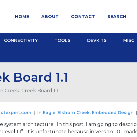
HOME
ABOUT
CONTACT
SEARCH
CONNECTIVITY
TOOLS
DEVKITS
MISC
k Board 1.1
e Creek: Creek Board 1.1
iotexpert.com
In
Eagle
,
Elkhorn Creek
,
Embedded Design
e system architecture. In this post, I am going to describ
evel 1.1”. It is unfortunate because in version 1.0 I mad