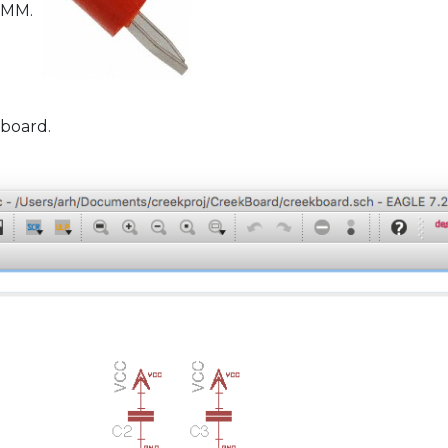
 DMM.
 board.