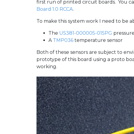
first run of printed circuit boards. You
Board 1.0 RCCA
.
To make this system work I need to be a
The
US381-000005-015PG
pressure
A
TMP036
temperature sensor
Both of these sensors are subject to envi
prototype of this board using a proto b
working.