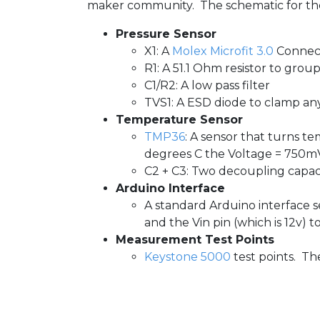
maker community. The schematic for the s
Pressure Sensor
X1: A
Molex Microfit 3.0
Connect
R1: A 51.1 Ohm resistor to gro
C1/R2: A low pass filter
TVS1: A ESD diode to clamp an
Temperature Sensor
TMP36
: A sensor that turns 
degrees C the Voltage = 750m
C2 + C3: Two decoupling capaci
Arduino Interface
A standard Arduino interface se
and the Vin pin (which is 12v) 
Measurement Test Points
Keystone 5000
test points. The