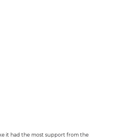
ike it had the most support from the