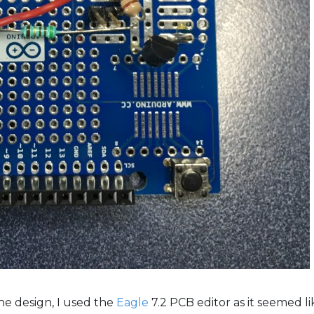
he design, I used the
Eagle
7.2 PCB editor as it seemed l