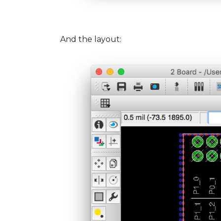
And the layout: