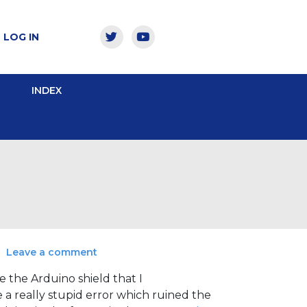
LOG IN
INDEX
Leave a comment
e the Arduino shield that I
e a really stupid error which ruined the