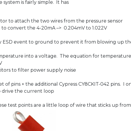
ystem is fairly simple. It has
or to attach the two wires from the pressure sensor
up to convert the 4-20mA –> 0.204mV to 1.022V
y ESD event to ground to prevent it from blowing up t
temperature into a voltage. The equation for temperatur
V
tors to filter power supply noise
t of pins + the additional Cypress CY8CKIT-042 pins. I on
to drive the current loop
se test points are a little loop of wire that sticks up fr