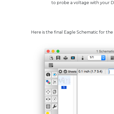
to probe a voltage with your
Here is the final Eagle Schematic for the