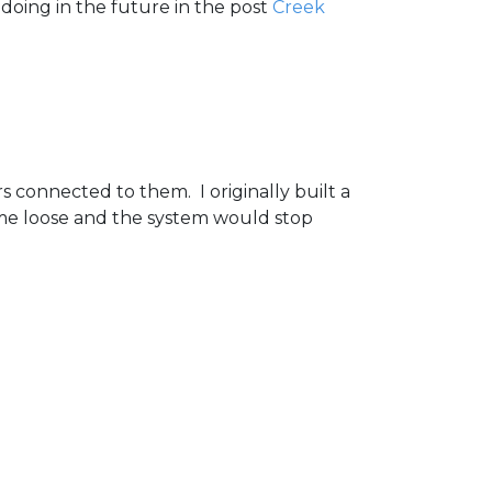
doing in the future in the post
Creek
s connected to them. I originally built a
ome loose and the system would stop