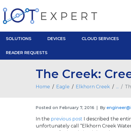
SOLUTIONS
DEVICES
CLOUD SERVICES
READER REQUESTS
The Creek: Cree
Home
Eagle
Elkhorn Creek
...
Th
Posted on
February 7, 2016
By
engineer@
In the
previous post
I described the entir
unfortunately call “Elkhorn Creek Water L