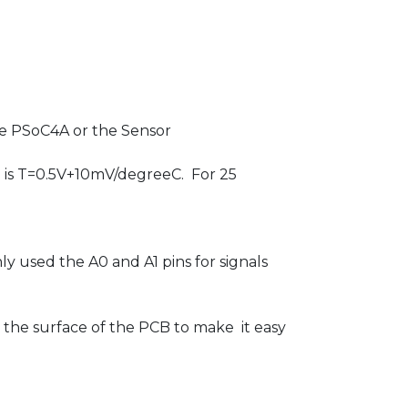
he PSoC4A or the Sensor
e is T=0.5V+10mV/degreeC. For 25
ly used the A0 and A1 pins for signals
om the surface of the PCB to make it easy