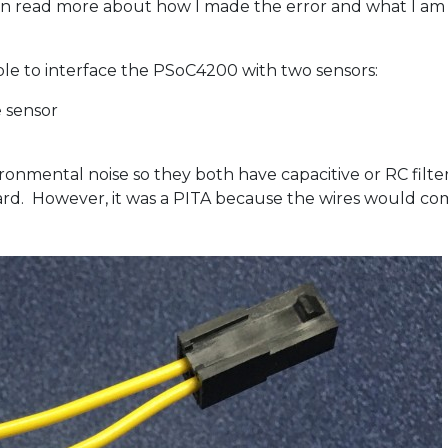
 can read more about how I made the error and what I am 
ble to interface the PSoC4200 with two sensors:
 sensor
ronmental noise so they both have capacitive or RC filter
oard. However, it was a PITA because the wires would c