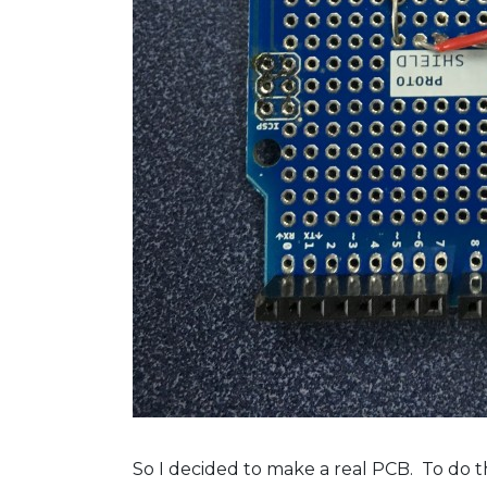
So I decided to make a real PCB. To do t