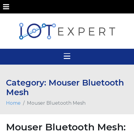
Category:
Mouser Bluetooth
Mesh
Home
Mouser Bluetooth Mesh
Mouser Bluetooth Mesh: