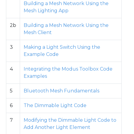
Building a Mesh Network Using the
Mesh Lighting App
2b
Building a Mesh Network Using the
Mesh Client
3
Making a Light Switch Using the
Example Code
4
Integrating the Modus Toolbox Code
Examples
5
Bluetooth Mesh Fundamentals
6
The Dimmable Light Code
7
Modifying the Dimmable Light Code to
Add Another Light Element