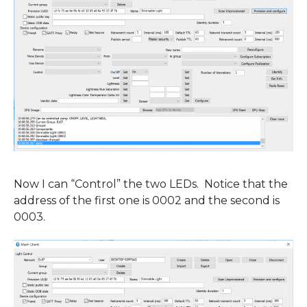
Now I can “Control” the two LEDs. Notice that the
address of the first one is 0002 and the second is
0003.