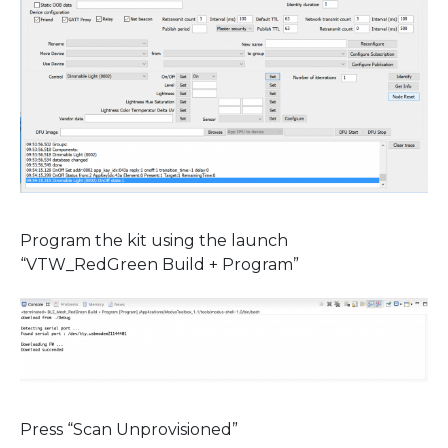
Program the kit using the launch
“VTW_RedGreen Build + Program”
Press “Scan Unprovisioned”