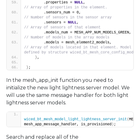
        .properties = 
NULL
,                        
// Array of properties in the element.
        .sensors_num = 0,                
// Number of sensors in the sensor array
        .sensors = 
NULL
,                           
// Array of sensors of that element
        .m
// Number of models in the array models
        .models = mesh_eleme
// Array of models located in that element. Model dat
defined by structure wiced_bt_mesh_core_config_model_
}
,
}
;
In the mesh_app_init function you need to
initialize the new light lightness server model. We
will use the same message handler for both light
lightness server models.
wiced_bt_mesh_model_light_lightness_server_init
(
MESH_
mesh_app_message_handler, is_provisioned
)
;
Search and replace all of the