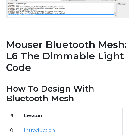
Mouser Bluetooth Mesh:
L6 The Dimmable Light
Code
How To Design With
Bluetooth Mesh
#
Lesson
0
Introduction