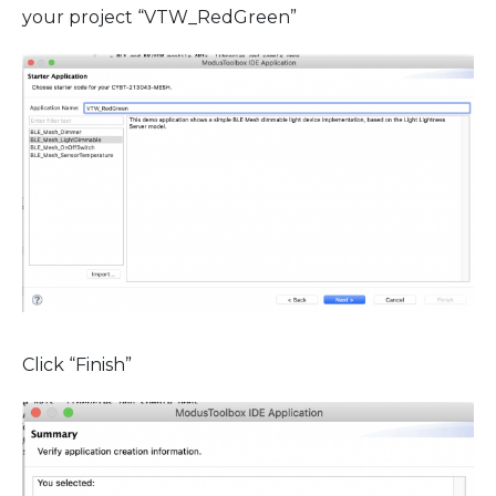
your project “VTW_RedGreen”
Click “Finish”