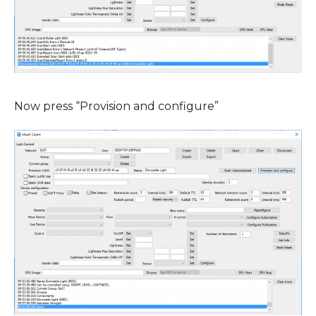
Now press “Provision and configure”