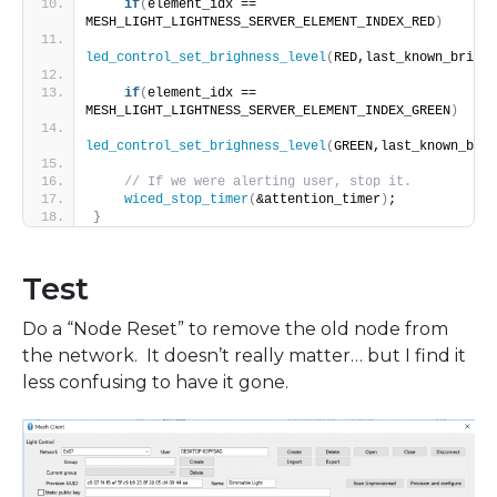
if
(
element_idx == 
MESH_LIGHT_LIGHTNESS_SERVER_ELEMENT_INDEX_RED
)
led_control_set_brighness_level
(
RED,last_known_bright
if
(
element_idx == 
MESH_LIGHT_LIGHTNESS_SERVER_ELEMENT_INDEX_GREEN
)
led_control_set_brighness_level
(
GREEN,last_known_brig
// If we were alerting user, stop it.
wiced_stop_timer
(
&attention_timer
)
;
}
Test
Do a “Node Reset” to remove the old node from
the network. It doesn’t really matter… but I find it
less confusing to have it gone.