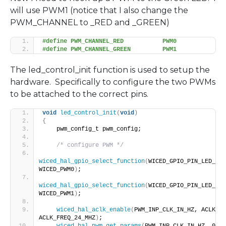
will use PWM1 (notice that I also change the
PWM_CHANNEL to _RED and _GREEN)
#define PWM_CHANNEL_RED           PWM0
#define PWM_CHANNEL_GREEN         PWM1
The led_control_init function is used to setup the
hardware. Specifically to configure the two PWMs
to be attached to the correct pins.
void
led_control_init
(
void
)
{
    pwm_config_t pwm_config;
/* configure PWM */
wiced_hal_gpio_select_function
(
WICED_GPIO_PIN_LED_2, 
WICED_PWM0
)
;
wiced_hal_gpio_select_function
(
WICED_GPIO_PIN_LED_3, 
WICED_PWM1
)
;
wiced_hal_aclk_enable
(
PWM_INP_CLK_IN_HZ, ACLK1, 
ACLK_FREQ_24_MHZ
)
;
wiced_hal_pwm_get_params
(
PWM_INP_CLK_IN_HZ, 0, 