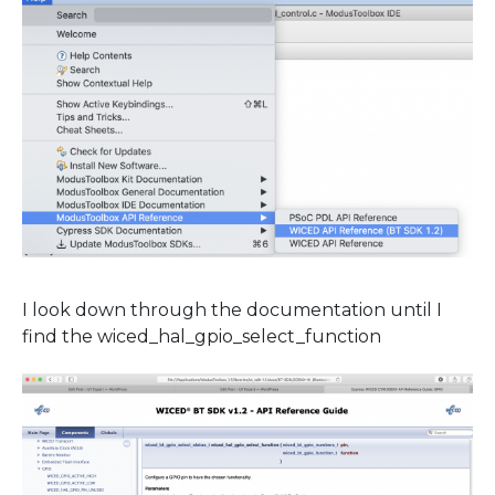
I look down through the documentation until I
find the wiced_hal_gpio_select_function