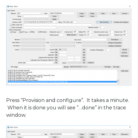
Press “Provision and configure”. It takes a minute.
When it is done you will see “…done” in the trace
window.