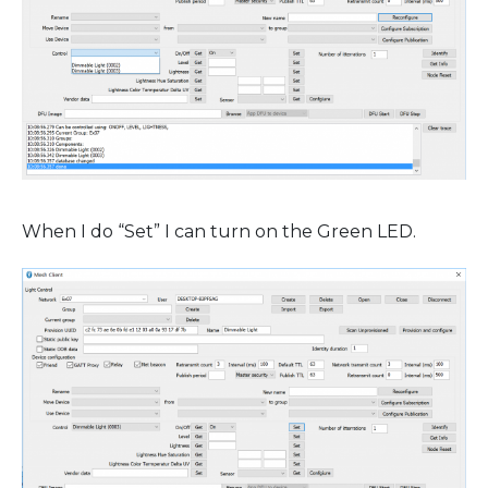
When I do “Set” I can turn on the Green LED.