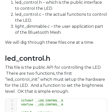
led_control.h – which is the public interface
to control the LED.
led_control.c – the actual functions to control
the LED.
light_dimmable.c – the user application part
of the Bluetooth Mesh.
We will dig through these files one at a time.
led_control.h
This file is the public API for controlling the LED.
There are two functions, the first
“led_control_init” which must setup the hardware
for the LED. And a function to set the brightness
level. OK that is simple enough.
#ifndef __LED_CONTROL__H
#define __LED_CONTROL__H