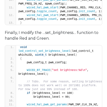
PWM_FREQ_IN_HZ, &pwm_config
)
;
wiced_hal_pwm_start
(
PWM_CHANNEL_RED, PMU_CLK, 
pwm_config.
toggle_count
, pwm_config.
init_count
, 1
)
;
wiced_hal_pwm_start
(
PWM_CHANNEL_GREEN, PMU_CLK, 
pwm_config.
toggle_count
, pwm_config.
init_count
, 1
)
;
}
Finally, I modify the …set_brightness… function to
handle Red and Green.
void
led_control_set_brighness_level
(
led_control_t 
whichLED, 
uint8_t
 brightness_level
)
{
    pwm_config_t pwm_config;
WICED_BT_TRACE
(
"set brightness:%d\n"
, 
brightness_level
)
;
// ToDo.  For some reason, setting brightness 
to 100% does not work well on 20719B1 platform. 
For now just use 99% instead of 100.
if
(
brightness_level == 100
)
        brightness_level = 99;
wiced_hal_pwm_get_params
(
PWM_INP_CLK_IN_HZ, 