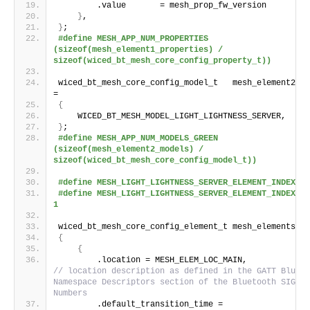
        .value       = mesh_prop_fw_version
}
,
}
;
#define MESH_APP_NUM_PROPERTIES 
(sizeof(mesh_element1_properties) / 
sizeof(wiced_bt_mesh_core_config_property_t))
wiced_bt_mesh_core_config_model_t   mesh_element2_mo
=
{
    WICED_BT_MESH_MODEL_LIGHT_LIGHTNESS_SERVER,
}
;
#define MESH_APP_NUM_MODELS_GREEN  
(sizeof(mesh_element2_models) / 
sizeof(wiced_bt_mesh_core_config_model_t))
#define MESH_LIGHT_LIGHTNESS_SERVER_ELEMENT_INDEX_RE
#define MESH_LIGHT_LIGHTNESS_SERVER_ELEMENT_INDEX_GREE
1
wiced_bt_mesh_core_config_element_t mesh_elements
[]
 
{
{
        .location = MESH_ELE
// location description as defined in the GATT Blueto
Namespace Descriptors section of the Bluetooth SIG As
Numbers
        .default_transition_time = 