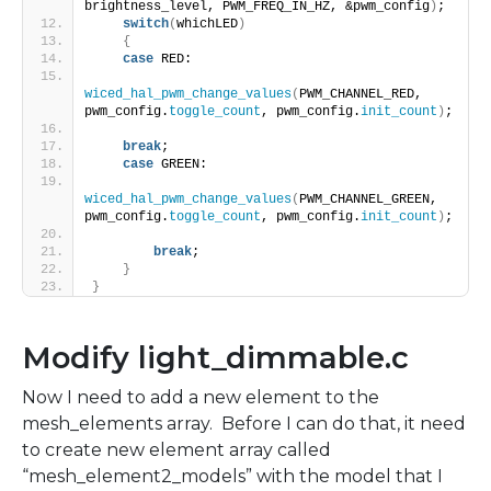
brightness_level, PWM_FREQ_IN_HZ, &pwm_config
)
;
switch
(
whichLED
)
{
case
 RED:
wiced_hal_pwm_change_values
(
PWM_CHANNEL_RED, 
pwm_config.
toggle_count
, pwm_config.
init_count
)
;
break
;
case
 GREEN:
wiced_hal_pwm_change_values
(
PWM_CHANNEL_GREEN, 
pwm_config.
toggle_count
, pwm_config.
init_count
)
;
break
;
}
}
Modify light_dimmable.c
Now I need to add a new element to the
mesh_elements array. Before I can do that, it need
to create new element array called
“mesh_element2_models” with the model that I