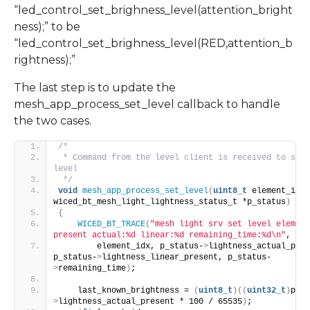
“led_control_set_brighness_level(attention_bright
ness);” to be
“led_control_set_brighness_level(
RED
,attention_b
rightness);”
The last step is to update the
mesh_app_process_set_level callback to handle
the two cases.
/*
 * Command from the level client is received to set 
level
 */
void
mesh_app_process_set_level
(
uint8_t
 element_idx, 
wiced_bt_mesh_light_lightness_status_t *p_status
)
{
WICED_BT_TRACE
(
"mesh light srv set level element
present actual:%d linear:%d remaining_time:%d\n"
,
        element_idx, p_status-
>
lightness_actual_pres
p_status-
>
lightness_linear_present, p_status-
>
remaining_time
)
;
    last_known_brightness = 
(
uint8_t
)((
uint32_t
)
p_st
>
lightness_actual_present * 100 / 65535
)
;