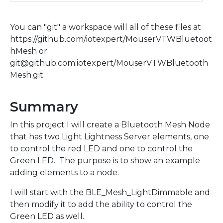
You can "git" a workspace will all of these files at
https://github.com/iotexpert/MouserVTWBluetoot
hMesh or
git@github.com:iotexpert/MouserVTWBluetooth
Mesh.git
Summary
In this project I will create a Bluetooth Mesh Node
that has two Light Lightness Server elements, one
to control the red LED and one to control the
Green LED. The purpose is to show an example
adding elements to a node.
I will start with the BLE_Mesh_LightDimmable and
then modify it to add the ability to control the
Green LED as well.