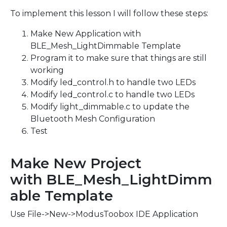
To implement this lesson I will follow these steps:
Make New Application with
BLE_Mesh_LightDimmable Template
Program it to make sure that things are still
working
Modify led_control.h to handle two LEDs
Modify led_control.c to handle two LEDs
Modify light_dimmable.c to update the
Bluetooth Mesh Configuration
Test
Make New Project
with BLE_Mesh_LightDimm
able Template
Use File->New->ModusToobox IDE Application