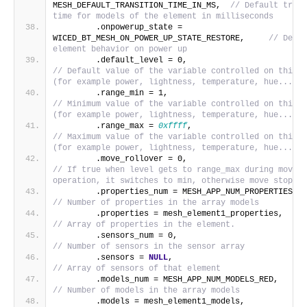
MESH_DEFAULT_TRANSITION_TIME_IN_MS,  
// Default trans
time for models of the element in milliseconds
        .onpowerup_state = 
WICED_BT_MESH_ON_POWER_UP_STATE_RESTORE,     
// Defau
element behavior on power up
        .default_level = 0,             
// Default value of the variable controlled on this e
(for example power, lightness, temperature, hue...)
        .range_min = 1,                   
// Minimum value of the variable controlled on this e
(for example power, lightness, temperature, hue...)
        .range_max = 
0xffff
,                       
// Maximum value of the variable controlled on this e
(for example power, lightness, temperature, hue...)
        .move_rollover = 0,             
// If true when level gets to range_max during move 
operation, it switches to min, otherwise move stops.
      
// Number of properties in the array models
        .prope
// Array of properties in the element.
        .sensors_num = 0,                
// Number of sensors in the sensor array
        .sensors = 
NULL
,                           
// Array of sensors of that element
        .models_
// Number of models in the array models
        .models = mesh_eleme