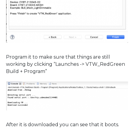
Program it to make sure that things are still
working by clicking “Launches -> VTW_RedGreen
Build + Program”
After it is downloaded you can see that it boots.