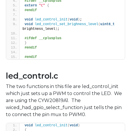
#ifdef __cplusplus
extern
"C"
{
#endif
void
led_control_init
(
void
)
;
void
led_control_set_brighness_level
(
uint8_t
brightness_level
)
;
#ifdef __cplusplus
}
#endif
#endif
led_control.c
The two functions in this file are led_control_init
which just sets up a PWM to control the LED. We
are using the CYW20819A1. The
wiced_had_gpio_select_function just tells the pin
to connect the pin mux to PWM0.
void
led_control_init
(
void
)
{