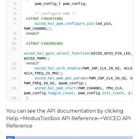
    pwm_config_t pwm_config;
/* configure PWM */
#ifdef CYW20719B1
wiced_hal_pwm_configure_pin
(
led_pin, 
PWM_CHANNEL
)
;
#endif
#ifdef CYW20819A1
wiced_hal_gpio_select_function
(
WICED_GPIO_PIN_LED_2, 
WICED_PWM0
)
;
#endif
wiced_hal_aclk_enable
(
PWM_INP_CLK_IN_HZ, ACLK1, 
ACLK_FREQ_24_MHZ
)
;
wiced_hal_pwm_get_params
(
PWM_INP_CLK_IN_HZ, 0, 
PWM_FREQ_IN_HZ, &pwm_config
)
;
wiced_hal_pwm_start
(
PWM_CHANNEL, PMU_CLK, 
pwm_config.
toggle_count
, pwm_config.
init_count
, 1
)
;
}
You can see the API documentation by clicking
Help->ModusToolbox API Reference–>WICED API
Reference