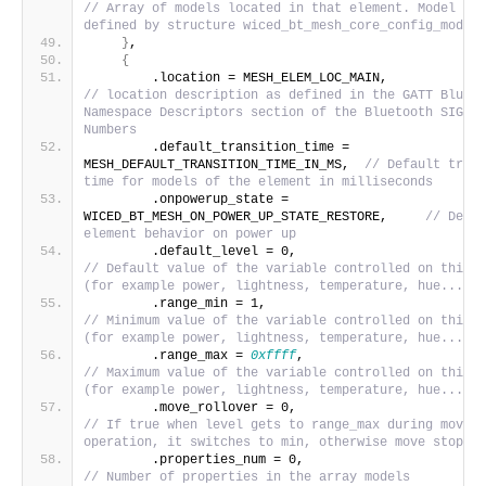
// Array of models located in that element. Model dat
defined by structure wiced_bt_mesh_core_config_model_
}
,
{
        .location = MESH_ELE
// location description as defined in the GATT Blueto
Namespace Descriptors section of the Bluetooth SIG As
Numbers
        .default_transition_time = 
MESH_DEFAULT_TRANSITION_TIME_IN_MS,  
// Default trans
time for models of the element in milliseconds
        .onpowerup_state = 
WICED_BT_MESH_ON_POWER_UP_STATE_RESTORE,     
// Defau
element behavior on power up
        .default_level = 0,             
// Default value of the variable controlled on this e
(for example power, lightness, temperature, hue...)
        .range_min = 1,                   
// Minimum value of the variable controlled on this e
(for example power, lightness, temperature, hue...)
        .range_max = 
0xffff
,                       
// Maximum value of the variable controlled on this e
(for example power, lightness, temperature, hue...)
        .move_rollover = 0,             
// If true when level gets to range_max during move 
operation, it switches to min, otherwise move stops.
        .properties_num = 0,           
// Number of properties in the array models