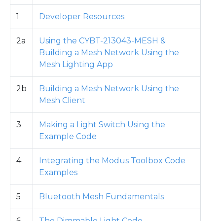
1
Developer Resources
2a
Using the CYBT-213043-MESH &
Building a Mesh Network Using the
Mesh Lighting App
2b
Building a Mesh Network Using the
Mesh Client
3
Making a Light Switch Using the
Example Code
4
Integrating the Modus Toolbox Code
Examples
5
Bluetooth Mesh Fundamentals
6
The Dimmable Light Code