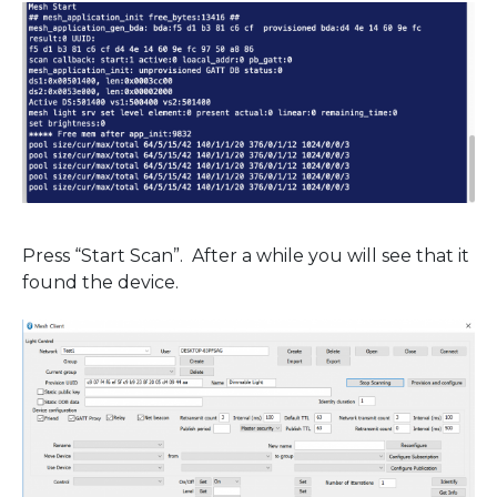
Press “Start Scan”. After a while you will see that it
found the device.