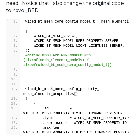
need. Notice that I also change the original code
to have _RED
wiced_bt_mesh_core_config_model_t   mesh_element1_mo
=
{
    WICED_BT_MESH_DEVICE,
    WICED_BT_MESH_MODEL_USER_PROPERTY_SERVER,
    WICED_BT_MESH_MODEL_LIGHT_LIGHTNESS_SERVER,
}
;
#define MESH_APP_NUM_MODELS_RED  
(sizeof(mesh_element1_models) / 
sizeof(wiced_bt_mesh_core_config_model_t))
wiced_bt_mesh_core_config_property_t 
mesh_element1_properties
[]
 =
{
{
        .id          = 
WICED_BT_MESH_PROPERTY_DEVICE_FIRMWARE_REVISION,
        .type        = WICED_BT_MESH_PROPERTY_TYPE_U
        .user_access = WICED_BT_MESH_PROPERTY_ID_REA
        .max_len     = 
WICED_BT_MESH_PROPERTY_LEN_DEVICE_FIRMWARE_REVISION,