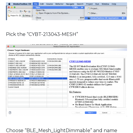
Pick the “CYBT-213043-MESH”
Choose “BLE_Mesh_LightDimmable” and name