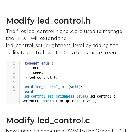
Modify led_control.h
The files led_control.h and .c are used to manage
the LED. I will extend the
led_control_set_brightness_level by adding the
ability to control two LEDs – a Red and a Green
typedef
enum
{
    RED,
    GREEN,
}
 led_control_t;
void
led_control_init
(
void
)
;
void
led_control_set_brighness_level
(
led_control_t 
whichLED, 
uint8_t
 brightness_level
)
;
Modify led_control.c
Now I need to hook up a PWM to the Green LED. I