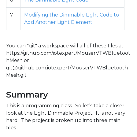
7
Modifying the Dimmable Light Code to
Add Another Light Element
You can "git" a workspace will all of these files at
https://github.com/iotexpert/MouserVTWBluetoot
hMesh or
git@github.com:iotexpert/MouserVTWBluetooth
Mesh.git
Summary
This is a programming class. So let’s take a closer
look at the Light Dimmable Project. It is not very
hard. The project is broken up into three main
files