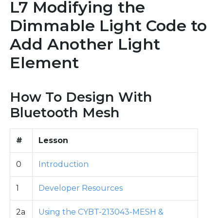
L7 Modifying the
Dimmable Light Code to
Add Another Light
Element
How To Design With
Bluetooth Mesh
#
Lesson
0
Introduction
1
Developer Resources
2a
Using the CYBT-213043-MESH &