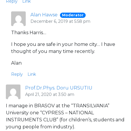
Reply
Link
Alan Hawse
Moderator
December 6, 2019 at 5:58 pm
Thanks Harris…
I hope you are safe in your home city… I have
thought of you many time recently.
Alan
Reply
Link
Prof.Dr.Phys. Doru URSUTIU
April 21, 2020 at 3:50 am
I manage in BRASOV at the “TRANSILVANIA”
University one “CYPRESS – NATIONAL
INSTRUMENTS CLUB” (for children’s, students and
young people from industry).