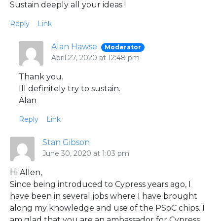
Sustain deeply all your ideas !
Reply
Link
Alan Hawse
Moderator
April 27, 2020 at 12:48 pm
Thank you.
Ill definitely try to sustain.
Alan
Reply
Link
Stan Gibson
June 30, 2020 at 1:03 pm
Hi Allen,
Since being introduced to Cypress years ago, I
have been in several jobs where I have brought
along my knowledge and use of the PSoC chips. I
am glad that you are an ambassador for Cypress.