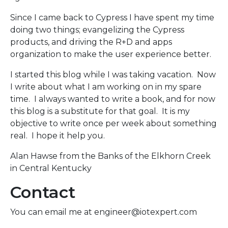
Since I came back to Cypress I have spent my time
doing two things; evangelizing the Cypress
products, and driving the R+D and apps
organization to make the user experience better.
I started this blog while I was taking vacation. Now
I write about what I am working on in my spare
time. I always wanted to write a book, and for now
this blog is a substitute for that goal. It is my
objective to write once per week about something
real. I hope it help you.
Alan Hawse from the Banks of the Elkhorn Creek
in Central Kentucky
Contact
You can email me at engineer@iotexpert.com