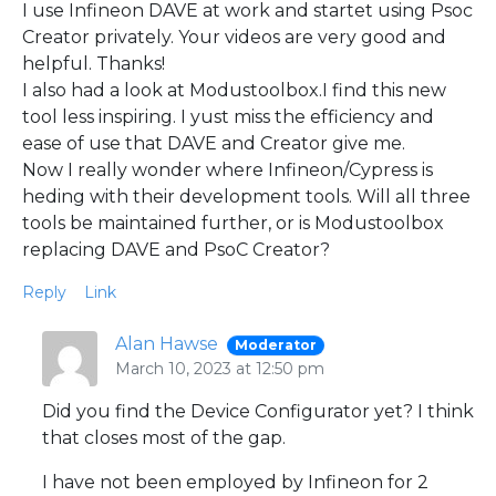
I use Infineon DAVE at work and startet using Psoc
Creator privately. Your videos are very good and
helpful. Thanks!
I also had a look at Modustoolbox.I find this new
tool less inspiring. I yust miss the efficiency and
ease of use that DAVE and Creator give me.
Now I really wonder where Infineon/Cypress is
heding with their development tools. Will all three
tools be maintained further, or is Modustoolbox
replacing DAVE and PsoC Creator?
Reply
Link
Alan Hawse
Moderator
March 10, 2023 at 12:50 pm
Did you find the Device Configurator yet? I think
that closes most of the gap.
I have not been employed by Infineon for 2