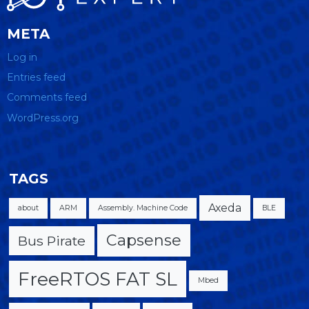
META
Log in
Entries feed
Comments feed
WordPress.org
TAGS
Axeda
about
ARM
Assembly. Machine Code
BLE
Capsense
Bus Pirate
FreeRTOS FAT SL
Mbed