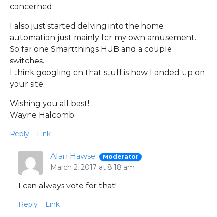
concerned.
I also just started delving into the home
automation just mainly for my own amusement.
So far one Smartthings HUB and a couple
switches.
I think googling on that stuff is how I ended up on
your site.
Wishing you all best!
Wayne Halcomb
Reply
Link
Alan Hawse
Moderator
March 2, 2017 at 8:18 am
I can always vote for that!
Reply
Link