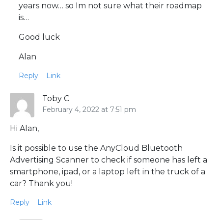
years now… so Im not sure what their roadmap
is…
Good luck
Alan
Reply
Link
Toby C
February 4, 2022 at 7:51 pm
Hi Alan,
Is it possible to use the AnyCloud Bluetooth
Advertising Scanner to check if someone has left a
smartphone, ipad, or a laptop left in the truck of a
car? Thank you!
Reply
Link