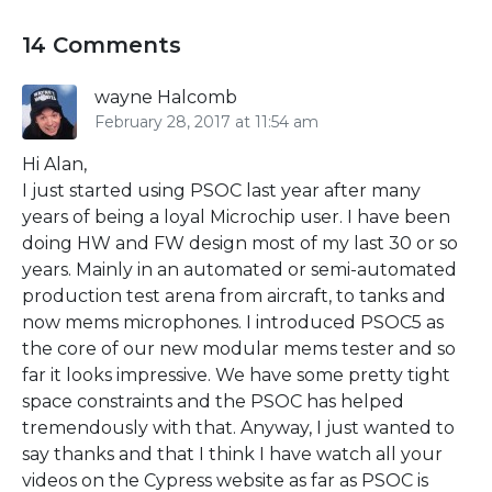
14 Comments
wayne Halcomb
February 28, 2017 at 11:54 am
Hi Alan,
I just started using PSOC last year after many
years of being a loyal Microchip user. I have been
doing HW and FW design most of my last 30 or so
years. Mainly in an automated or semi-automated
production test arena from aircraft, to tanks and
now mems microphones. I introduced PSOC5 as
the core of our new modular mems tester and so
far it looks impressive. We have some pretty tight
space constraints and the PSOC has helped
tremendously with that. Anyway, I just wanted to
say thanks and that I think I have watch all your
videos on the Cypress website as far as PSOC is