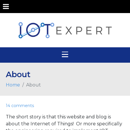
About
Home
About
14 comments
The short story is that this website and blog is
about the Internet of Things! Or more specifically