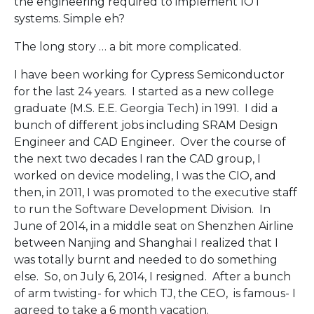
the engineering required to implement IOT
systems. Simple eh?
The long story … a bit more complicated.
I have been working for Cypress Semiconductor
for the last 24 years. I started as a new college
graduate (M.S. E.E. Georgia Tech) in 1991. I did a
bunch of different jobs including SRAM Design
Engineer and CAD Engineer. Over the course of
the next two decades I ran the CAD group, I
worked on device modeling, I was the CIO, and
then, in 2011, I was promoted to the executive staff
to run the Software Development Division. In
June of 2014, in a middle seat on Shenzhen Airline
between Nanjing and Shanghai I realized that I
was totally burnt and needed to do something
else. So, on July 6, 2014, I resigned. After a bunch
of arm twisting- for which TJ, the CEO, is famous- I
agreed to take a 6 month vacation.