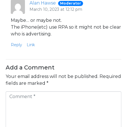
Alan Hawse
Moderator
March 10, 2023 at 12:12 pm
Maybe… or maybe not.
The iPhone(etc) use RPA so it might not be clear
who is advertising.
Reply
Link
Add a Comment
Your email address will not be published.
Required
fields are marked
*
C
o
m
m
e