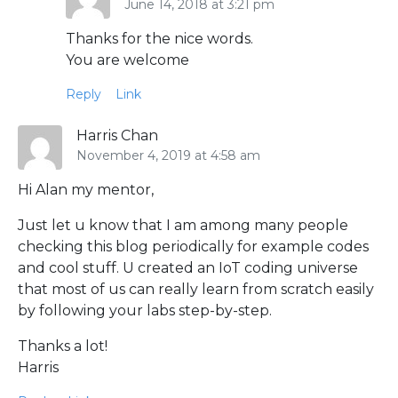
June 14, 2018 at 3:21 pm
Thanks for the nice words.
You are welcome
Reply
Link
Harris Chan
November 4, 2019 at 4:58 am
Hi Alan my mentor,
Just let u know that I am among many people
checking this blog periodically for example codes
and cool stuff. U created an IoT coding universe
that most of us can really learn from scratch easily
by following your labs step-by-step.
Thanks a lot!
Harris