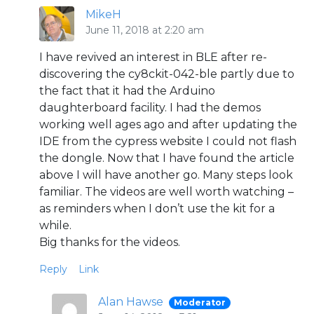
MikeH
June 11, 2018 at 2:20 am
I have revived an interest in BLE after re-
discovering the cy8ckit-042-ble partly due to
the fact that it had the Arduino
daughterboard facility. I had the demos
working well ages ago and after updating the
IDE from the cypress website I could not flash
the dongle. Now that I have found the article
above I will have another go. Many steps look
familiar. The videos are well worth watching –
as reminders when I don’t use the kit for a
while.
Big thanks for the videos.
Reply
Link
Alan Hawse
Moderator