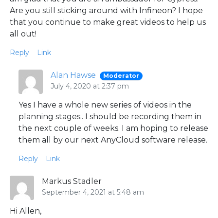
Are you still sticking around with Infineon? I hope
that you continue to make great videos to help us
all out!
Reply
Link
Alan Hawse
Moderator
July 4, 2020 at 2:37 pm
Yes I have a whole new series of videos in the
planning stages.. I should be recording them in
the next couple of weeks. I am hoping to release
them all by our next AnyCloud software release.
Reply
Link
Markus Stadler
September 4, 2021 at 5:48 am
Hi Allen,