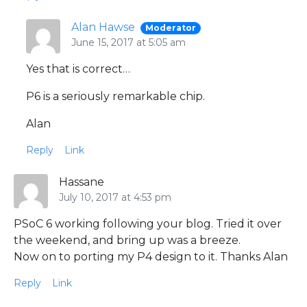
Alan Hawse
Moderator
June 15, 2017 at 5:05 am
Yes that is correct…
P6 is a seriously remarkable chip.
Alan
Reply
Link
Hassane
July 10, 2017 at 4:53 pm
PSoC 6 working following your blog. Tried it over
the weekend, and bring up was a breeze.
Now on to porting my P4 design to it. Thanks Alan
Reply
Link