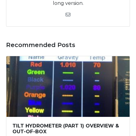
long version.
Recommended Posts
TILT HYDROMETER (PART 1) OVERVIEW &
OUT-OF-BOX