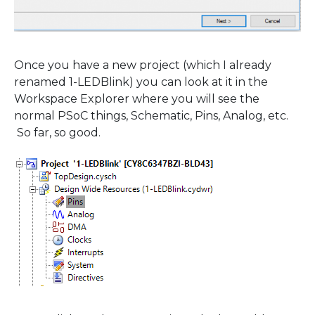
Once you have a new project (which I already
renamed 1-LEDBlink) you can look at it in the
Workspace Explorer where you will see the
normal PSoC things, Schematic, Pins, Analog, etc.
So far, so good.