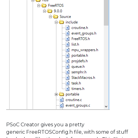
PSoC Creator gives you a pretty
generic FreeRTOSConfig.h file, with some of stuff