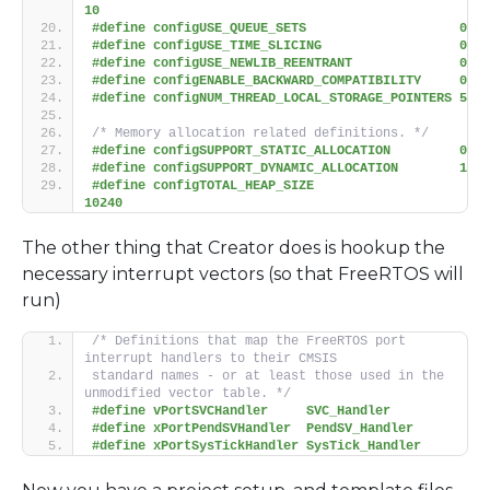
10
#define configUSE_QUEUE_SETS                    0
#define configUSE_TIME_SLICING                  0
#define configUSE_NEWLIB_REENTRANT              0
#define configENABLE_BACKWARD_COMPATIBILITY     0
#define configNUM_THREAD_LOCAL_STORAGE_POINTERS 5
/* Memory allocation related definitions. */
#define configSUPPORT_STATIC_ALLOCATION         0
#define configSUPPORT_DYNAMIC_ALLOCATION        1
#define configTOTAL_HEAP_SIZE                   
10240
The other thing that Creator does is hookup the
necessary interrupt vectors (so that FreeRTOS will
run)
/* Definitions that map the FreeRTOS port 
interrupt handlers to their CMSIS
standard names - or at least those used in the 
unmodified vector table. */
#define vPortSVCHandler     SVC_Handler
#define xPortPendSVHandler  PendSV_Handler
#define xPortSysTickHandler SysTick_Handler