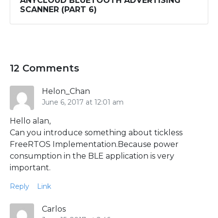
ANYCLOUD BLUETOOTH ADVERTISING
SCANNER (PART 6)
12 Comments
Helon_Chan
June 6, 2017 at 12:01 am
Hello alan,
Can you introduce something about tickless
FreeRTOS Implementation.Because power
consumption in the BLE application is very
important.
Reply
Link
Carlos