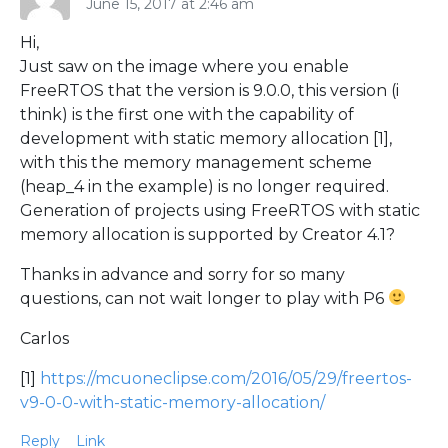
June 15, 2017 at 2:46 am
Hi,
Just saw on the image where you enable
FreeRTOS that the version is 9.0.0, this version (i
think) is the first one with the capability of
development with static memory allocation [1],
with this the memory management scheme
(heap_4 in the example) is no longer required.
Generation of projects using FreeRTOS with static
memory allocation is supported by Creator 4.1?
Thanks in advance and sorry for so many
questions, can not wait longer to play with P6
Carlos
[1]
https://mcuoneclipse.com/2016/05/29/freertos-
v9-0-0-with-static-memory-allocation/
Reply
Link