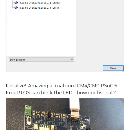
It is alive! Amazing a dual core CM4/CM0 PSoC 6
FreeRTOS can blink the LED… how cool is that?