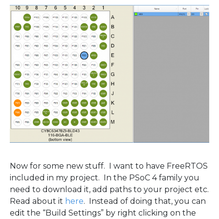
Now for some new stuff. I want to have FreeRTOS
included in my project. In the PSoC 4 family you
need to download it, add paths to your project etc.
Read about it
here
. Instead of doing that, you can
edit the “Build Settings” by right clicking on the