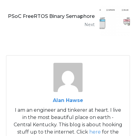
PSoC FreeRTOS Binary Semaphore
Next
Alan Hawse
I am an engineer and tinkerer at heart. I live
in the most beautiful place on earth -
Central Kentucky. This blog is about hooking
stuff up to the internet. Click
here
for the