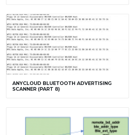
ANYCLOUD BLUETOOTH ADVERTISING
SCANNER (PART 8)