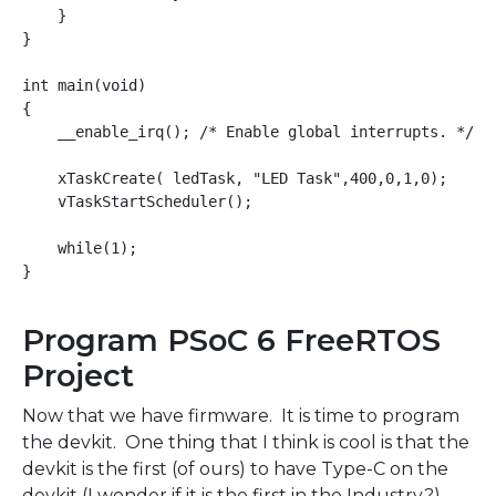
    }

}

int main(void)

{

    __enable_irq(); /* Enable global interrupts. */

    xTaskCreate( ledTask, "LED Task",400,0,1,0);

    vTaskStartScheduler();

    while(1);

Program PSoC 6 FreeRTOS
Project
Now that we have firmware. It is time to program
the devkit. One thing that I think is cool is that the
devkit is the first (of ours) to have Type-C on the
devkit (I wonder if it is the first in the Industry?).