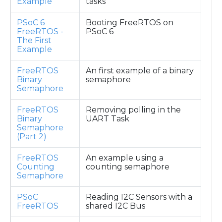
Example
tasks
PSoC 6
Booting FreeRTOS on
FreeRTOS -
PSoC 6
The First
Example
FreeRTOS
An first example of a binary
Binary
semaphore
Semaphore
FreeRTOS
Removing polling in the
Binary
UART Task
Semaphore
(Part 2)
FreeRTOS
An example using a
Counting
counting semaphore
Semaphore
PSoC
Reading I2C Sensors with a
FreeRTOS
shared I2C Bus