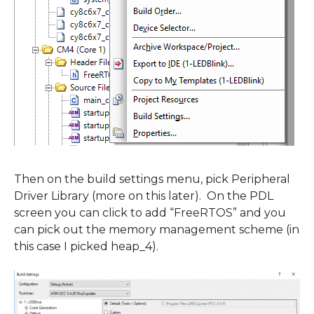
Then on the build settings menu, pick Peripheral
Driver Library (more on this later). On the PDL
screen you can click to add “FreeRTOS” and you
can pick out the memory management scheme (in
this case I picked heap_4).