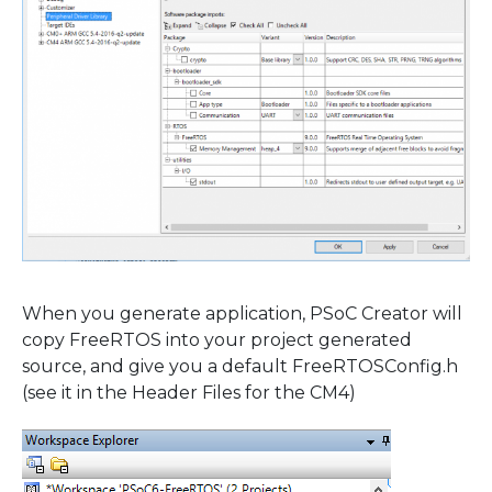
When you generate application, PSoC Creator will
copy FreeRTOS into your project generated
source, and give you a default FreeRTOSConfig.h
(see it in the Header Files for the CM4)