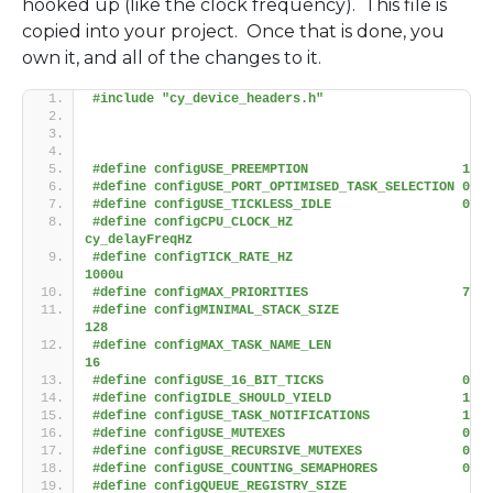
hooked up (like the clock frequency). This file is
copied into your project. Once that is done, you
own it, and all of the changes to it.
#include "cy_device_headers.h"
#define configUSE_PREEMPTION                    1
#define configUSE_PORT_OPTIMISED_TASK_SELECTION 0
#define configUSE_TICKLESS_IDLE                 0
#define configCPU_CLOCK_HZ                      
cy_delayFreqHz
#define configTICK_RATE_HZ                      
1000u
#define configMAX_PRIORITIES                    7
#define configMINIMAL_STACK_SIZE                
128
#define configMAX_TASK_NAME_LEN                 
16
#define configUSE_16_BIT_TICKS                  0
#define configIDLE_SHOULD_YIELD                 1
#define configUSE_TASK_NOTIFICATIONS            1
#define configUSE_MUTEXES                       0
#define configUSE_RECURSIVE_MUTEXES             0
#define configUSE_COUNTING_SEMAPHORES           0
#define configQUEUE_REGISTRY_SIZE               