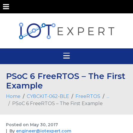
PSoC 6 FreeRTOS – The First
Example
Home
CY8CKIT-062-BLE
FreeRTOS
...
PSoC 6 FreeRTOS – The First Example
Posted on
May 30, 2017
By
engineer@iotexpert.com