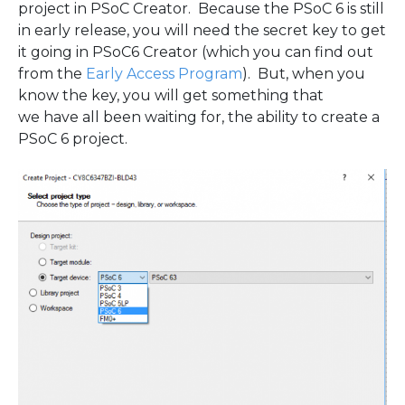
project in PSoC Creator. Because the PSoC 6 is still
in early release, you will need the secret key to get
it going in PSoC6 Creator (which you can find out
from the
Early Access Program
). But, when you
know the key, you will get something that
we have all been waiting for, the ability to create a
PSoC 6 project.