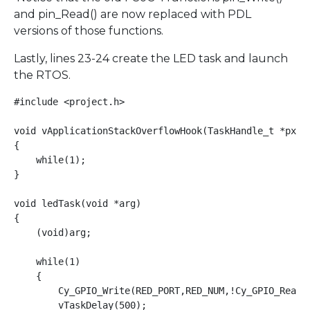
and pin_Read() are now replaced with PDL
versions of those functions.
Lastly, lines 23-24 create the LED task and launch
the RTOS.
#include <project.h>

void vApplicationStackOverflowHook(TaskHandle_t *pxTas
{

    while(1);

}

void ledTask(void *arg)

{

    (void)arg;

    while(1)

    {

        Cy_GPIO_Write(RED_PORT,RED_NUM,!Cy_GPIO_ReadOu
        vTaskDelay(500);
