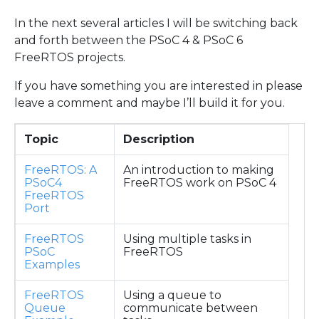
In the next several articles I will be switching back
and forth between the PSoC 4 & PSoC 6
FreeRTOS projects.
If you have something you are interested in please
leave a comment and maybe I’ll build it for you.
Topic
Description
FreeRTOS: A
An introduction to making
PSoC4
FreeRTOS work on PSoC 4
FreeRTOS
Port
FreeRTOS
Using multiple tasks in
PSoC
FreeRTOS
Examples
FreeRTOS
Using a queue to
Queue
communicate between