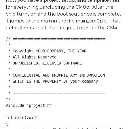
Now you have a project setup, and template files
for everything… including the CM0p. After the
chip turns on and the boot sequence is complete,
it jumps to the main in the file main_cm0p.c. That
default version of that file just turns on the CM4.
/* ========================================

 *

 * Copyright YOUR COMPANY, THE YEAR

 * All Rights Reserved

 * UNPUBLISHED, LICENSED SOFTWARE.

 *

 * CONFIDENTIAL AND PROPRIETARY INFORMATION

 * WHICH IS THE PROPERTY OF your company.

 *

 * ========================================

*/

#include "project.h"

int main(void)

{
