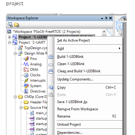
project.