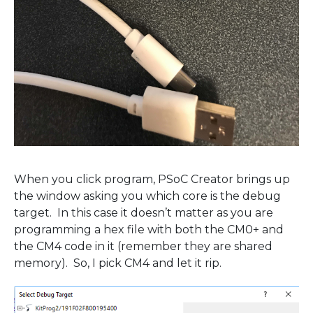
When you click program, PSoC Creator brings up
the window asking you which core is the debug
target. In this case it doesn’t matter as you are
programming a hex file with both the CM0+ and
the CM4 code in it (remember they are shared
memory). So, I pick CM4 and let it rip.