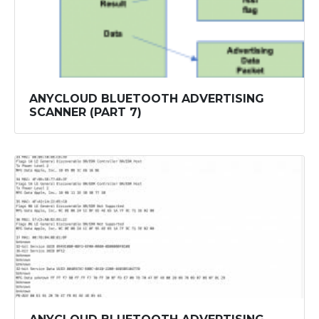
ANYCLOUD BLUETOOTH ADVERTISING
SCANNER (PART 7)