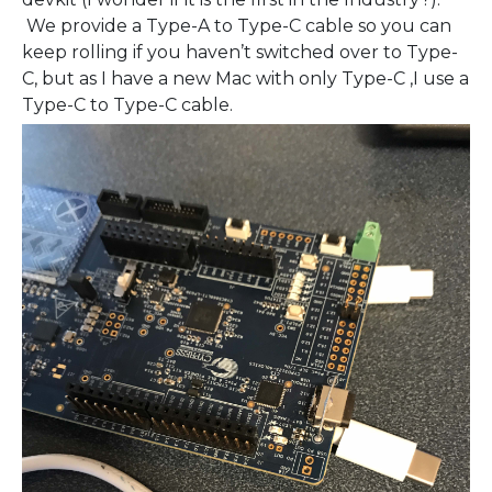
We provide a Type-A to Type-C cable so you can
keep rolling if you haven’t switched over to Type-
C, but as I have a new Mac with only Type-C ,I use a
Type-C to Type-C cable.