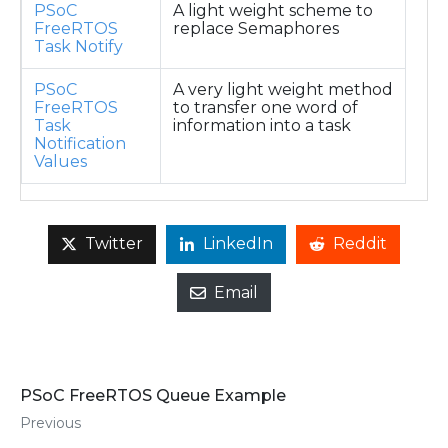
PSoC
A light weight scheme to
FreeRTOS
replace Semaphores
Task Notify
PSoC
A very light weight method
FreeRTOS
to transfer one word of
Task
information into a task
Notification
Values
Twitter
LinkedIn
Reddit
Email
PSoC FreeRTOS Queue Example
Previous