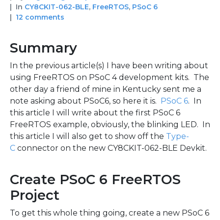
In
CY8CKIT-062-BLE
,
FreeRTOS
,
PSoC 6
12 comments
Summary
In the previous article(s) I have been writing about
using FreeRTOS on PSoC 4 development kits. The
other day a friend of mine in Kentucky sent me a
note asking about PSoC6, so here it is.
PSoC 6
. In
this article I will write about the first PSoC 6
FreeRTOS example, obviously, the blinking LED. In
this article I will also get to show off the
Type-
C
connector on the new CY8CKIT-062-BLE Devkit.
Create PSoC 6 FreeRTOS
Project
To get this whole thing going, create a new PSoC 6