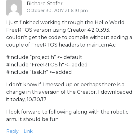
Richard Stofer
October 30, 2017 at 6:10 pm
I just finished working through the Hello World
FreeRTOS version using Creator 4.2.0.393. I
couldn’t get the code to compile without adding a
couple of FreeRTOS headers to main_cm4.c
#include “project.h” <– default
#include "FreeRTOS.h" <– added
#include "task.h" <– added
I don't know if I messed up or perhaps there is a
change in this version of the Creator. I downloaded
it today, 10/30/17
I look forward to following along with the robotic
arm. It should be fun!
Reply
Link