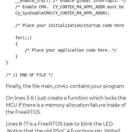
    __enable_irq(); /* Enable global interrupts. */

    /* Enable CM4.  CY_CORTEX_M4_APPL_ADDR must be upd
    Cy_SysEnableCM4(CY_CORTEX_M4_APPL_ADDR); 

    /* Place your initialization/startup code here (e.
    for(;;)

    {

        /* Place your application code here. */

    }

}

Finally, the file main_cm4.c contains your program.
On lines 3-6 I just create a function which locks the
MCU if there is a memory allocation failure inside of
the FreeRTOS.
Lines 8-17 is a FreeRTOS task to blink the LED.
Notice that the old PSoC 4 functions pin_Write()