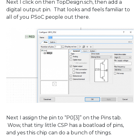
Next I click on then TopDesign.sch, then add a
digital output pin. That looks and feels familiar to
all of you PSoC people out there.
Next I assign the pin to “P0[3]” on the Pins tab.
Wow, that tiny little CSP has a boatload of pins,
and yes this chip can do a bunch of things.