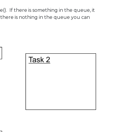
 If there is something in the queue, it
 there is nothing in the queue you can