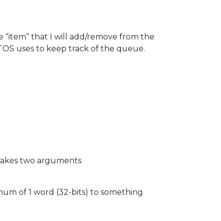
he “item” that I will add/remove from the
TOS uses to keep track of the queue.
n takes two arguments
mum of 1 word (32-bits) to something