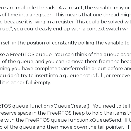
e are multiple threads. As a result, the variable may or
s of time into a register. This means that one thread mi
 because it is living in a register (this could be solved w
“struct”, you could easily end up with a context switch whi
rself in the position of constantly polling the variable to
o use a FreeRTOS queue. You can think of the queue as a
e tail of the queue, and you can remove them from the 
eaning you have complete transferred in or out before a
don’t try to insert into a queue that is full, or remov
t is either full/empty.
TOS queue function xQueueCreate(). You need to tell 
n reserve space in the FreeRTOS heap to hold the items 
ueue with the FreeRTOS queue function xQueueSend. If 
 of the queue and then move down the tail pointer. If th