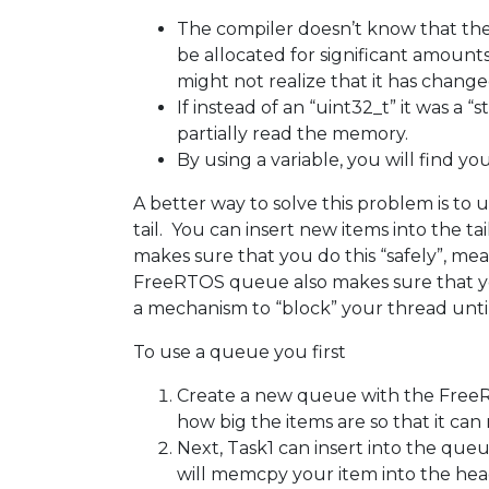
The compiler doesn’t know that ther
be allocated for significant amount
might not realize that it has changed
If instead of an “uint32_t” it was a 
partially read the memory.
By using a variable, you will find you
A better way to solve this problem is t
tail. You can insert new items into th
makes sure that you do this “safely”, m
FreeRTOS queue also makes sure that you 
a mechanism to “block” your thread until i
To use a queue you first
Create a new queue with the FreeR
how big the items are so that it ca
Next, Task1 can insert into the q
will memcpy your item into the head