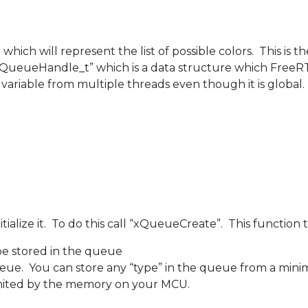
which will represent the list of possible colors. This is t
 “QueueHandle_t” which is a data structure which FreeR
variable from multiple threads even though it is global.
ialize it. To do this call “xQueueCreate”. This functio
e stored in the queue
eue. You can store any “type” in the queue from a mini
limited by the memory on your MCU.