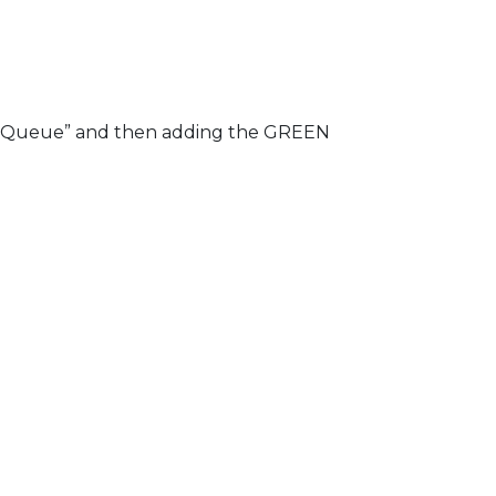
ed “Queue” and then adding the GREEN