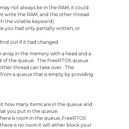
 may not always be in the RAM, it could
ght write the RAM, and the other thread
ith the volatile keyword)
le you had only partially written, or
 find out if it had changed.
n array in the memory with a head and a
head of the queue. The FreeRTOS queue
nother thread can take over. The
e from a queue that is empty by providing
it how many items are in the queue and
that you put in the queue.
there is room in the queue, FreeRTOS
ere is no room it will either block your