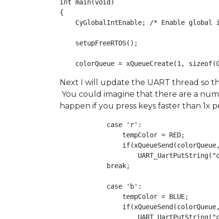
int main(void)

{

    CyGlobalIntEnable; /* Enable global i
    setupFreeRTOS();

Next I will update the UART thread so tha
You could imagine that there are a numbe
happen if you press keys faster than 1x 
            case 'r':

                tempColor = RED;

                if(xQueueSend(colorQueue,
                    UART_UartPutString("q
            break;

            case 'b':

                tempColor = BLUE;

                if(xQueueSend(colorQueue,
                    UART_UartPutString("q