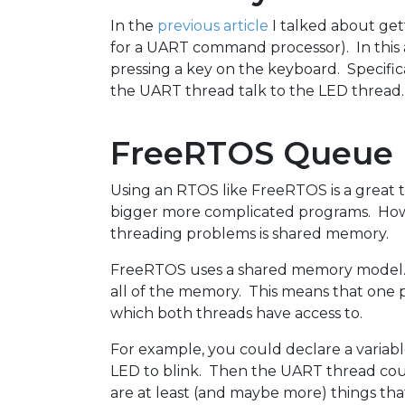
In the
previous article
I talked about ge
for a UART command processor). In this ar
pressing a key on the keyboard. Specifical
the UART thread talk to the LED thread. 
FreeRTOS Queue
Using an RTOS like FreeRTOS is a great 
bigger more complicated programs. Howev
threading problems is shared memory.
FreeRTOS uses a shared memory model. M
all of the memory. This means that one 
which both threads have access to.
For example, you could declare a variab
LED to blink. Then the UART thread could
are at least (and maybe more) things th