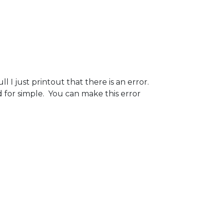
 I just printout that there is an error.
 for simple. You can make this error