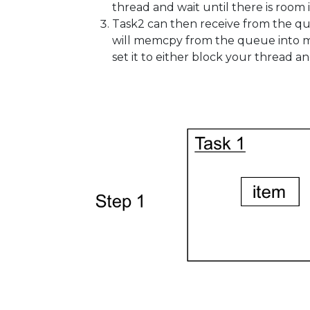
thread and wait until there is room i
Task2 can then receive from the qu
will memcpy from the queue into mem
set it to either block your thread an