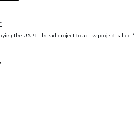
t
copying the UART-Thread project to a new project call