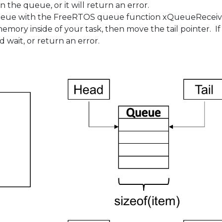
n the queue, or it will return an error.
eue with the FreeRTOS queue function xQueueReceive().
ory inside of your task, then move the tail pointer. If
d wait, or return an error.