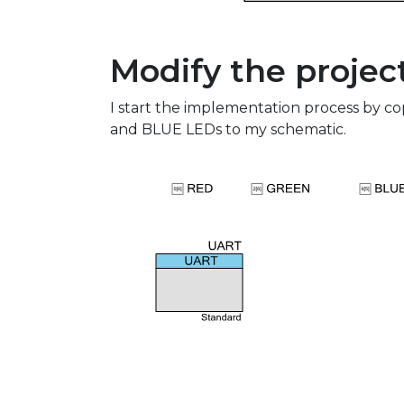
Modify the projec
I start the implementation process by 
and BLUE LEDs to my schematic.