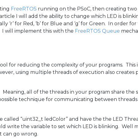
tting
FreeRTOS
running on the PSoC, then creating two 
ticle I will add the ability to change which LED is blink
ly ‘r’ for Red, ‘b’ for Blue and ‘g’ for Green. In order f
I will implement this with the
FreeRTOS Queue
mecha
tool for reducing the complexity of your programs. This
er, using multiple threads of execution also creates p
eaning, all of the threads in your program share the 
possible technique for communicating between threads w
le called “uint32_t ledColor” and have the the LED Thre
 write the variable to set which LED is blinking. Well m
at can go wrong.