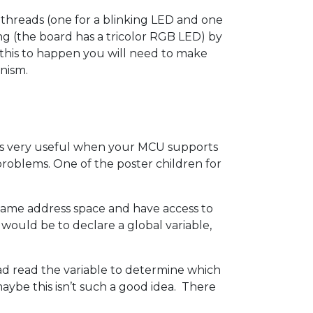
threads (one for a blinking LED and one
ing (the board has a tricolor RGB LED) by
or this to happen you will need to make
nism.
 is very useful when your MCU supports
roblems. One of the poster children for
same address space and have access to
ould be to declare a global variable,
ad read the variable to determine which
aybe this isn’t such a good idea. There