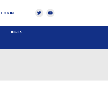
LOG IN
INDEX