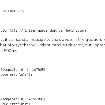
nterrupts. */

t it can send a message to the queue. If the queue is full
r of ways that you might handle this error, but I opted
per 500ms.
&tempColor,0) != pdTRUE)

ueue error\n\r");

&tempColor,0) != pdTRUE)

ueue error\n\r");
