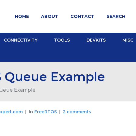
HOME
ABOUT
CONTACT
SEARCH
CONNECTIVITY
TOOLS
DEVKITS
MISC
 Queue Example
ueue Example
xpert.com
In
FreeRTOS
2 comments