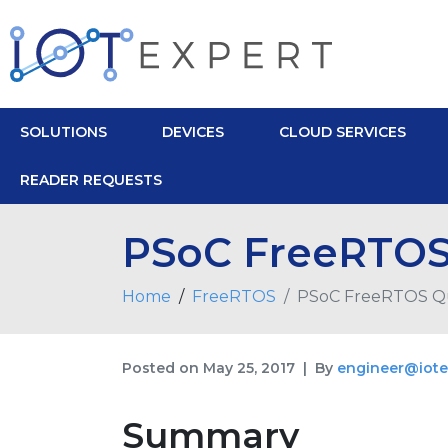
SOLUTIONS
DEVICES
CLOUD SERVICES
READER REQUESTS
PSoC FreeRTOS
Home
FreeRTOS
PSoC FreeRTOS Q
Posted on
May 25, 2017
By
engineer@iote
Summary