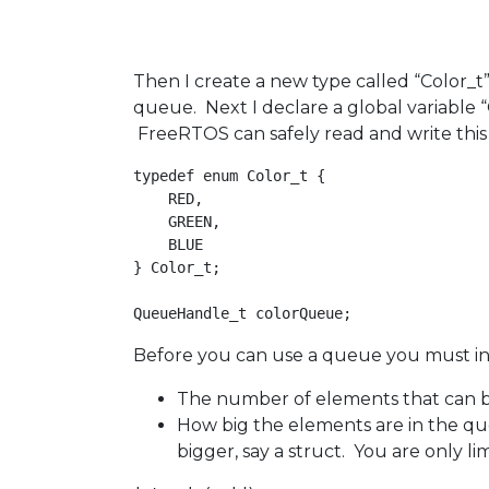
Then I create a new type called “Color_t” 
queue. Next I declare a global variable
FreeRTOS can safely read and write this 
typedef enum Color_t {

    RED,

    GREEN,

    BLUE

} Color_t;

Before you can use a queue you must init
The number of elements that can b
How big the elements are in the qu
bigger, say a struct. You are only 