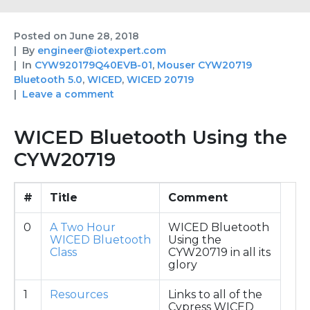
Posted on
June 28, 2018
By
engineer@iotexpert.com
In
CYW920179Q40EVB-01
,
Mouser CYW20719
Bluetooth 5.0
,
WICED
,
WICED 20719
Leave a comment
WICED Bluetooth Using the
CYW20719
#
Title
Comment
0
A Two Hour
WICED Bluetooth
WICED Bluetooth
Using the
Class
CYW20719 in all its
glory
1
Resources
Links to all of the
Cypress WICED