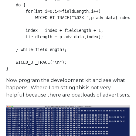
    do {

        for(int i=0;i<=fieldLength;i++)

            WICED_BT_TRACE("%02X ",p_adv_data[index+i]
        index = index + fieldLength + 1;

        fieldLength = p_adv_data[index];

    } while(fieldLength);

    WICED_BT_TRACE("\n");

Now program the development kit and see what
happens. Where I am sitting this is not very
helpful because there are boatloads of advertisers.