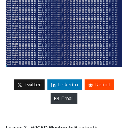
Twitter
LinkedIn
Reddit
Email
Lesson 7 - WICED Bluetooth: Bluetooth