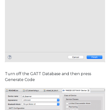
Turn off the GATT Database and then press
Generate Code