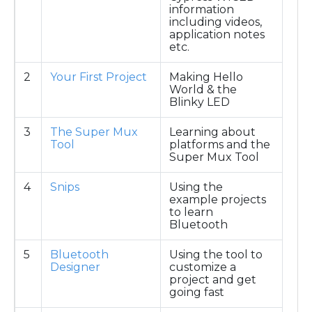
information
including videos,
application notes
etc.
2
Your First Project
Making Hello
World & the
Blinky LED
3
The Super Mux
Learning about
Tool
platforms and the
Super Mux Tool
4
Snips
Using the
example projects
to learn
Bluetooth
5
Bluetooth
Using the tool to
Designer
customize a
project and get
going fast