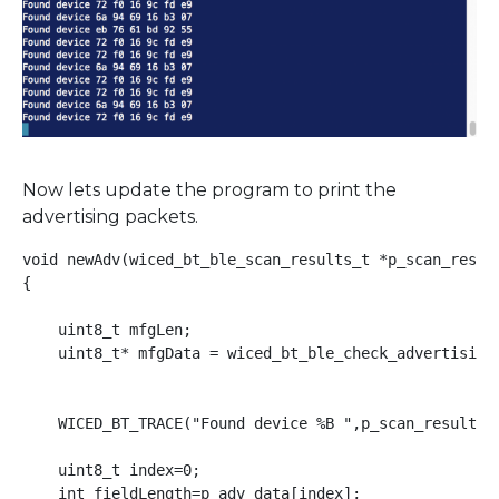
Now lets update the program to print the
advertising packets.
void newAdv(wiced_bt_ble_scan_results_t *p_scan_result
{

    uint8_t mfgLen;

    uint8_t* mfgData = wiced_bt_ble_check_advertising_
    WICED_BT_TRACE("Found device %B ",p_scan_result->r
    uint8_t index=0;

    int fieldLength=p_adv_data[index];
