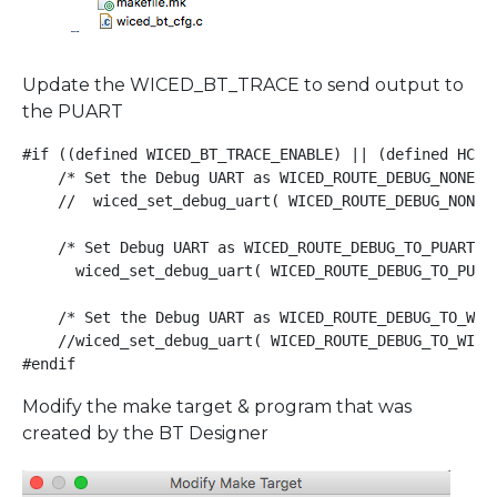
Update the WICED_BT_TRACE to send output to
the PUART
#if ((defined WICED_BT_TRACE_ENABLE) || (defined HCI_T
    /* Set the Debug UART as WICED_ROUTE_DEBUG_NONE to
    //  wiced_set_debug_uart( WICED_ROUTE_DEBUG_NONE )
    /* Set Debug UART as WICED_ROUTE_DEBUG_TO_PUART to
      wiced_set_debug_uart( WICED_ROUTE_DEBUG_TO_PUART
    /* Set the Debug UART as WICED_ROUTE_DEBUG_TO_WIC
    //wiced_set_debug_uart( WICED_ROUTE_DEBUG_TO_WICED
#endif
Modify the make target & program that was
created by the BT Designer