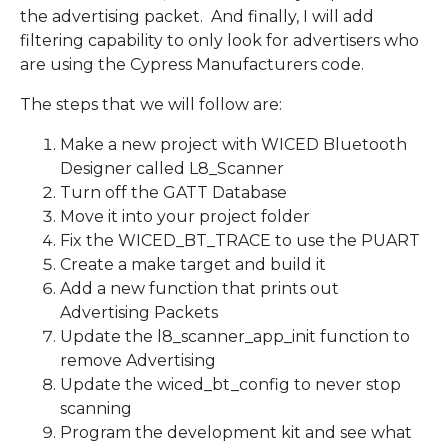
the advertising packet. And finally, I will add
filtering capability to only look for advertisers who
are using the Cypress Manufacturers code.
The steps that we will follow are:
Make a new project with WICED Bluetooth
Designer called L8_Scanner
Turn off the GATT Database
Move it into your project folder
Fix the WICED_BT_TRACE to use the PUART
Create a make target and build it
Add a new function that prints out
Advertising Packets
Update the l8_scanner_app_init function to
remove Advertising
Update the wiced_bt_config to never stop
scanning
Program the development kit and see what