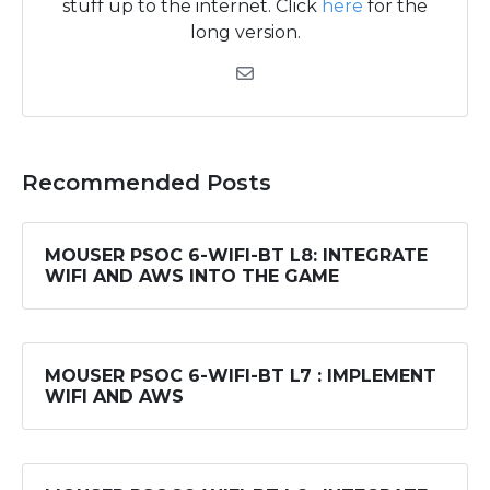
stuff up to the internet. Click
here
for the
long version.
Recommended Posts
MOUSER PSOC 6-WIFI-BT L8: INTEGRATE
WIFI AND AWS INTO THE GAME
MOUSER PSOC 6-WIFI-BT L7 : IMPLEMENT
WIFI AND AWS