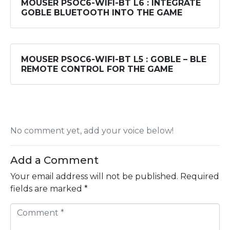
MOUSER PSOC6-WIFI-BT L6 : INTEGRATE
GOBLE BLUETOOTH INTO THE GAME
MOUSER PSOC6-WIFI-BT L5 : GOBLE – BLE
REMOTE CONTROL FOR THE GAME
No comment yet, add your voice below!
Add a Comment
Your email address will not be published.
Required
fields are marked
*
C
o