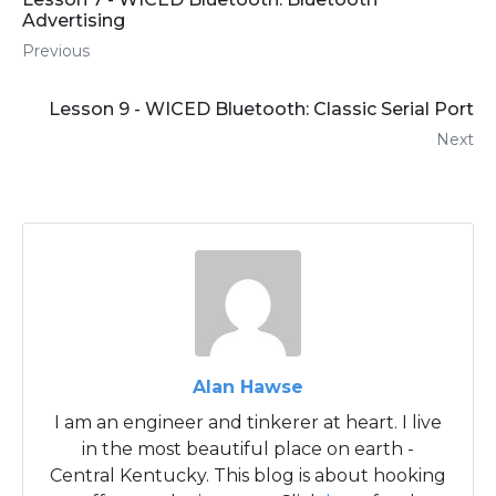
Advertising
Previous
Lesson 9 - WICED Bluetooth: Classic Serial Port
Next
Alan Hawse
I am an engineer and tinkerer at heart. I live
in the most beautiful place on earth -
Central Kentucky. This blog is about hooking