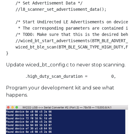
    /* Set Advertisement Data */

    //l8_scanner_set_advertisement_data();

    /* Start Undirected LE Advertisements on device st
     * The corresponding parameters are contained in '
    /* TODO: Make sure that this is the desired behavi
    //wiced_bt_start_advertisements(BTM_BLE_ADVERT_UND
    wiced_bt_ble_scan(BTM_BLE_SCAN_TYPE_HIGH_DUTY,FALS
}
Update wiced_bt_config.c to never stop scanning.
Program your development kit and see what
happens.