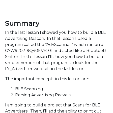
Summary
In the last lesson I showed you how to build a BLE
Advertising Beacon. In that lesson I used a
program called the “AdvScanner” which ran on a
CYW920719Q40EVB-01 and acted like a Bluetooth
Sniffer. In this lesson I’ll show you how to build a
simpler version of that program to look for the
L7_Advertiser we built in the last lesson.
The important concepts in this lesson are:
BLE Scanning
Parsing Advertising Packets
I am going to build a project that Scans for BLE
Advertisers. Then, I’ll add the ability to print out