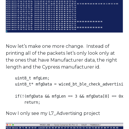
Now let’s make one more change. Instead of
printing all of the packets let’s only look only at
the ones that have Manufacturer data, the right
length and the Cypress manufacturer id.
    uint8_t mfgLen;

    uint8_t* mfgData = wiced_bt_ble_check_advertising_
    if(!(mfgData && mfgLen == 3 && mfgData[0] == 0x31 
Now I only see my L7_Advertising project