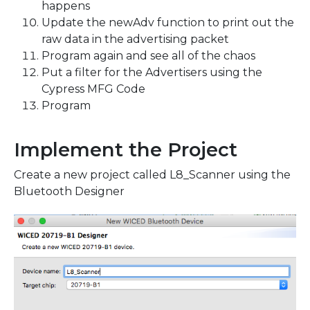
happens
Update the newAdv function to print out the
raw data in the advertising packet
Program again and see all of the chaos
Put a filter for the Advertisers using the
Cypress MFG Code
Program
Implement the Project
Create a new project called L8_Scanner using the
Bluetooth Designer