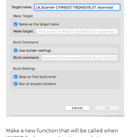
Make a new function that will be called when