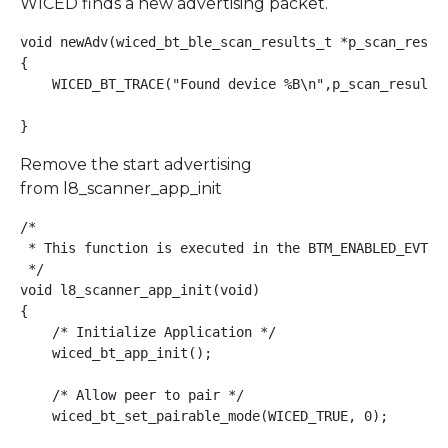
WICED finds a new advertising packet.
void newAdv(wiced_bt_ble_scan_results_t *p_scan_result
{

    WICED_BT_TRACE("Found device %B\n",p_scan_result->
}
Remove the start advertising
from l8_scanner_app_init
/*

 * This function is executed in the BTM_ENABLED_EVT ma
 */

void l8_scanner_app_init(void)

{

    /* Initialize Application */

    wiced_bt_app_init();

    /* Allow peer to pair */

    wiced_bt_set_pairable_mode(WICED_TRUE, 0);
