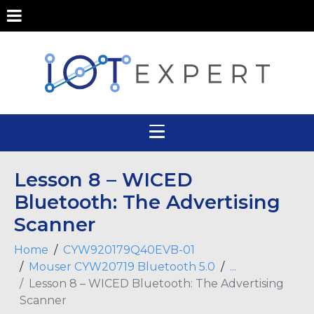
Lesson 8 – WICED
Bluetooth: The Advertising
Scanner
Home
CYW920179Q40EVB-01
Mouser CYW20719 Bluetooth 5.0
...
Lesson 8 – WICED Bluetooth: The Advertising
Scanner