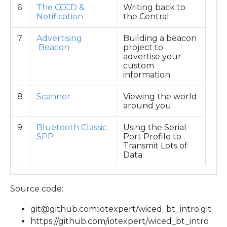
6
The CCCD &
Writing back to
Notification
the Central
7
Advertising
Building a beacon
Beacon
project to
advertise your
custom
information
8
Scanner
Viewing the world
around you
9
Bluetooth Classic
Using the Serial
SPP
Port Profile to
Transmit Lots of
Data
Source code:
git@github.com:iotexpert/wiced_bt_intro.git
https://github.com/iotexpert/wiced_bt_intro