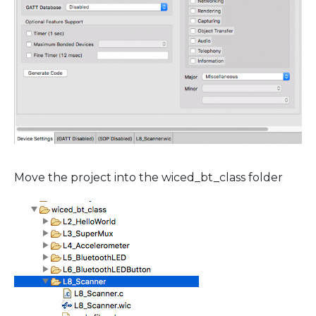
Move the project into the wiced_bt_class folder