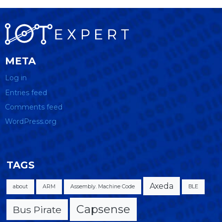
META
Log in
Entries feed
Comments feed
WordPress.org
TAGS
Axeda
about
ARM
Assembly. Machine Code
BLE
Capsense
Bus Pirate