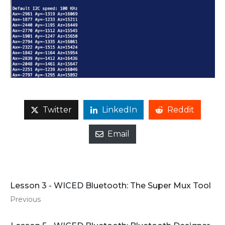
Twitter
LinkedIn
Reddit
Email
Lesson 3 - WICED Bluetooth: The Super Mux Tool
Previous