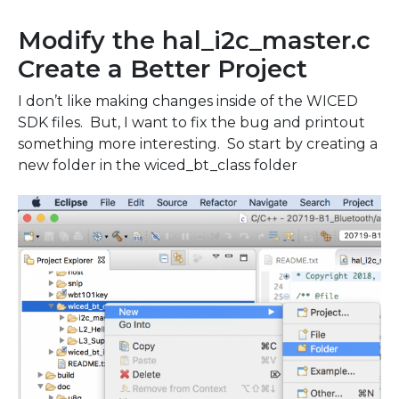
Modify the hal_i2c_master.c
Create a Better Project
I don’t like making changes inside of the WICED
SDK files. But, I want to fix the bug and printout
something more interesting. So start by creating a
new folder in the wiced_bt_class folder