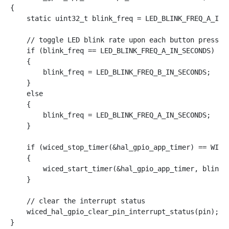
{

    static uint32_t blink_freq = LED_BLINK_FREQ_A_IN_S
    // toggle LED blink rate upon each button press

    if (blink_freq == LED_BLINK_FREQ_A_IN_SECONDS)

    {

        blink_freq = LED_BLINK_FREQ_B_IN_SECONDS;

    }

    else

    {

        blink_freq = LED_BLINK_FREQ_A_IN_SECONDS;

    }

    if (wiced_stop_timer(&hal_gpio_app_timer) == WICED
    {

        wiced_start_timer(&hal_gpio_app_timer, blink_f
    }

    // clear the interrupt status

    wiced_hal_gpio_clear_pin_interrupt_status(pin);
