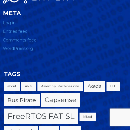
META
Log in
Entries feed
Comments feed
WordPress.org
TAGS
Axeda
about
ARM
Assembly. Machine Code
BLE
Capsense
Bus Pirate
FreeRTOS FAT SL
Mbed