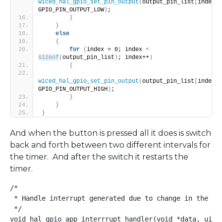
wiced_hal_gpio_set_pin_output
(
output_pin_list
[
index
]
, 
GPIO_PIN_OUTPUT_LOW
)
;
}
}
else
{
for
(
index = 0; index 
<
sizeof
(
output_pin_list
)
; index++
)
{
wiced_hal_gpio_set_pin_output
(
output_pin_list
[
index
]
, 
GPIO_PIN_OUTPUT_HIGH
)
;
}
}
}
And when the button is pressed all it does is switch
back and forth between two different intervals for
the timer. And after the switch it restarts the
timer.
/*

 * Handle interrupt generated due to change in the GPI
 */

void hal_gpio_app_interrrupt_handler(void *data, uint8