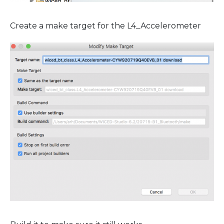
Create a make target for the L4_Accelerometer