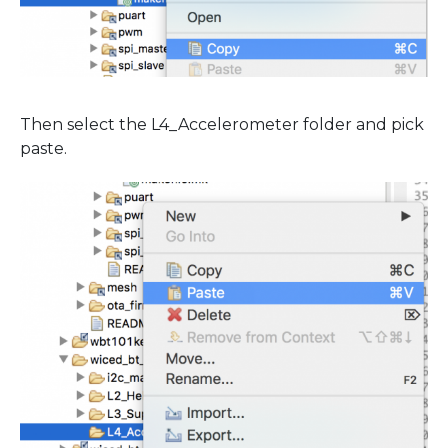
Then select the L4_Accelerometer folder and pick
paste.