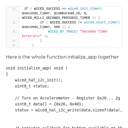
if
(
 WICED_SUCCESS == 
wiced_init_timer
(
&seconds_timer, &comboread_cb, 0, 
WICED_MILLI_SECONDS_PERIODIC_TIMER 
))
{
if
(
 WICED_SUCCESS != 
wiced_start_timer
(
&seconds_timer, 500 
))
{
WICED_BT_TRACE
(
"Seconds Timer 
Error\n\r"
)
;
}
}
Here is the whole function initialize_app together
void initialize_app( void )

{

    wiced_hal_i2c_init();

    uint8_t status;

    // Turn on Accelerometer - Register 0x20... 2g acc
    uint8_t data[] = {0x20, 0x40};

    status = wiced_hal_i2c_write(data,sizeof(data),LSM