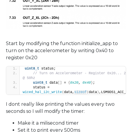
Start by modifying the function initialize_app to
turn on the accelerometer by writing 0x40 to
register 0x20
uint8_t
 status;
// Turn on Accelerometer - Register 0x20... 2g a
@ 50hz
uint8_t
 data
[]
 = 
{
0x20
, 
0x40
}
;
    status = 
wiced_hal_i2c_write
(
data,
sizeof
(
data
)
,LSM9DS1_ACC_GYR
I dont really like printing the values every two
seconds so I will modify the timer:
Make it a milisecond timer
Set it to print every 500ms