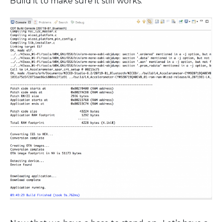
Build it to make sure it still works.