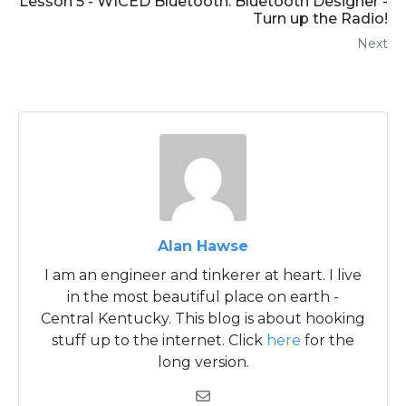
Lesson 5 - WICED Bluetooth: Bluetooth Designer -
Turn up the Radio!
Next
Alan Hawse
I am an engineer and tinkerer at heart. I live
in the most beautiful place on earth -
Central Kentucky. This blog is about hooking
stuff up to the internet. Click
here
for the
long version.