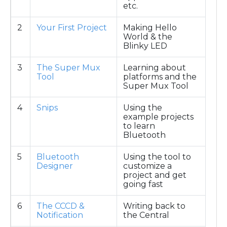
etc.
2
Your First Project
Making Hello
World & the
Blinky LED
3
The Super Mux
Learning about
Tool
platforms and the
Super Mux Tool
4
Snips
Using the
example projects
to learn
Bluetooth
5
Bluetooth
Using the tool to
Designer
customize a
project and get
going fast
6
The CCCD &
Writing back to
Notification
the Central