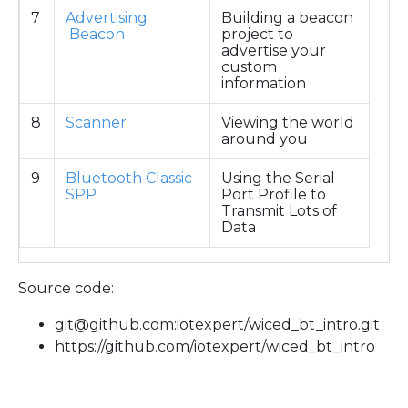
7
Advertising
Building a beacon
Beacon
project to
advertise your
custom
information
8
Scanner
Viewing the world
around you
9
Bluetooth Classic
Using the Serial
SPP
Port Profile to
Transmit Lots of
Data
Source code:
git@github.com:iotexpert/wiced_bt_intro.git
https://github.com/iotexpert/wiced_bt_intro