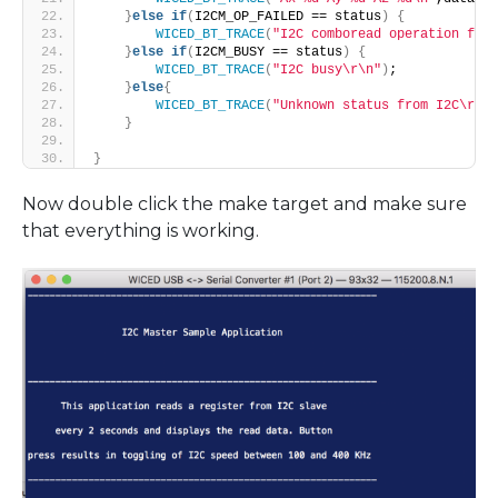
}
else
if
(
I2CM_OP_FAILED == status
)
{
WICED_BT_TRACE
(
"I2C comboread operation fail
}
else
if
(
I2CM_BUSY == status
)
{
WICED_BT_TRACE
(
"I2C busy\r\n"
)
;
}
else
{
WICED_BT_TRACE
(
"Unknown status from I2C\r\n"
}
}
Now double click the make target and make sure
that everything is working.