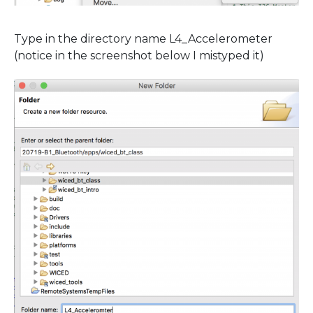
Type in the directory name L4_Accelerometer
(notice in the screenshot below I mistyped it)