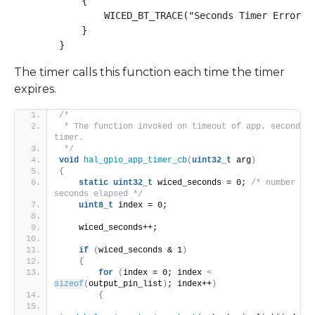
            {

                WICED_BT_TRACE("Seconds Timer Error\n"
            }

        }
The timer calls this function each time the timer
expires.
/*
 * The function invoked on timeout of app. seconds 
timer.
 */
void
hal_gpio_app_timer_cb
(
uint32_t
 arg
)
{
static
uint32_t
 wiced_seconds = 0; 
/* number of 
seconds elapsed */
uint8_t
 index = 0;
    wiced_seconds++;
if
(
wiced_seconds & 1
)
{
for
(
index = 0; index 
<
sizeof
(
output_pin_list
)
; index++
)
{