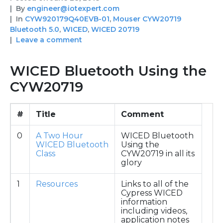
By
engineer@iotexpert.com
In
CYW920179Q40EVB-01
,
Mouser CYW20719
Bluetooth 5.0
,
WICED
,
WICED 20719
Leave a comment
WICED Bluetooth Using the
CYW20719
#
Title
Comment
0
A Two Hour
WICED Bluetooth
WICED Bluetooth
Using the
Class
CYW20719 in all its
glory
1
Resources
Links to all of the
Cypress WICED
information
including videos,
application notes