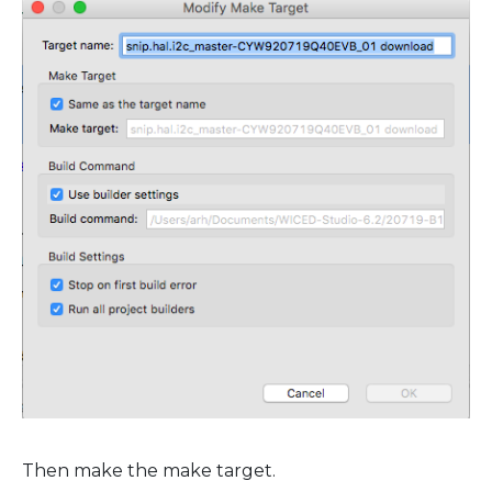
Then make the make target.