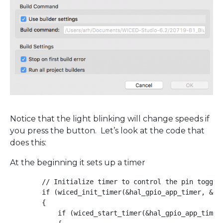
Notice that the light blinking will change speeds if
you press the button. Let’s look at the code that
does this:
At the beginning it sets up a timer
        // Initialize timer to control the pin toggle 
        if (wiced_init_timer(&hal_gpio_app_timer, &ha
        {

            if (wiced_start_timer(&hal_gpio_app_timer,