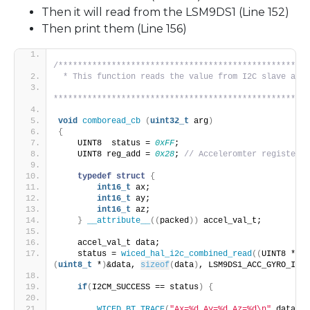
Then it will read from the LSM9DS1 (Line 152)
Then print them (Line 156)
/****************************************************
 * This function reads the value from I2C slave and 
*****************************************************
void
comboread_cb
(
uint32_t
 arg
)
{
    UINT8  status = 
0xFF
;
    UINT8 reg_add = 
0x28
; 
// Acceleromter register
typedef
struct
{
int16_t
 ax;
int16_t
 ay;
int16_t
 az;
}
__attribute__
((
packed
))
 accel_val_t;
    accel_val_t data;
    status = 
wiced_hal_i2c_combined_read
((
UINT8 *
)
&r
(
uint8_t
 *
)
&data, 
sizeof
(
data
)
, LSM9DS1_ACC_GYRO_I2C_
if
(
I2CM_SUCCESS == status
)
{
WICED_BT_TRACE
(
"Ax=%d Ay=%d Az=%d\n"
,data.
ax