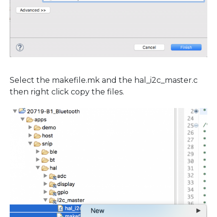
Select the makefile.mk and the hal_i2c_master.c
then right click copy the files.