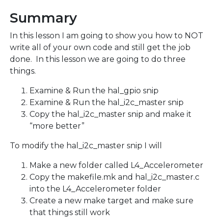
Summary
In this lesson I am going to show you how to NOT
write all of your own code and still get the job
done. In this lesson we are going to do three
things.
Examine & Run the hal_gpio snip
Examine & Run the hal_i2c_master snip
Copy the hal_i2c_master snip and make it
“more better”
To modify the hal_i2c_master snip I will
Make a new folder called L4_Accelerometer
Copy the makefile.mk and hal_i2c_master.c
into the L4_Accelerometer folder
Create a new make target and make sure
that things still work