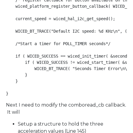
    /* register callback for button available on the p
    wiced_platform_register_button_callback( WICED_PL
    current_speed = wiced_hal_i2c_get_speed();

    WICED_BT_TRACE("Default I2C speed: %d KHz\n", (CLK
    /*Start a timer for POLL_TIMER seconds*/

    if ( WICED_SUCCESS == wiced_init_timer( &seconds_
        if ( WICED_SUCCESS != wiced_start_timer( &seco
            WICED_BT_TRACE( "Seconds Timer Error\n\r" 
        }

    }

Next I need to modify the comboread_cb callback.
It will
Setup a structure to hold the three
acceleration values (Line 145)