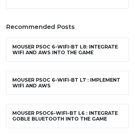
Recommended Posts
MOUSER PSOC 6-WIFI-BT L8: INTEGRATE
WIFI AND AWS INTO THE GAME
MOUSER PSOC 6-WIFI-BT L7 : IMPLEMENT
WIFI AND AWS
MOUSER PSOC6-WIFI-BT L6 : INTEGRATE
GOBLE BLUETOOTH INTO THE GAME