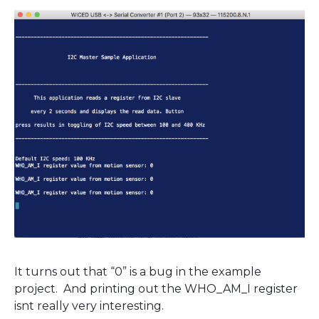
It turns out that “0” is a bug in the example
project. And printing out the WHO_AM_I register
isnt really very interesting.