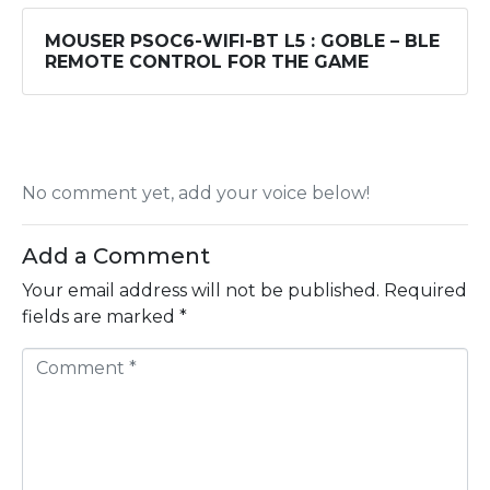
MOUSER PSOC6-WIFI-BT L5 : GOBLE – BLE
REMOTE CONTROL FOR THE GAME
No comment yet, add your voice below!
Add a Comment
Your email address will not be published.
Required
fields are marked
*
C
o
m
m
e