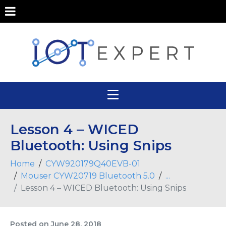
Lesson 4 – WICED
Bluetooth: Using Snips
Home
CYW920179Q40EVB-01
Mouser CYW20719 Bluetooth 5.0
...
Lesson 4 – WICED Bluetooth: Using Snips
Posted on
June 28, 2018