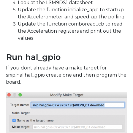
Look at the LSM9DS1 datasheet
Update the function initialize_app to startup
the Accelerometer and speed up the polling
Update the function comboread_cb to read
the Acceleration registers and print out the
values
Run hal_gpio
If you dont already have a make target for
snip.hal.hal_gpio create one and then program the
board.