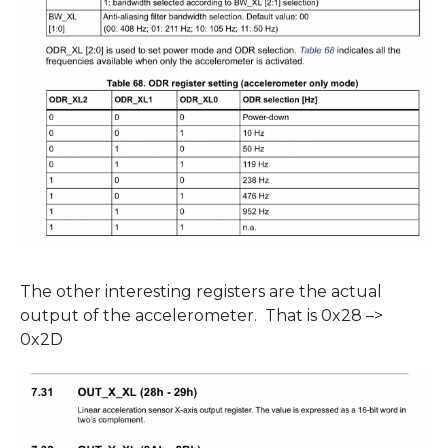
The other interesting registers are the actual
output of the accelerometer. That is 0x28 –>
0x2D