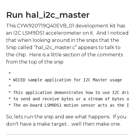
Run hal_i2c_master
This CYW920719Q40EVB_01 development kit has
an I2C LSM9DS1 accelerometer on it. And I noticed
that when looking around in the snips that the
Snip called “hal_i2c_master.c” appears to talk to
the chip. Here is a little section of the comments
from the top of the snip
 *

 * WICED sample application for I2C Master usage

 *

 * This application demonstrates how to use I2C driver
 * to send and receive bytes or a stream of bytes over
So, lets run the snip and see what happens. If you
don’t have a make target… well then make one.