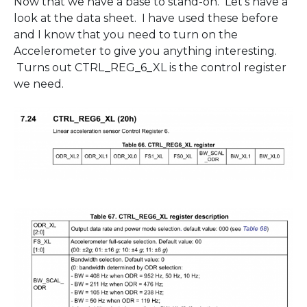
Now that we have a base to stand-on. Let’s have a
look at the data sheet. I have used these before
and I know that you need to turn on the
Accelerometer to give you anything interesting.
Turns out CTRL_REG_6_XL is the control register
we need.