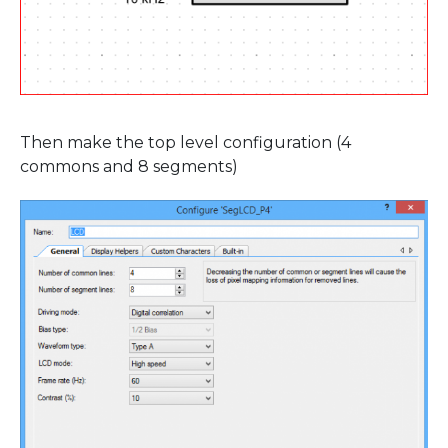
Then make the top level configuration (4
commons and 8 segments)