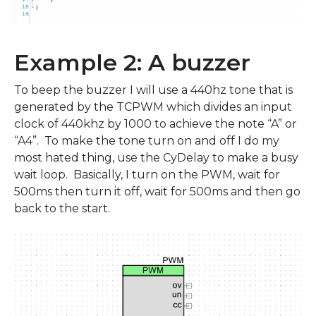
Example 2: A buzzer
To beep the buzzer I will use a 440hz tone that is
generated by the TCPWM which divides an input
clock of 440khz by 1000 to achieve the note “A” or
“A4”. To make the tone turn on and off I do my
most hated thing, use the CyDelay to make a busy
wait loop. Basically, I turn on the PWM, wait for
500ms then turn it off, wait for 500ms and then go
back to the start.