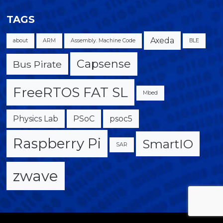
TAGS
Axeda
about
ARM
Assembly. Machine Code
BLE
Capsense
Bus Pirate
FreeRTOS FAT SL
Mbed
Physics Lab
PSoC
psoc5
Raspberry Pi
SmartIO
SAR
zwave