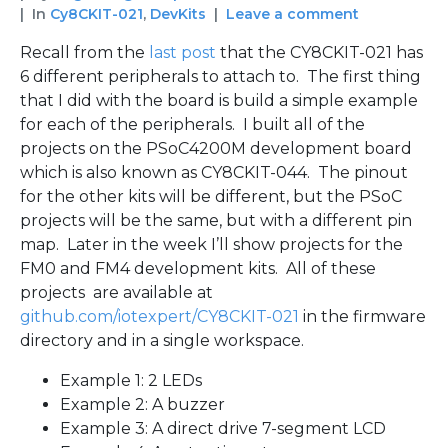
In
Cy8CKIT-021
,
DevKits
Leave a comment
Recall from the
last post
that the CY8CKIT-021 has
6 different peripherals to attach to. The first thing
that I did with the board is build a simple example
for each of the peripherals. I built all of the
projects on the PSoC4200M development board
which is also known as CY8CKIT-044. The pinout
for the other kits will be different, but the PSoC
projects will be the same, but with a different pin
map. Later in the week I’ll show projects for the
FM0 and FM4 development kits. All of these
projects are available at
github.com/iotexpert/CY8CKIT-021
in the firmware
directory and in a single workspace.
Example 1: 2 LEDs
Example 2: A buzzer
Example 3: A direct drive 7-segment LCD