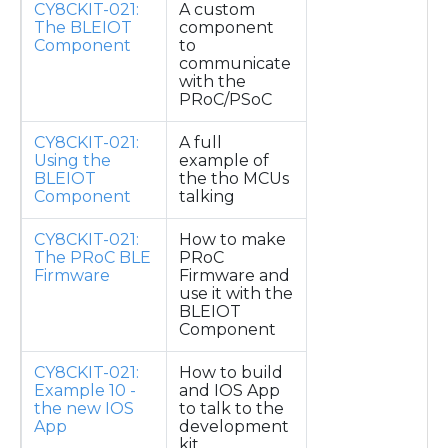
CY8CKIT-021:
A custom
The BLEIOT
component
Component
to
communicate
with the
PRoC/PSoC
CY8CKIT-021:
A full
Using the
example of
BLEIOT
the tho MCUs
Component
talking
CY8CKIT-021:
How to make
The PRoC BLE
PRoC
Firmware
Firmware and
use it with the
BLEIOT
Component
CY8CKIT-021:
How to build
Example 10 -
and IOS App
the new IOS
to talk to the
App
development
kit