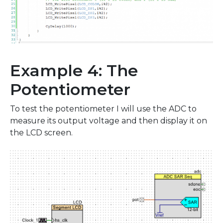
Example 4: The
Potentiometer
To test the potentiometer I will use the ADC to
measure its output voltage and then display it on
the LCD screen.