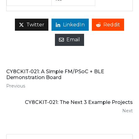
Twitter
LinkedIn
Reddit
Email
CY8CKIT-021: A Simple FM/PSoC + BLE
Demonstration Board
Previous
CY8CKIT-021: The Next 3 Example Projects
Next