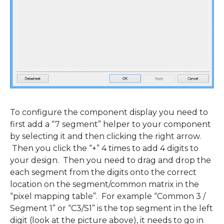
To configure the component display you need to
first add a “7 segment” helper to your component
by selecting it and then clicking the right arrow.
Then you click the “+” 4 times to add 4 digits to
your design. Then you need to drag and drop the
each segment from the digits onto the correct
location on the segment/common matrix in the
“pixel mapping table”. For example “Common 3 /
Segment 1” or “C3/S1” is the top segment in the left
digit (look at the picture above), it needs to go in