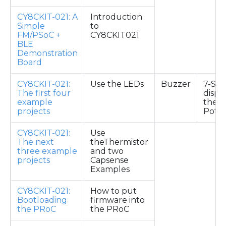
CY8CKIT-021: A
Introduction
Simple
to
FM/PSoC +
CY8CKIT021
BLE
Demonstration
Board
CY8CKIT-021:
Use the LEDs
Buzzer
7-Se
The first four
displ
example
the
projects
Pote
CY8CKIT-021:
Use
The next
theThermistor
three example
and two
projects
Capsense
Examples
CY8CKIT-021:
How to put
Bootloading
firmware into
the PRoC
the PRoC