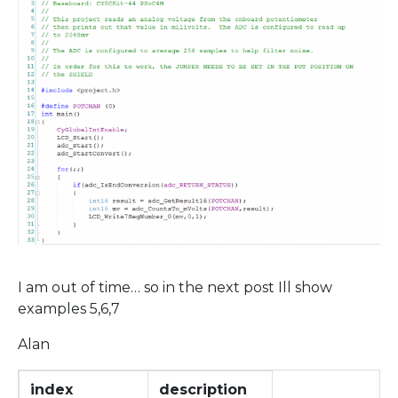
I am out of time… so in the next post Ill show
examples 5,6,7
Alan
index
description