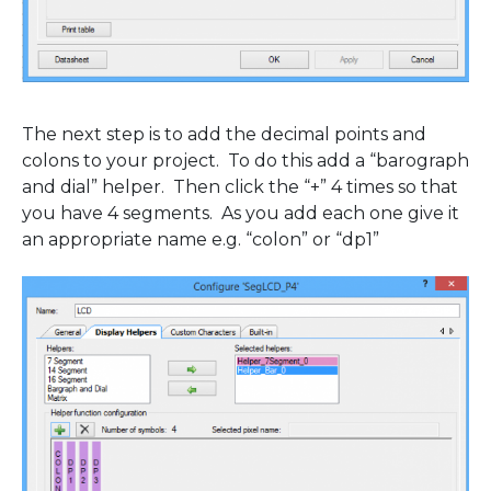
The next step is to add the decimal points and
colons to your project. To do this add a “barograph
and dial” helper. Then click the “+” 4 times so that
you have 4 segments. As you add each one give it
an appropriate name e.g. “colon” or “dp1”