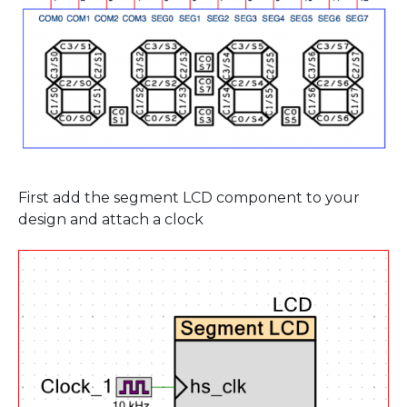
First add the segment LCD component to your
design and attach a clock