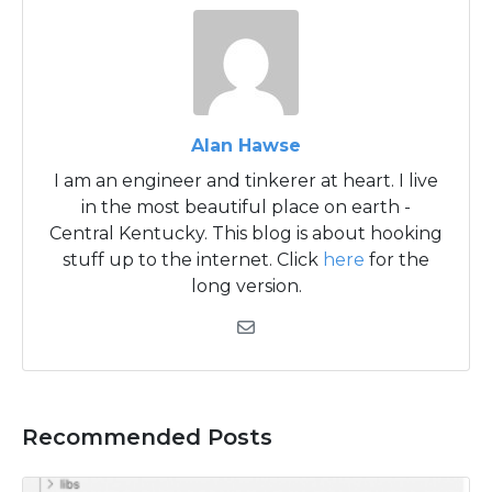
Alan Hawse
I am an engineer and tinkerer at heart. I live
in the most beautiful place on earth -
Central Kentucky. This blog is about hooking
stuff up to the internet. Click
here
for the
long version.
Recommended Posts