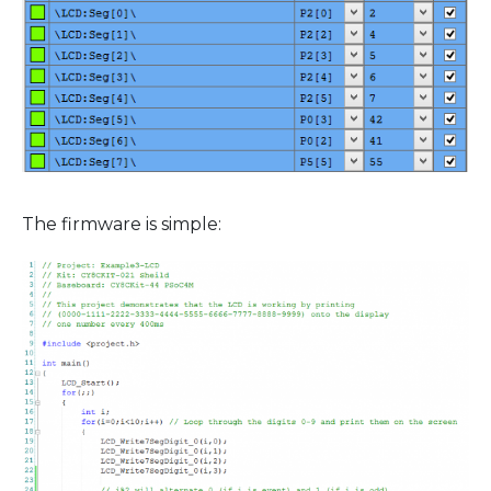
The firmware is simple: