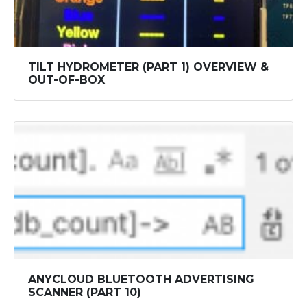
TILT HYDROMETER (PART 1) OVERVIEW &
OUT-OF-BOX
ANYCLOUD BLUETOOTH ADVERTISING
SCANNER (PART 10)