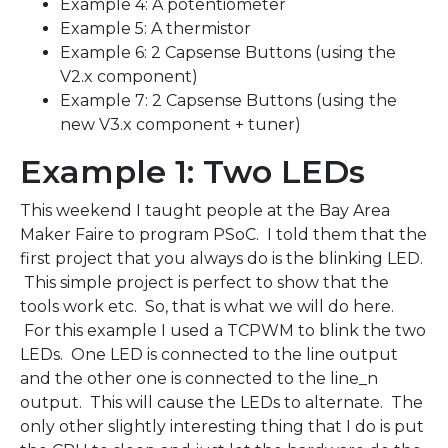
Example 4: A potentiometer
Example 5: A thermistor
Example 6: 2 Capsense Buttons (using the
V2.x component)
Example 7: 2 Capsense Buttons (using the
new V3.x component + tuner)
Example 1: Two LEDs
This weekend I taught people at the Bay Area
Maker Faire to program PSoC. I told them that the
first project that you always do is the blinking LED.
This simple project is perfect to show that the
tools work etc. So, that is what we will do here.
For this example I used a TCPWM to blink the two
LEDs. One LED is connected to the line output
and the other one is connected to the line_n
output. This will cause the LEDs to alternate. The
only other slightly interesting thing that I do is put