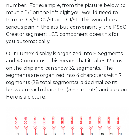
number. For example, from the picture below, to
make a “7” on the left digit you would need to
turn on C3/S1, C2/S1, and C1/S1. This would be a
serious pain in the ass, but conveniently, the PSoC
Creator segment LCD component does this for
you automatically.
Our Lumex display is organized into 8 Segments
and 4 Commons. This means that it takes 12 pins
on the chip and can show 32 segments. The
segments are organized into 4 characters with 7
segments (28 total segments), a decimal point
between each character (3 segments) and a colon.
Here is a picture: