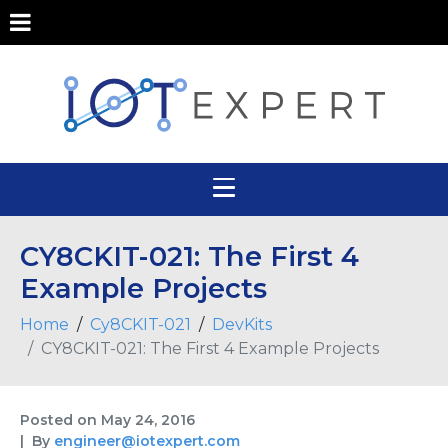
CY8CKIT-021: The First 4
Example Projects
Home
Cy8CKIT-021
DevKits
CY8CKIT-021: The First 4 Example Projects
Posted on
May 24, 2016
By
engineer@iotexpert.com