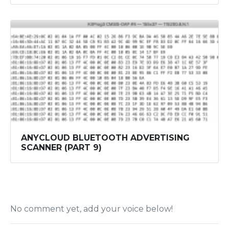
ANYCLOUD BLUETOOTH ADVERTISING
SCANNER (PART 9)
No comment yet, add your voice below!