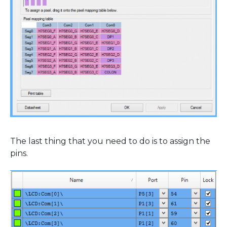
The last thing that you need to do is to assign the
pins.