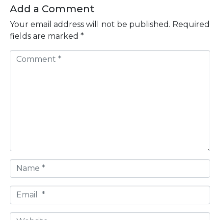
Add a Comment
Your email address will not be published.
Required
fields are marked
*
C
o
m
m
e
n
t
*
N
a
m
E
e
m
*
a
W