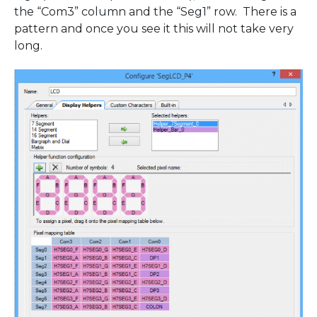
the “Com3” column and the “Seg1” row. There is a
pattern and once you see it this will not take very
long.