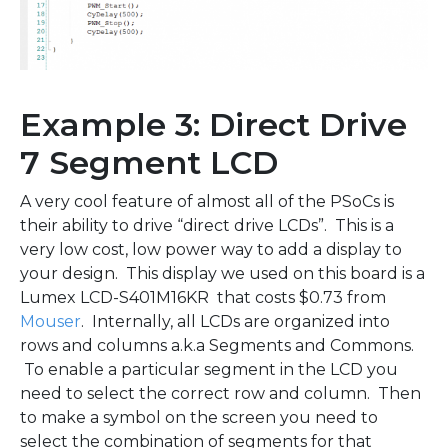
Example 3: Direct Drive
7 Segment LCD
A very cool feature of almost all of the PSoCs is
their ability to drive “direct drive LCDs”. This is a
very low cost, low power way to add a display to
your design. This display we used on this board is a
Lumex LCD-S401M16KR that costs $0.73 from
Mouser
. Internally, all LCDs are organized into
rows and columns a.k.a Segments and Commons.
To enable a particular segment in the LCD you
need to select the correct row and column. Then
to make a symbol on the screen you need to
select the combination of segments for that