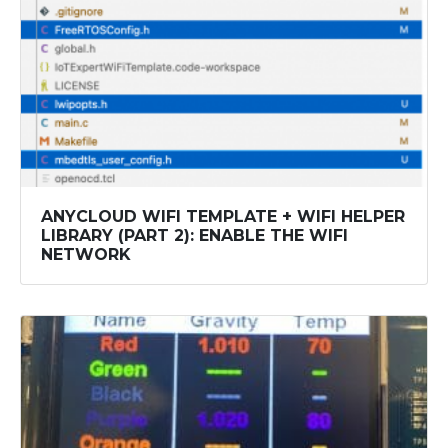
ANYCLOUD WIFI TEMPLATE + WIFI HELPER
LIBRARY (PART 2): ENABLE THE WIFI
NETWORK