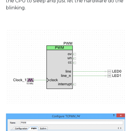
the CPU to sleep and just let the hardware do the
blinking.