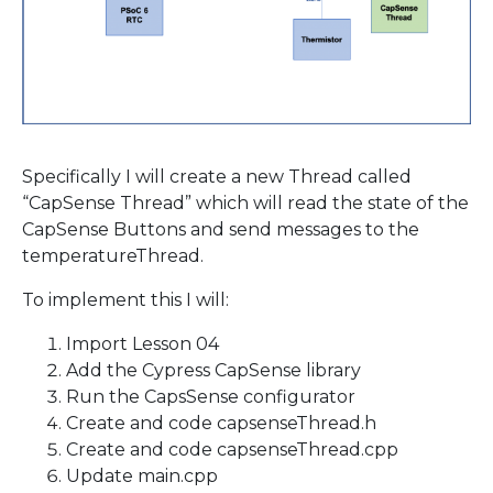
Specifically I will create a new Thread called
“CapSense Thread” which will read the state of the
CapSense Buttons and send messages to the
temperatureThread.
To implement this I will:
Import Lesson 04
Add the Cypress CapSense library
Run the CapsSense configurator
Create and code capsenseThread.h
Create and code capsenseThread.cpp
Update main.cpp