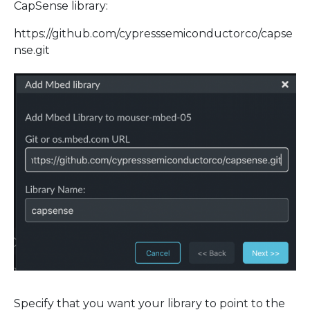
CapSense library:
https://github.com/cypresssemiconductorco/capse
nse.git
Specify that you want your library to point to the