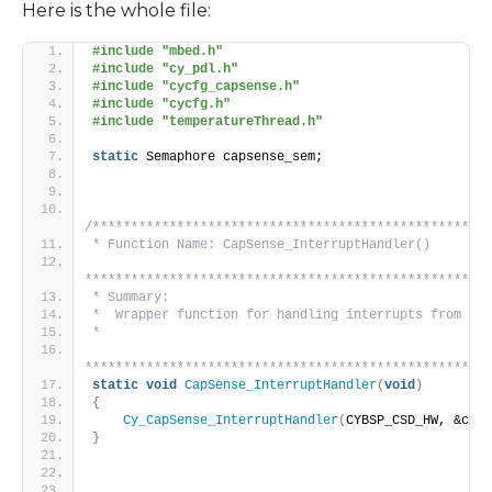
Here is the whole file:
#include "mbed.h"
#include "cy_pdl.h"
#include "cycfg_capsense.h"
#include "cycfg.h"
#include "temperatureThread.h"
static
 Semaphore capsense_sem;
/****************************************************
* Function Name: CapSense_InterruptHandler()
*****************************************************
* Summary:
*  Wrapper function for handling interrupts from CSD
*
*****************************************************
static
void
CapSense_InterruptHandler
(
void
)
{
Cy_CapSense_InterruptHandler
(
CYBSP_CSD_HW, &cy_c
}