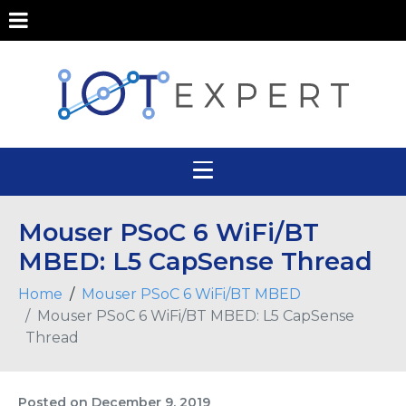
Mouser PSoC 6 WiFi/BT
MBED: L5 CapSense Thread
Home
Mouser PSoC 6 WiFi/BT MBED
Mouser PSoC 6 WiFi/BT MBED: L5 CapSense
Thread
Posted on
December 9, 2019