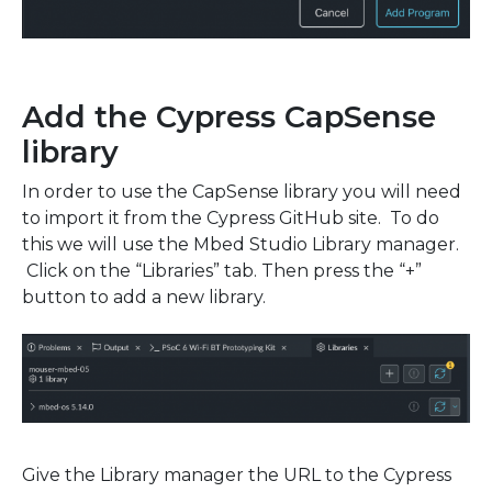
Add the Cypress CapSense
library
In order to use the CapSense library you will need
to import it from the Cypress GitHub site. To do
this we will use the Mbed Studio Library manager.
Click on the “Libraries” tab. Then press the “+”
button to add a new library.
Give the Library manager the URL to the Cypress