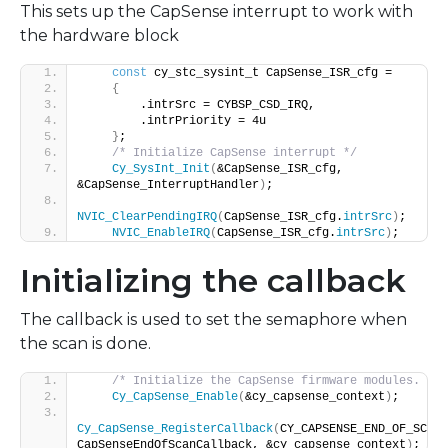
This sets up the CapSense interrupt to work with
the hardware block
const
 cy_stc_sysint_t CapSense_ISR_cfg =
{
        .intrSrc = CYBSP_CSD_IRQ,
        .intrPriority = 4u
}
;
/* Initialize CapSense interrupt */
Cy_SysInt_Init
(
&CapSense_ISR_cfg, 
&CapSense_InterruptHandler
)
;
NVIC_ClearPendingIRQ
(
CapSense_ISR_cfg.
intrSrc
)
;
NVIC_EnableIRQ
(
CapSense_ISR_cfg.
intrSrc
)
;
Initializing the callback
The callback is used to set the semaphore when
the scan is done.
/* Initialize the CapSense firmware modules. */
Cy_CapSense_Enable
(
&cy_capsense_context
)
;
Cy_CapSense_RegisterCallback
(
CY_CAPSENSE_END_OF_SCAN_
CapSenseEndOfScanCallback, &cy_capsense_context
)
;