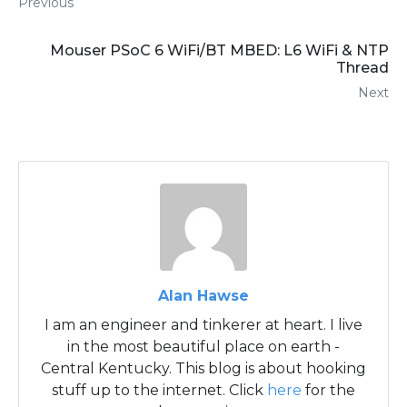
Previous
Mouser PSoC 6 WiFi/BT MBED: L6 WiFi & NTP
Thread
Next
Alan Hawse
I am an engineer and tinkerer at heart. I live
in the most beautiful place on earth -
Central Kentucky. This blog is about hooking
stuff up to the internet. Click
here
for the