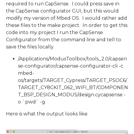
required to run CapSense. I could press save in
the CapSense configurator GUI, but this would
modify my version of Mbed OS. I would rather add
these files to the make project. In order to get this
code into my project I run the CapSense
Configurator from the command line and tell to
save the files locally.
/Applications/ModusToolbox/tools_2.0/capsen
se-configurator/capsense-configurator-cli -c
mbed-
os/targets/TARGET_Cypress/TARGET_PSOC6/
TARGET_CY8CKIT_062_WIFI_BT/COMPONEN
T_BSP_DESIGN_MODUS/design.cycapsense -
o `pwd` -g
Here is what the output looks like: