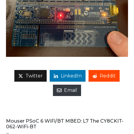
Twitter
LinkedIn
Reddit
Email
Mouser PSoC 6 WiFi/BT MBED: L7 The CY8CKIT-
062-WiFi-BT