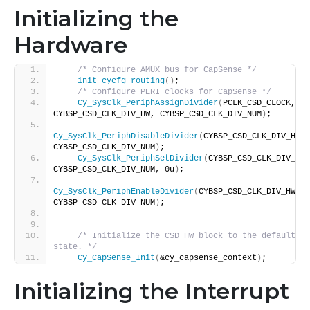
Initializing the
Hardware
/* Configure AMUX bus for CapSense */
init_cycfg_routing
()
;
/* Configure PERI clocks for CapSense */
Cy_SysClk_PeriphAssignDivider
(
PCLK_CSD_CLOCK, 
CYBSP_CSD_CLK_DIV_HW, CYBSP_CSD_CLK_DIV_NUM
)
;
Cy_SysClk_PeriphDisableDivider
(
CYBSP_CSD_CLK_DIV_HW, 
CYBSP_CSD_CLK_DIV_NUM
)
;
Cy_SysClk_PeriphSetDivider
(
CYBSP_CSD_CLK_DIV_HW, 
CYBSP_CSD_CLK_DIV_NUM, 0u
)
;
Cy_SysClk_PeriphEnableDivider
(
CYBSP_CSD_CLK_DIV_HW, 
CYBSP_CSD_CLK_DIV_NUM
)
;
/* Initialize the CSD HW block to the default 
state. */
Cy_CapSense_Init
(
&cy_capsense_context
)
;
Initializing the Interrupt