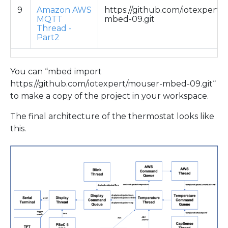
9
Amazon AWS
https://github.com/iotexpert/
MQTT
mbed-09.git
Thread -
Part2
You can “mbed import
https://github.com/iotexpert/mouser-mbed-09.git“
to make a copy of the project in your workspace.
The final architecture of the thermostat looks like
this.