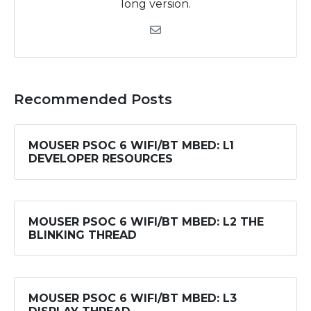
long version.
Recommended Posts
MOUSER PSOC 6 WIFI/BT MBED: L1
DEVELOPER RESOURCES
MOUSER PSOC 6 WIFI/BT MBED: L2 THE
BLINKING THREAD
MOUSER PSOC 6 WIFI/BT MBED: L3