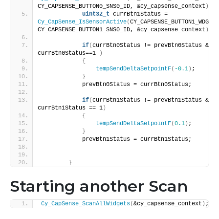
CY_CAPSENSE_BUTTON0_SNS0_ID, &cy_capsense_context
)
; 
uint32_t
 currBtn1Status = 
Cy_CapSense_IsSensorActive
(
CY_CAPSENSE_BUTTON1_WDGT_I
CY_CAPSENSE_BUTTON1_SNS0_ID, &cy_capsense_context
)
; 
if
(
currBtn0Status != prevBtn0Status && 
currBtn0Status==1 
)
{
tempSendDeltaSetpointF
(
-0.1
)
;
}
            prevBtn0Status = currBtn0Status;
if
(
currBtn1Status != prevBtn1Status && 
currBtn1Status == 1
)
{
tempSendDeltaSetpointF
(
0.1
)
;
}
            prevBtn1Status = currBtn1Status;
}
Starting another Scan
Cy_CapSense_ScanAllWidgets
(
&cy_capsense_context
)
;