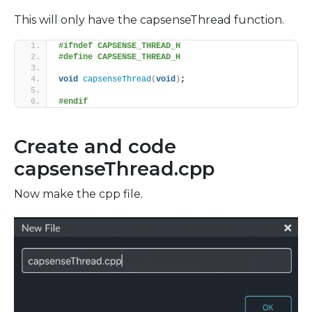
This will only have the capsenseThread function.
#ifndef CAPSENSE_THREAD_H
#define CAPSENSE_THREAD_H
void
capsenseThread
(
void
)
;
#endif
Create and code
capsenseThread.cpp
Now make the cpp file.