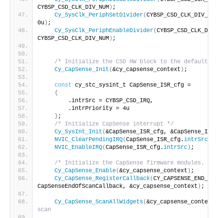
CYBSP_CSD_CLK_DIV_NUM
)
;
Cy_SysClk_PeriphSetDivider
(
CYBSP_CSD_CLK_DIV_HW,
0u
)
;
Cy_SysClk_PeriphEnableDivider
(
CYBSP_CSD_CLK_DIV_
CYBSP_CSD_CLK_DIV_NUM
)
;
/* Initialize the CSD HW block to the default st
Cy_CapSense_Init
(
&cy_capsense_context
)
;
const
 cy_stc_sysint_t CapSense_ISR_cfg =
{
        .intrSrc = CYBSP_CSD_IRQ,
        .intrPriority = 4u
}
;
/* Initialize CapSense interrupt */
Cy_SysInt_Init
(
&CapSense_ISR_cfg, &CapSense_Inte
NVIC_ClearPendingIRQ
(
CapSense_ISR_cfg.
intrSrc
)
;
NVIC_EnableIRQ
(
CapSense_ISR_cfg.
intrSrc
)
;
/* Initialize the CapSense firmware modules. */
Cy_CapSense_Enable
(
&cy_capsense_context
)
;
Cy_CapSense_RegisterCallback
(
CY_CAPSENSE_END_OF_
CapSenseEndOfScanCallback, &cy_capsense_context
)
;
Cy_CapSense_ScanAllWidgets
(
&cy_capsense_context
)
scan   