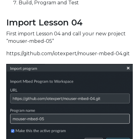
Build, Program and Test
Import Lesson 04
First import Lesson 04 and call your new project
“mouser-mbed-05”
https://github.com/iotexpert/mouser-mbed-04.git