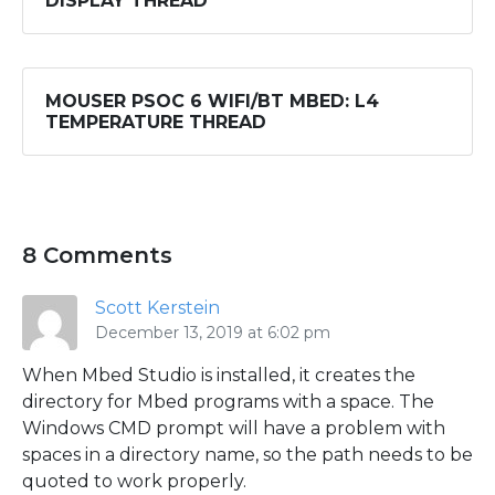
DISPLAY THREAD
MOUSER PSOC 6 WIFI/BT MBED: L4
TEMPERATURE THREAD
8 Comments
Scott Kerstein
December 13, 2019 at 6:02 pm
When Mbed Studio is installed, it creates the
directory for Mbed programs with a space. The
Windows CMD prompt will have a problem with
spaces in a directory name, so the path needs to be
quoted to work properly.