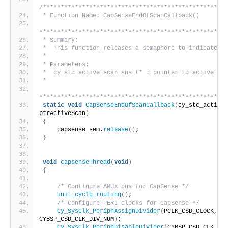
/****************************************************
* Function Name: CapSenseEndOfScanCallback()
*****************************************************
* Summary:
*  This function releases a semaphore to indicate en
*
* Parameters:
*  cy_stc_active_scan_sns_t* : pointer to active sen
*
*****************************************************
static
void
CapSenseEndOfScanCallback
(
cy_stc_active_
ptrActiveScan
)
{
    capsense_sem.
release
()
;
}
void
capsenseThread
(
void
)
{
/* Configure AMUX bus for CapSense */
init_cycfg_routing
()
;
/* Configure PERI clocks for CapSense */
Cy_SysClk_PeriphAssignDivider
(
PCLK_CSD_CLOCK, CY
CYBSP_CSD_CLK_DIV_NUM
)
;
Cy_SysClk_PeriphDisableDivider
(
CYBSP_CSD_CLK_DIV