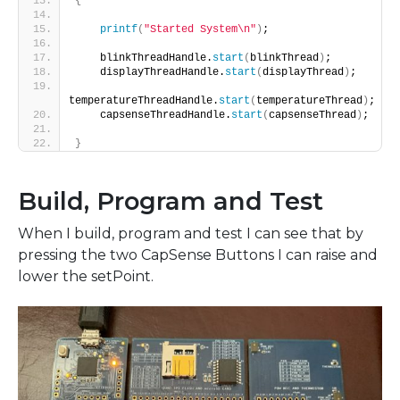
{
printf
(
"Started System\n"
)
;
    blinkThreadHandle.
start
(
blinkThread
)
;
    displayThreadHandle.
start
(
displayThread
)
;
temperatureThreadHandle.
start
(
temperatureThread
)
;
    capsenseThreadHandle.
start
(
capsenseThread
)
;
}
Build, Program and Test
When I build, program and test I can see that by
pressing the two CapSense Buttons I can raise and
lower the setPoint.