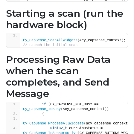
Starting a scan (run the
hardware block)
Cy_CapSense_ScanAllWidgets
(
&cy_capsense_context
)
;  
// Launch the initial scan   
Processing Raw Data
when the scan
completes, and Send
Message
if
(
CY_CAPSENSE_NOT_BUSY == 
Cy_CapSense_IsBusy
(
&cy_capsense_context
))
{
Cy_CapSense_ProcessAllWidgets
(
&cy_capsense_context
)
;
uint32_t
 currBtn0Status = 
Cy_CapSense_IsSensorActive
(
CY_CAPSENSE_BUTTON0_WDGT_I