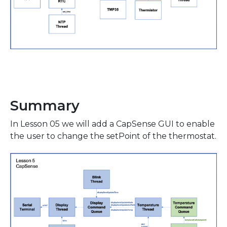
Summary
In Lesson 05 we will add a CapSense GUI to enable
the user to change the setPoint of the thermostat.