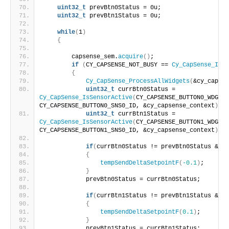
uint32_t
 prevBtn0Status = 0u; 
uint32_t
 prevBtn1Status = 0u;
while
(
1
)
{
        capsense_sem.
acquire
()
;
if
(
CY_CAPSENSE_NOT_BUSY == 
Cy_CapSense_IsBu
{
Cy_CapSense_ProcessAllWidgets
(
&cy_capsen
uint32_t
 currBtn0Status = 
Cy_CapSense_IsSensorActive
(
CY_CAPSENSE_BUTTON0_WDGT_I
CY_CAPSENSE_BUTTON0_SNS0_ID, &cy_capsense_context
)
;  
uint32_t
 currBtn1Status = 
Cy_CapSense_IsSensorActive
(
CY_CAPSENSE_BUTTON1_WDGT_I
CY_CAPSENSE_BUTTON1_SNS0_ID, &cy_capsense_context
)
;  
if
(
currBtn0Status != prevBtn0Status && c
{
tempSendDeltaSetpointF
(
-0.1
)
;
}
            prevBtn0Status = currBtn0Status;
if
(
currBtn1Status != prevBtn1Status && c
{
tempSendDeltaSetpointF
(
0.1
)
;
}
            prevBtn1Status = currBtn1Status;