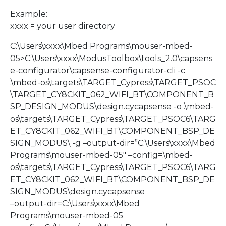
Example:
xxxx = your user directory
C:\Users\xxxx\Mbed Programs\mouser-mbed-
05>C:\Users\xxxx\ModusToolbox\tools_2.0\capsens
e-configurator\capsense-configurator-cli -c
.\mbed-os\targets\TARGET_Cypress\TARGET_PSOC
\TARGET_CY8CKIT_062_WIFI_BT\COMPONENT_B
SP_DESIGN_MODUS\design.cycapsense -o .\mbed-
os\targets\TARGET_Cypress\TARGET_PSOC6\TARG
ET_CY8CKIT_062_WIFI_BT\COMPONENT_BSP_DE
SIGN_MODUS\ -g –output-dir=”C:\Users\xxxx\Mbed
Programs\mouser-mbed-05″ –config=.\mbed-
os\targets\TARGET_Cypress\TARGET_PSOC6\TARG
ET_CY8CKIT_062_WIFI_BT\COMPONENT_BSP_DE
SIGN_MODUS\design.cycapsense
–output-dir=C:\Users\xxxx\Mbed
Programs\mouser-mbed-05