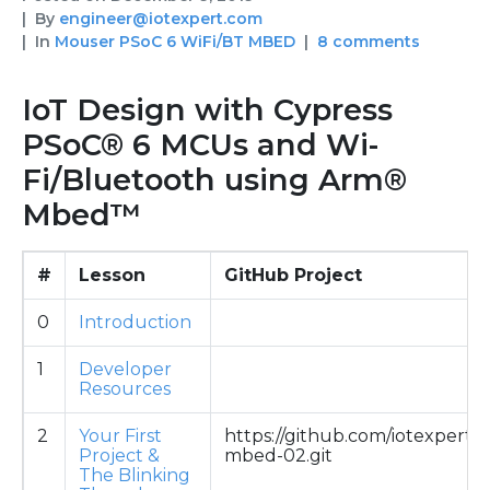
By
engineer@iotexpert.com
In
Mouser PSoC 6 WiFi/BT MBED
8 comments
IoT Design with Cypress
PSoC® 6 MCUs and Wi-
Fi/Bluetooth using Arm®
Mbed™
#
Lesson
GitHub Project
0
Introduction
1
Developer
Resources
2
Your First
https://github.com/iotexpert/
Project &
mbed-02.git
The Blinking