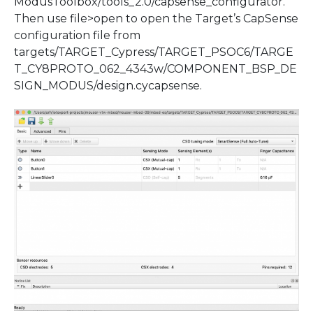
ModusToolbox/tools_2.0/capsense_configurator.
Then use file>open to open the Target’s CapSense
configuration file from
targets/TARGET_Cypress/TARGET_PSOC6/TARGE
T_CY8PROTO_062_4343w/COMPONENT_BSP_DE
SIGN_MODUS/design.cycapsense.