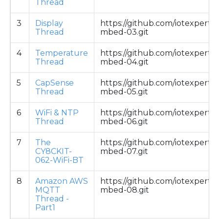
Thread
3
Display
https://github.com/iotexpert/
Thread
mbed-03.git
4
Temperature
https://github.com/iotexpert/
Thread
mbed-04.git
5
CapSense
https://github.com/iotexpert/
Thread
mbed-05.git
6
WiFi & NTP
https://github.com/iotexpert/
Thread
mbed-06.git
7
The
https://github.com/iotexpert/
CY8CKIT-
mbed-07.git
062-WiFi-BT
8
Amazon AWS
https://github.com/iotexpert/
MQTT
mbed-08.git
Thread -
Part1