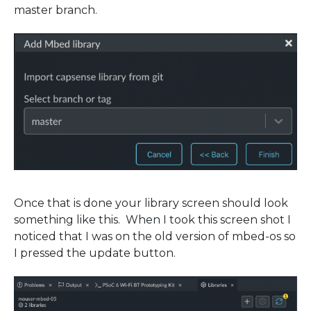
master branch.
Once that is done your library screen should look
something like this. When I took this screen shot I
noticed that I was on the old version of mbed-os so
I pressed the update button.