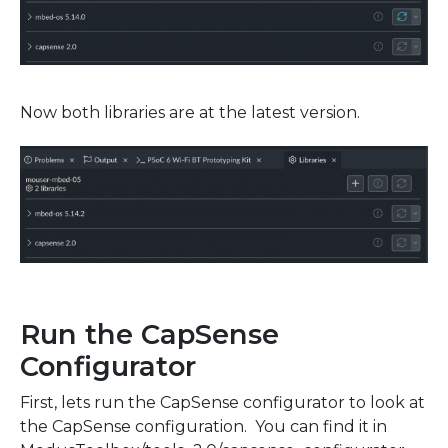
Now both libraries are at the latest version.
Run the CapSense
Configurator
First, lets run the CapSense configurator to look at
the CapSense configuration. You can find it in