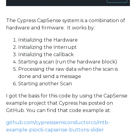
The Cypress CapSense system is a combination of
hardware and firmware. It works by:
Initializing the Hardware
Initializing the Interrupt
Initializing the callback
Starting a scan (run the hardware block)
Processing the raw data when the scan is
done and send a message
Starting another Scan
I got the basis for this code by using the CapSense
example project that Cypress has posted on
GitHub. You can find that code example at:
github.com/cypresssemiconductorco/mtb-
example-psoc6-capsense-buttons-slider