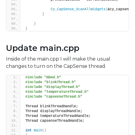
Cy_CapSense_ScanAllWidgets
(
&cy_capsense_
}
}
}
Update main.cpp
Inside of the main.cpp I will make the usual
changes to turn on the CapSense thread.
#include "mbed.h"
#include "blinkThread.h"
#include "displayThread.h"
#include "temperatureThread.h"
#include "capsenseThread.h"
Thread blinkThreadHandle;
Thread displayThreadHandle;
Thread temperatureThreadHandle;
Thread capsenseThreadHandle;
int
main
()