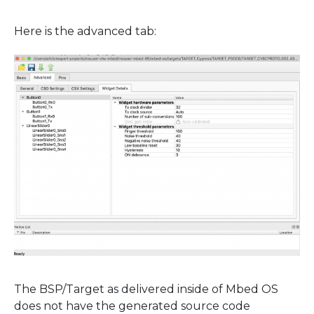
Here is the advanced tab:
The BSP/Target as delivered inside of Mbed OS
does not have the generated source code