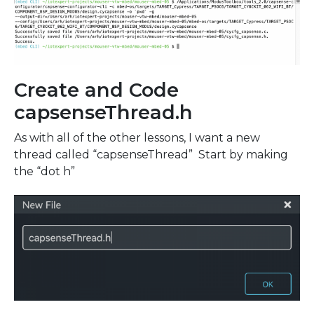
Create and Code
capsenseThread.h
As with all of the other lessons, I want a new
thread called “capsenseThread” Start by making
the “dot h”