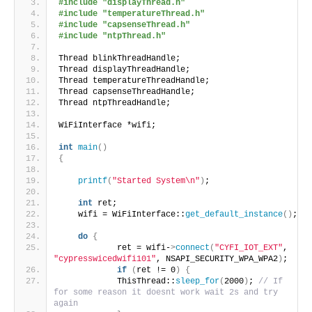
#include "displayThread.h"
#include "temperatureThread.h"
#include "capsenseThread.h"
#include "ntpThread.h"
Thread blinkThreadHandle;
Thread displayThreadHandle;
Thread temperatureThreadHandle;
Thread capsenseThreadHandle;
Thread ntpThreadHandle;
WiFiInterface *wifi;
int
main
()
{
printf
(
"Started System\n"
)
;
int
 ret;
    wifi = WiFiInterface::
get_default_instance
()
;
do
{
            ret = wifi-
>
connect
(
"CYFI_IOT_EXT"
, 
"cypresswicedwifi101"
, NSAPI_SECURITY_WPA_WPA2
)
;
if
(
ret != 0
)
{
            ThisThread::
sleep_for
(
2000
)
; 
// If 
for some reason it doesnt work wait 2s and try 
again