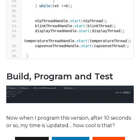
}
}
while
(
ret !=0
)
;
    ntpThreadHandle.
start
(
ntpThread
)
;
    blinkThreadHandle.
start
(
blinkThread
)
;
    displayThreadHandle.
start
(
displayThread
)
;
temperatureThreadHandle.
start
(
temperatureThread
)
;
    capsenseThreadHandle.
start
(
capsenseThread
)
;
}
Build, Program and Test
Now when I program this version, after 10 seconds
or so, my time is updated… how cool is that?