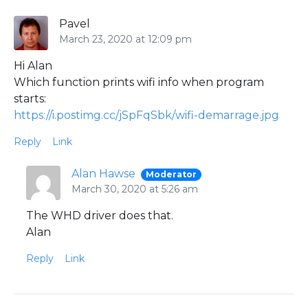
Pavel
March 23, 2020 at 12:09 pm
Hi Alan
Which function prints wifi info when program
starts:
https://i.postimg.cc/jSpFqSbk/wifi-demarrage.jpg
Reply
Link
Alan Hawse
Moderator
March 30, 2020 at 5:26 am
The WHD driver does that.
Alan
Reply
Link