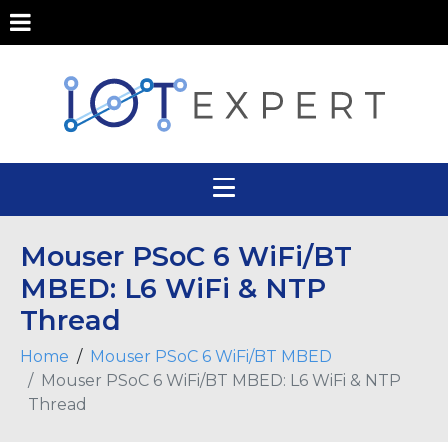
Mouser PSoC 6 WiFi/BT
MBED: L6 WiFi & NTP
Thread
Home
Mouser PSoC 6 WiFi/BT MBED
Mouser PSoC 6 WiFi/BT MBED: L6 WiFi & NTP
Thread