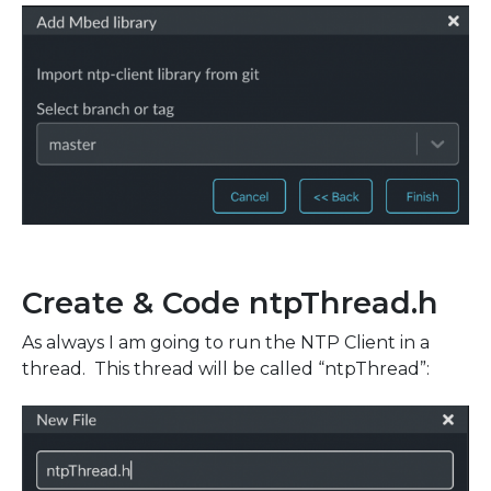
Create & Code ntpThread.h
As always I am going to run the NTP Client in a
thread. This thread will be called “ntpThread”: