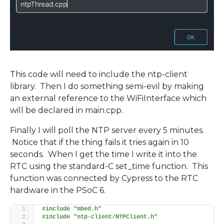
This code will need to include the ntp-client
library. Then I do something semi-evil by making
an external reference to the WiFiInterface which
will be declared in main.cpp.
Finally I will poll the NTP server every 5 minutes.
Notice that if the thing fails it tries again in 10
seconds. When I get the time I write it into the
RTC using the standard-C set_time function. This
function was connected by Cypress to the RTC
hardware in the PSoC 6.
#include "mbed.h"
#include "ntp-client/NTPClient.h"