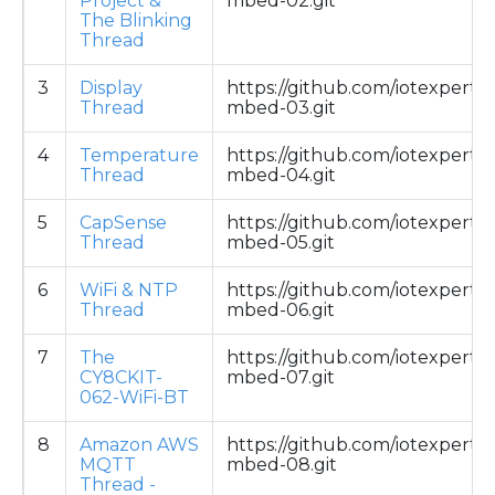
Project &
mbed-02.git
The Blinking
Thread
3
Display
https://github.com/iotexpert/
Thread
mbed-03.git
4
Temperature
https://github.com/iotexpert/
Thread
mbed-04.git
5
CapSense
https://github.com/iotexpert/
Thread
mbed-05.git
6
WiFi & NTP
https://github.com/iotexpert/
Thread
mbed-06.git
7
The
https://github.com/iotexpert/
CY8CKIT-
mbed-07.git
062-WiFi-BT
8
Amazon AWS
https://github.com/iotexpert/
MQTT
mbed-08.git
Thread -