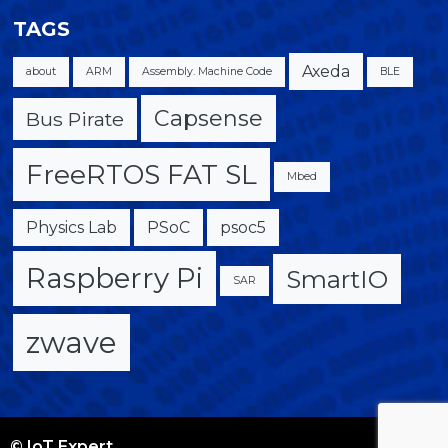
TAGS
Axeda
about
ARM
Assembly. Machine Code
BLE
Capsense
Bus Pirate
FreeRTOS FAT SL
Mbed
Physics Lab
PSoC
psoc5
Raspberry Pi
SmartIO
SAR
zwave
© IoT Expert