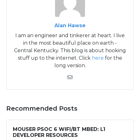
Alan Hawse
I am an engineer and tinkerer at heart. I live
in the most beautiful place on earth -
Central Kentucky. This blog is about hooking
stuff up to the internet. Click
here
for the
long version.
Recommended Posts
MOUSER PSOC 6 WIFI/BT MBED: L1
DEVELOPER RESOURCES