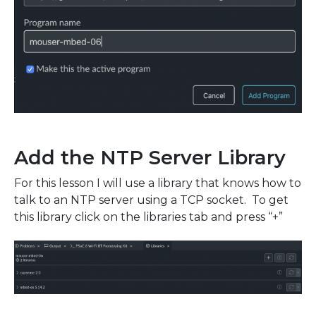
Add the NTP Server Library
For this lesson I will use a library that knows how to
talk to an NTP server using a TCP socket. To get
this library click on the libraries tab and press “+”