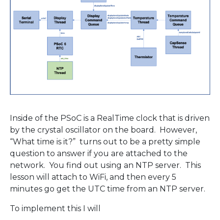
Inside of the PSoC is a RealTime clock that is driven
by the crystal oscillator on the board. However,
“What time is it?” turns out to be a pretty simple
question to answer if you are attached to the
network. You find out using an NTP server. This
lesson will attach to WiFi, and then every 5
minutes go get the UTC time from an NTP server.
To implement this I will