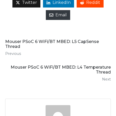
Twitter
LinkedIn
Reddit
Email
Mouser PSoC 6 WiFi/BT MBED: L5 CapSense
Thread
Previous
Mouser PSoC 6 WiFi/BT MBED: L4 Temperature
Thread
Next