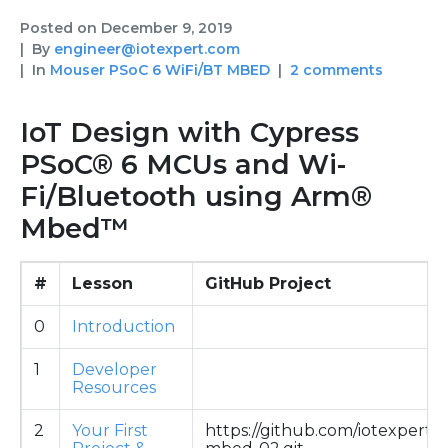
Posted on
December 9, 2019
By
engineer@iotexpert.com
In
Mouser PSoC 6 WiFi/BT MBED
2 comments
IoT Design with Cypress
PSoC® 6 MCUs and Wi-
Fi/Bluetooth using Arm®
Mbed™
#
Lesson
GitHub Project
0
Introduction
1
Developer
Resources
2
Your First
https://github.com/iotexpert/