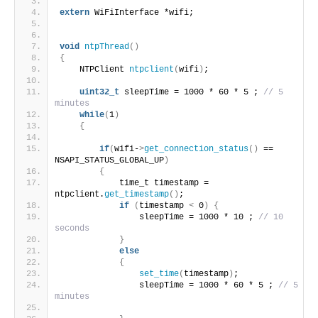
extern
 WiFiInterface *wifi;
void
ntpThread
()
{
    NTPClient 
ntpclient
(
wifi
)
;
uint32_t
 sleepTime = 1000 * 60 * 5 ; 
// 5 
minutes
while
(
1
)
{
if
(
wifi-
>
get_connection_status
()
 == 
NSAPI_STATUS_GLOBAL_UP
)
{
            time_t timestamp = 
ntpclient.
get_timestamp
()
;
if
(
timestamp 
<
 0
)
{
                sleepTime = 1000 * 10 ; 
// 10 
seconds
}
else
{
set_time
(
timestamp
)
;
                sleepTime = 1000 * 60 * 5 ; 
// 5 
minutes