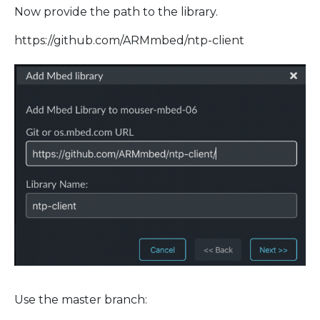
Now provide the path to the library.
https://github.com/ARMmbed/ntp-client
Use the master branch: