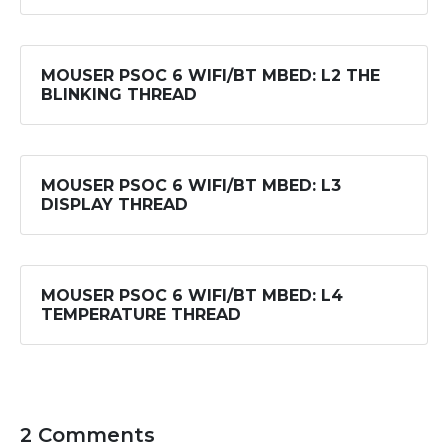
MOUSER PSOC 6 WIFI/BT MBED: L2 THE
BLINKING THREAD
MOUSER PSOC 6 WIFI/BT MBED: L3
DISPLAY THREAD
MOUSER PSOC 6 WIFI/BT MBED: L4
TEMPERATURE THREAD
2 Comments