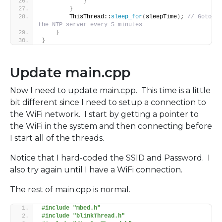
}
}
        ThisThread::
sleep_for
(
sleepTime
)
; 
// Goto 
the NTP server every 5 minutes
}
}
Update main.cpp
Now I need to update main.cpp. This time is a little
bit different since I need to setup a connection to
the WiFi network. I start by getting a pointer to
the WiFi in the system and then connecting before
I start all of the threads.
Notice that I hard-coded the SSID and Password. I
also try again until I have a WiFi connection.
The rest of main.cpp is normal.
#include "mbed.h"
#include "blinkThread.h"