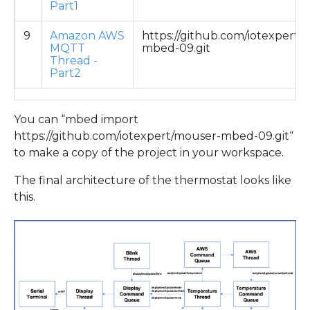
Part1
9
Amazon AWS
https://github.com/iotexpert/
MQTT
mbed-09.git
Thread -
Part2
You can “mbed import
https://github.com/iotexpert/mouser-mbed-09.git“
to make a copy of the project in your workspace.
The final architecture of the thermostat looks like
this.