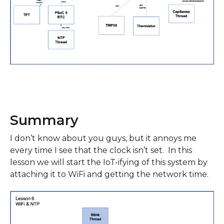
Summary
I don’t know about you guys, but it annoys me
every time I see that the clock isn’t set. In this
lesson we will start the IoT-ifying of this system by
attaching it to WiFi and getting the network time.