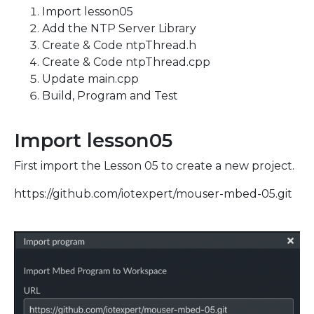
Import lesson05
Add the NTP Server Library
Create & Code ntpThread.h
Create & Code ntpThread.cpp
Update main.cpp
Build, Program and Test
Import lesson05
First import the Lesson 05 to create a new project.
https://github.com/iotexpert/mouser-mbed-05.git