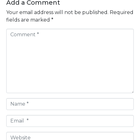
Add a Comment
Your email address will not be published.
Required
fields are marked
*
C
o
m
m
e
n
t
*
N
a
m
E
e
m
*
a
W