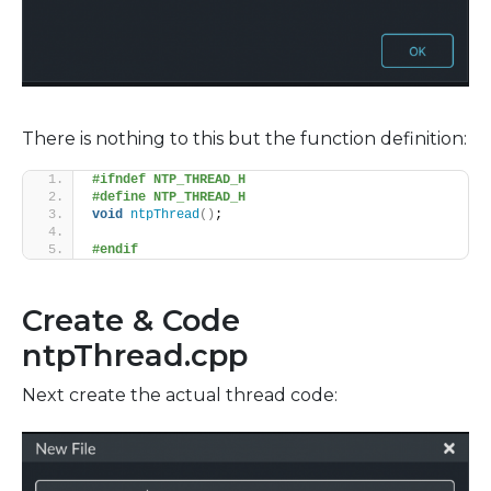
There is nothing to this but the function definition:
#ifndef NTP_THREAD_H
#define NTP_THREAD_H
void
ntpThread
()
;
#endif
Create & Code
ntpThread.cpp
Next create the actual thread code: