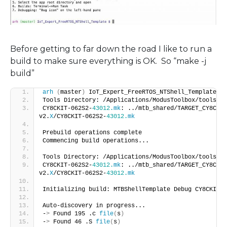
Before getting to far down the road I like to run a
build to make sure everything is OK. So “make -j
build”
arh
(
master
)
 IoT_Expert_FreeRTOS_NTShell_Template $ 
Tools Directory: /Applications/ModusToolbox/tools_
2
.
CY8CKIT-062S2-
43012.
mk
: ../mtb_shared/TARGET_CY8CKIT
v2.
X
/CY8CKIT-062S2-
43012.
mk
Prebuild operations complete
Commencing build operations...
Tools Directory: /Applications/ModusToolbox/tools_
2
.
CY8CKIT-062S2-
43012.
mk
: ../mtb_shared/TARGET_CY8CKIT
v2.
X
/CY8CKIT-062S2-
43012.
mk
Initializing build: MTBShellTemplate Debug CY8CKIT-0
Auto-discovery in progress...
-
>
 Found 195 .c 
file
(
s
)
-
>
 Found 46 .S 
file
(
s
)