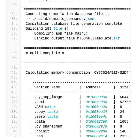
=====================================================
Generating compilation database file...
-
>
 ./build/compile_commands.
json
Compilation database file generation complete
Building 193 
file
(
s
)
    Compiling app file main.
c
    Linking output file MTBShellTemplate.
elf
=====================================================
= Build complete =
=====================================================
Calculating memory consumption: CY8C624ABZI-S2D44 GC
   -------------------------------------------------
  | Section Name         |  Address      |  Size    
   -------------------------------------------------
  | .cy_m0p_image        |  
0x10000000
   |  6044    
  | .text                |  
0x10002000
   |  52780   
  | .ARM.
exidx
           |  
0x1000ee2c
   |  8       
  | .copy.
table
          |  
0x1000ee34
   |  24      
  | .zero.
table
          |  
0x1000ee4c
   |  8       
  | .data                |  
0x080022e0
   |  1688    
  | .cy_sharedmem        |  
0x08002978
   |  8       
  | .noinit              |  
0x08002980
   |  148     
  | .bss                 |  
0x08002a14
   |  2136    