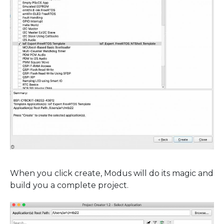
When you click create, Modus will do its magic and
build you a complete project.