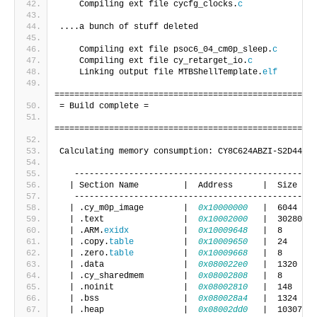
    Compiling ext file cycfg_clocks.
c
....a bunch of stuff deleted
    Compiling ext file psoc6_04_cm0p_sleep.
c
    Compiling ext file cy_retarget_io.
c
    Linking output file MTBShellTemplate.
elf
=====================================================
= Build complete =
=====================================================
Calculating memory consumption: CY8C624ABZI-S2D44 GC
   -------------------------------------------------
  | Section Name         |  Address      |  Size    
   -------------------------------------------------
  | .cy_m0p_image        |  
0x10000000
   |  6044    
  | .text                |  
0x10002000
   |  30280   
  | .ARM.
exidx
           |  
0x10009648
   |  8       
  | .copy.
table
          |  
0x10009650
   |  24      
  | .zero.
table
          |  
0x10009668
   |  8       
  | .data                |  
0x080022e0
   |  1320    
  | .cy_sharedmem        |  
0x08002808
   |  8       
  | .noinit              |  
0x08002810
   |  148     
  | .bss                 |  
0x080028a4
   |  1324    
  | .heap                |  
0x08002dd0
   |  1030704 