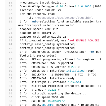
Programming target device... 
Open On-Chip Debugger 
0.10
.0+dev-
4.1
.
0
.
1058
(
2020-08
Licensed under GNU GPL v2
For bug reports, read
    http:
//openocd.org/doc/doxygen/bugs.html
Info : 
auto
-selecting first available session transp
use 'transport select 
<
transport
>
'.
adapter speed: 2000 kHz
adapter srst delay: 25
adapter srst pulse_width: 25
** Auto-acquire enabled, use 
"set ENABLE_ACQUIRE 0"
 
cortex_m reset_config sysresetreq
cortex_m reset_config sysresetreq
Info : Using CMSIS loader 'CY8C6xxA_SMIF' 
for
(
footprint 14672 bytes
)
Warn : SFlash programming allowed 
for
 regions: USER,
Info : CMSIS-DAP: SWD  Supported
Info : CMSIS-DAP: FW Version = 
2.0
.0
Info : CMSIS-DAP: Interface 
Initialised
(
SWD
)
Info : SWCLK/TCK = 1 SWDIO/TMS = 1 TDI = 0 TDO = 0 n
Info : CMSIS-DAP: Interface ready
Info : KitProg3: FW version: 
1.14
.
514
Info : KitProg3: Pipelined transfers disabled, pleas
Info : VTarget = 
3.221
 V
Info : kitprog3: acquiring the device...
Info : clock speed 2000 kHz
Info : SWD DPIDR 
0x6ba02477
Info : psoc6.
cpu
.
cm0
: hardware has 4 breakpoints, 2 