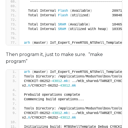
   -------------------------------------------------
  Total Internal 
Flash
(
Available
)
          2097152 
  Total Internal 
Flash
(
Utilized
)
           39848   
  Total Internal 
SRAM
(
Available
)
           1046528 
  Total Internal 
SRAM
(
Utilized with heap
)
  1033504 
arh
(
master
)
 IoT_Expert_FreeRTOS_NTShell_Template $
Then program it, just to make sure. “make
program”
arh
(
master
)
 IoT_Expert_FreeRTOS_NTShell_Template $ 
Tools Directory: /Applications/ModusToolbox/tools_
2
.
CY8CKIT-062S2-
43012.
mk
: ../mtb_shared/TARGET_CY8CKIT
v2.
X
/CY8CKIT-062S2-
43012.
mk
Prebuild operations complete
Commencing build operations...
Tools Directory: /Applications/ModusToolbox/tools_
2
.
CY8CKIT-062S2-
43012.
mk
: ../mtb_shared/TARGET_CY8CKIT
v2.
X
/CY8CKIT-062S2-
43012.
mk
Initializing build: MTBShellTemplate Debug CY8CKIT-0