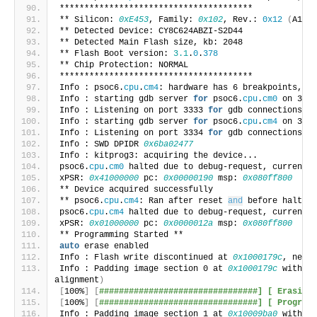
***************************************
** Silicon: 
0xE453
, Family: 
0x102
, Rev.: 
0x12
(
A1
)
** Detected Device: CY8C624ABZI-S2D44
** Detected Main Flash size, kb: 2048
** Flash Boot version: 
3.1
.
0
.
378
** Chip Protection: NORMAL
***************************************
Info : psoc6.
cpu
.
cm4
: hardware has 6 breakpoints, 4 
Info : starting gdb server 
for
 psoc6.
cpu
.
cm0
 on 3333
Info : Listening on port 3333 
for
 gdb connections
Info : starting gdb server 
for
 psoc6.
cpu
.
cm4
 on 3334
Info : Listening on port 3334 
for
 gdb connections
Info : SWD DPIDR 
0x6ba02477
Info : kitprog3: acquiring the device...
psoc6.
cpu
.
cm0
 halted due to debug-request, current m
xPSR: 
0x41000000
 pc: 
0x00000190
 msp: 
0x080ff800
** Device acquired successfully
** psoc6.
cpu
.
cm4
: Ran after reset 
and
 before halt...
psoc6.
cpu
.
cm4
 halted due to debug-request, current m
xPSR: 
0x01000000
 pc: 
0x0000012a
 msp: 
0x080ff800
** Programming Started **
auto
 erase enabled
Info : Flash write discontinued at 
0x1000179c
, next 
Info : Padding image section 0 at 
0x1000179c
 with 10
alignment
)
[
100%
]
[
################################] [ Erasing 
[
100%
]
[
################################] [ Programm
Info : Padding image section 1 at 
0x10009ba0
 with 96