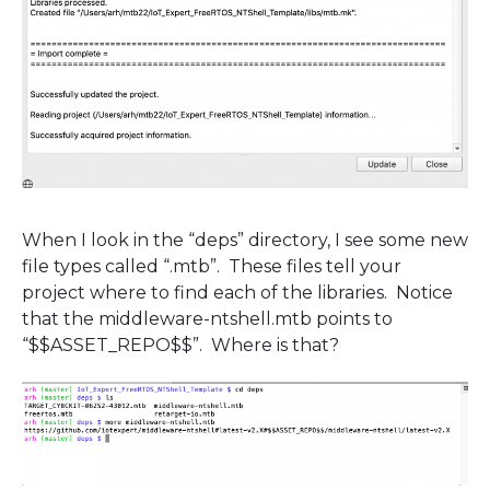
When I look in the “deps” directory, I see some new
file types called “.mtb”. These files tell your
project where to find each of the libraries. Notice
that the middleware-ntshell.mtb points to
“$$ASSET_REPO$$”. Where is that?