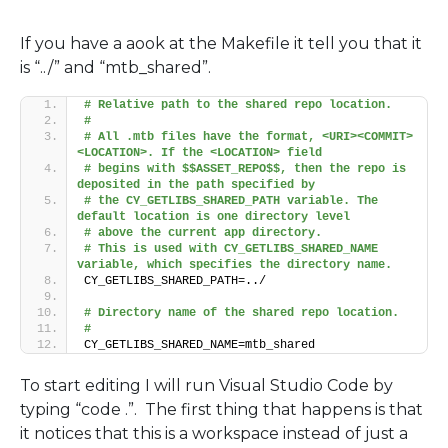
If you have a aook at the Makefile it tell you that it
is “../” and “mtb_shared”.
# Relative path to the shared repo location.
#
# All .mtb files have the format, <URI><COMMIT>
<LOCATION>. If the <LOCATION> field 
# begins with $$ASSET_REPO$$, then the repo is 
deposited in the path specified by 
# the CY_GETLIBS_SHARED_PATH variable. The 
default location is one directory level 
# above the current app directory.
# This is used with CY_GETLIBS_SHARED_NAME 
variable, which specifies the directory name.
CY_GETLIBS_SHARED_PATH=../
# Directory name of the shared repo location.
#
CY_GETLIBS_SHARED_NAME=mtb_shared
To start editing I will run Visual Studio Code by
typing “code .”. The first thing that happens is that
it notices that this is a workspace instead of just a