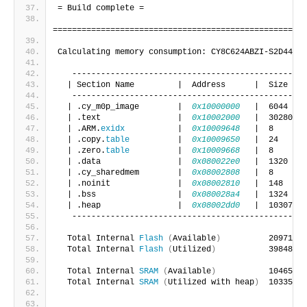
= Build complete =
=====================================================
Calculating memory consumption: CY8C624ABZI-S2D44 GC
   -------------------------------------------------
  | Section Name         |  Address      |  Size    
   -------------------------------------------------
  | .cy_m0p_image        |  
0x10000000
   |  6044    
  | .text                |  
0x10002000
   |  30280   
  | .ARM.
exidx
           |  
0x10009648
   |  8       
  | .copy.
table
          |  
0x10009650
   |  24      
  | .zero.
table
          |  
0x10009668
   |  8       
  | .data                |  
0x080022e0
   |  1320    
  | .cy_sharedmem        |  
0x08002808
   |  8       
  | .noinit              |  
0x08002810
   |  148     
  | .bss                 |  
0x080028a4
   |  1324    
  | .heap                |  
0x08002dd0
   |  1030704 
   -------------------------------------------------
  Total Internal 
Flash
(
Available
)
          2097152 
  Total Internal 
Flash
(
Utilized
)
           39848   
  Total Internal 
SRAM
(
Available
)
           1046528 
  Total Internal 
SRAM
(
Utilized with heap
)
  1033504 