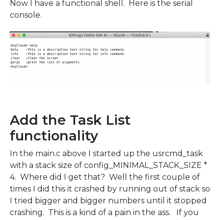
Now I have a functional shell. Here is the serial
console.
Add the Task List
functionality
In the main.c above I started up the usrcmd_task
with a stack size of config_MINIMAL_STACK_SIZE *
4. Where did I get that? Well the first couple of
times I did this it crashed by running out of stack so
I tried bigger and bigger numbers until it stopped
crashing. This is a kind of a pain in the ass. If you