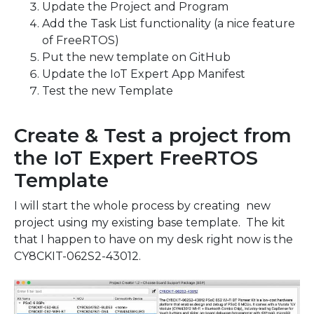
Update the Project and Program
Add the Task List functionality (a nice feature
of FreeRTOS)
Put the new template on GitHub
Update the IoT Expert App Manifest
Test the new Template
Create & Test a project from
the IoT Expert FreeRTOS
Template
I will start the whole process by creating new
project using my existing base template. The kit
that I happen to have on my desk right now is the
CY8CKIT-062S2-43012.