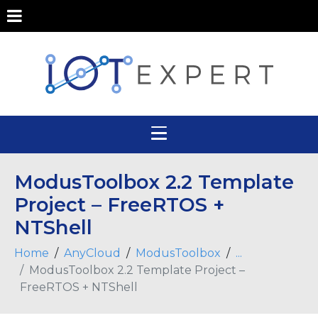
ModusToolbox 2.2 Template
Project – FreeRTOS +
NTShell
Home
AnyCloud
ModusToolbox
...
ModusToolbox 2.2 Template Project –
FreeRTOS + NTShell