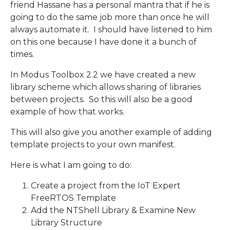
friend Hassane has a personal mantra that if he is
going to do the same job more than once he will
always automate it. I should have listened to him
on this one because I have done it a bunch of
times.
In Modus Toolbox 2.2 we have created a new
library scheme which allows sharing of libraries
between projects. So this will also be a good
example of how that works.
This will also give you another example of adding
template projects to your own manifest.
Here is what I am going to do:
Create a project from the IoT Expert
FreeRTOS Template
Add the NTShell Library & Examine New
Library Structure