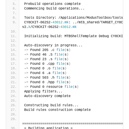
Prebuild operations complete
Commencing build operations...
Tools Directory: /Applications/ModusToolbox/tools_
2
.
CY8CKIT-062S2-
43012.
mk
: ../mtb_shared/TARGET_CY8CKIT
v2.
X
/CY8CKIT-062S2-
43012.
mk
Initializing build: MTBShellTemplate Debug CY8CKIT-0
Auto-discovery in progress...
-
>
 Found 205 .c 
file
(
s
)
-
>
 Found 46 .S 
file
(
s
)
-
>
 Found 23 .s 
file
(
s
)
-
>
 Found 0 .cpp 
file
(
s
)
-
>
 Found 0 .o 
file
(
s
)
-
>
 Found 6 .a 
file
(
s
)
-
>
 Found 503 .h 
file
(
s
)
-
>
 Found 0 .hpp 
file
(
s
)
-
>
 Found 0 resource 
file
(
s
)
Applying filters...
Auto-discovery complete
Constructing build rules...
Build rules construction complete
=====================================================
= Building application =