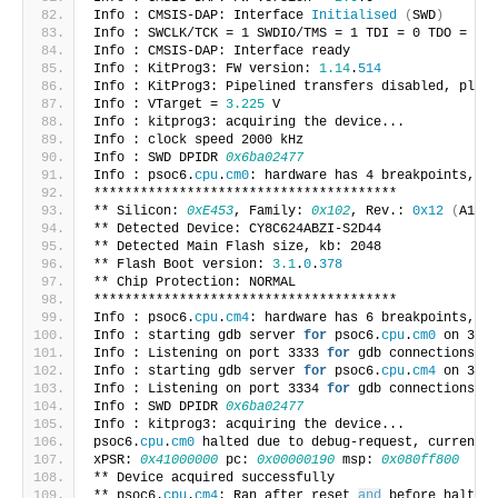
Info : CMSIS-DAP: Interface 
Initialised
(
SWD
)
Info : SWCLK/TCK = 1 SWDIO/TMS = 1 TDI = 0 TDO = 0 n
Info : CMSIS-DAP: Interface ready
Info : KitProg3: FW version: 
1.14
.
514
Info : KitProg3: Pipelined transfers disabled, pleas
Info : VTarget = 
3.225
 V
Info : kitprog3: acquiring the device...
Info : clock speed 2000 kHz
Info : SWD DPIDR 
0x6ba02477
Info : psoc6.
cpu
.
cm0
: hardware has 4 breakpoints, 2 
***************************************
** Silicon: 
0xE453
, Family: 
0x102
, Rev.: 
0x12
(
A1
)
** Detected Device: CY8C624ABZI-S2D44
** Detected Main Flash size, kb: 2048
** Flash Boot version: 
3.1
.
0
.
378
** Chip Protection: NORMAL
***************************************
Info : psoc6.
cpu
.
cm4
: hardware has 6 breakpoints, 4 
Info : starting gdb server 
for
 psoc6.
cpu
.
cm0
 on 3333
Info : Listening on port 3333 
for
 gdb connections
Info : starting gdb server 
for
 psoc6.
cpu
.
cm4
 on 3334
Info : Listening on port 3334 
for
 gdb connections
Info : SWD DPIDR 
0x6ba02477
Info : kitprog3: acquiring the device...
psoc6.
cpu
.
cm0
 halted due to debug-request, current m
xPSR: 
0x41000000
 pc: 
0x00000190
 msp: 
0x080ff800
** Device acquired successfully
** psoc6.
cpu
.
cm4
: Ran after reset 
and
 before halt...