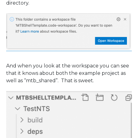
directory.
And when you look at the workspace you can see
that it knows about both the example project as
well as “mtb_shared”. That is sweet.