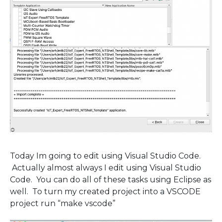
Today Im going to edit using Visual Studio Code.
Actually almost always I edit using Visual Studio
Code. You can do all of these tasks using Eclipse as
well. To turn my created project into a VSCODE
project run “make vscode”