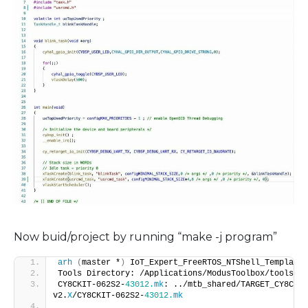
Now buid/project by running “make -j program”
arh
(
master *
)
 IoT_Expert_FreeRTOS_NTShell_Template 
Tools Directory: /Applications/ModusToolbox/tools_
2
.
CY8CKIT-062S2-
43012.
mk
: ../mtb_shared/TARGET_CY8CKIT
v2.
X
/CY8CKIT-062S2-
43012.
mk