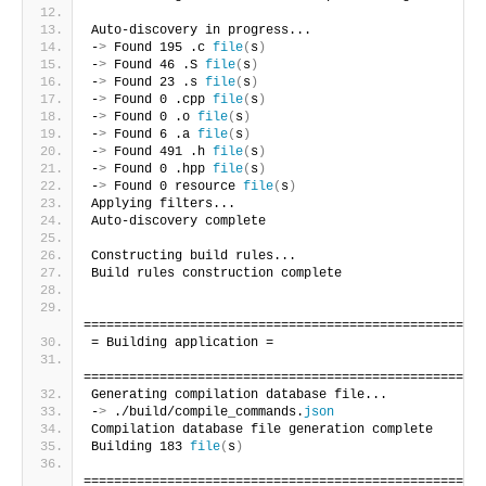
Auto-discovery in progress...
-
>
 Found 195 .c 
file
(
s
)
-
>
 Found 46 .S 
file
(
s
)
-
>
 Found 23 .s 
file
(
s
)
-
>
 Found 0 .cpp 
file
(
s
)
-
>
 Found 0 .o 
file
(
s
)
-
>
 Found 6 .a 
file
(
s
)
-
>
 Found 491 .h 
file
(
s
)
-
>
 Found 0 .hpp 
file
(
s
)
-
>
 Found 0 resource 
file
(
s
)
Applying filters...
Auto-discovery complete
Constructing build rules...
Build rules construction complete
=====================================================
= Building application =
=====================================================
Generating compilation database file...
-
>
 ./build/compile_commands.
json
Compilation database file generation complete
Building 183 
file
(
s
)
=====================================================