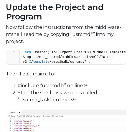
Update the Project and
Program
Now follow the instructions from the middlware-
ntshell readme by copying “usrcmd.*” into my
project.
arh
(
master
)
 IoT_Expert_FreeRTOS_NTShell_Template 
$ cp ../mtb_shared/middleware-ntshell/latest-
v2.
X
/
template
/psoc6sdk/usrcmd.* .
Then I edit main.c to
#include “usrcmd.h” on line 8
Start the shell task which is called
“usrcmd_task” on line 39