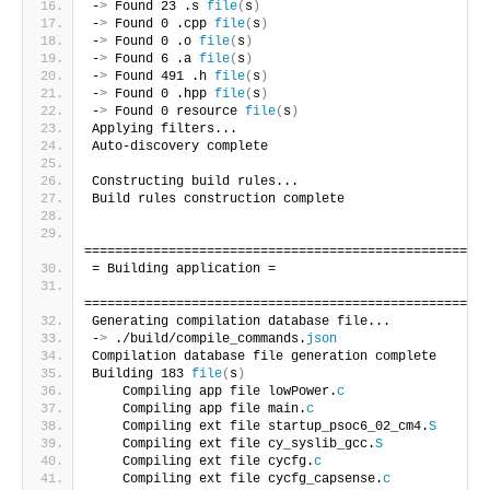
-
>
 Found 23 .s 
file
(
s
)
-
>
 Found 0 .cpp 
file
(
s
)
-
>
 Found 0 .o 
file
(
s
)
-
>
 Found 6 .a 
file
(
s
)
-
>
 Found 491 .h 
file
(
s
)
-
>
 Found 0 .hpp 
file
(
s
)
-
>
 Found 0 resource 
file
(
s
)
Applying filters...
Auto-discovery complete
Constructing build rules...
Build rules construction complete
=====================================================
= Building application =
=====================================================
Generating compilation database file...
-
>
 ./build/compile_commands.
json
Compilation database file generation complete
Building 183 
file
(
s
)
    Compiling app file lowPower.
c
    Compiling app file main.
c
    Compiling ext file startup_psoc6_02_cm4.
S
    Compiling ext file cy_syslib_gcc.
S
    Compiling ext file cycfg.
c
    Compiling ext file cycfg_capsense.
c