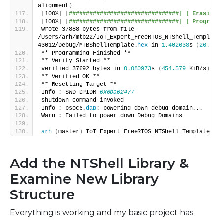
alignment
)
[
100%
]
[
################################] [ Erasing 
[
100%
]
[
################################] [ Programm
wrote 37888 bytes from file 
/Users/arh/mtb22/IoT_Expert_FreeRTOS_NTShell_Template
43012/Debug/MTBShellTemplate.
hex
 in 
1.402638
s 
(
26.379
** Programming Finished **
** Verify Started **
verified 37692 bytes in 
0.080973
s 
(
454.579
 KiB/s
)
** Verified OK **
** Resetting Target **
Info : SWD DPIDR 
0x6ba02477
shutdown command invoked
Info : psoc6.
dap
: powering down debug domain...
Warn : Failed to power down Debug Domains
arh
(
master
)
 IoT_Expert_FreeRTOS_NTShell_Template $
Add the NTShell Library &
Examine New Library
Structure
Everything is working and my basic project has