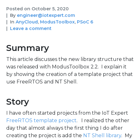
Posted on
October 5, 2020
By
engineer@iotexpert.com
In
AnyCloud
,
ModusToolbox
,
PSoC 6
Leave a comment
Summary
This article discusses the new library structure that
was released with ModusToolbox 2.2. I explain it
by showing the creation of a template project that
use FreeRTOS and NT Shell.
Story
I have often started projects from the IoT Expert
FreeRTOS template project
. I realized the other
day that almost always the first thing I do after
creating the project is add the
NT Shell library
. My