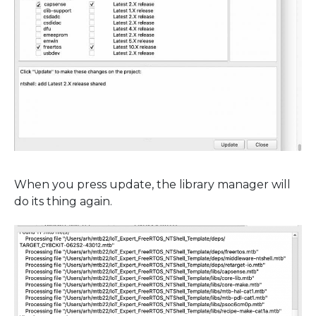
When you press update, the library manager will
do its thing again.