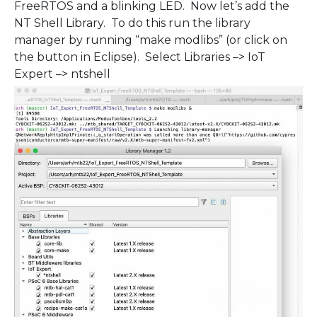
FreeRTOS and a blinking LED. Now let’s add the
NT Shell Library. To do this run the library
manager by running “make modlibs” (or click on
the button in Eclipse). Select Libraries –> IoT
Expert –> ntshell