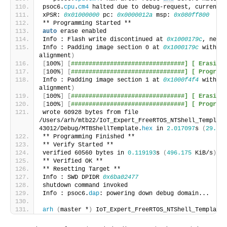
psoc6.
cpu
.
cm4
 halted due to debug-request, current m
xPSR: 
0x01000000
 pc: 
0x0000012a
 msp: 
0x080ff800
** Programming Started **
auto
 erase enabled
Info : Flash write discontinued at 
0x1000179c
, next 
Info : Padding image section 0 at 
0x1000179c
 with 10
alignment
)
[
100%
]
[
################################] [ Erasing 
[
100%
]
[
################################] [ Programm
Info : Padding image section 1 at 
0x1000f4f4
 with 26
alignment
)
[
100%
]
[
################################] [ Erasing 
[
100%
]
[
################################] [ Programm
wrote 60928 bytes from file 
/Users/arh/mtb22/IoT_Expert_FreeRTOS_NTShell_Template
43012/Debug/MTBShellTemplate.
hex
 in 
2.017097
s 
(
29.498
** Programming Finished **
** Verify Started **
verified 60560 bytes in 
0.119193
s 
(
496.175
 KiB/s
)
** Verified OK **
** Resetting Target **
Info : SWD DPIDR 
0x6ba02477
shutdown command invoked
Info : psoc6.
dap
: powering down debug domain...
arh
(
master *
)
 IoT_Expert_FreeRTOS_NTShell_Template 