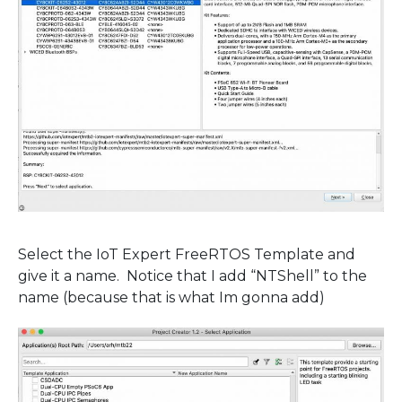
Select the IoT Expert FreeRTOS Template and
give it a name. Notice that I add “NTShell” to the
name (because that is what Im gonna add)