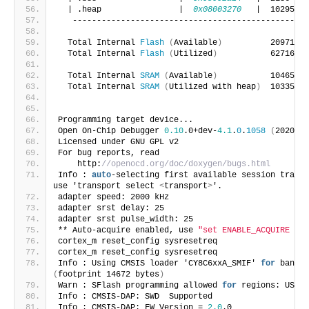
  | .heap                |  
0x08003270
   |  1029520 
   -------------------------------------------------
  Total Internal 
Flash
(
Available
)
          2097152 
  Total Internal 
Flash
(
Utilized
)
           62716   
  Total Internal 
SRAM
(
Available
)
           1046528 
  Total Internal 
SRAM
(
Utilized with heap
)
  1033500 
Programming target device... 
Open On-Chip Debugger 
0.10
.0+dev-
4.1
.
0
.
1058
(
2020-08
Licensed under GNU GPL v2
For bug reports, read
    http:
//openocd.org/doc/doxygen/bugs.html
Info : 
auto
-selecting first available session transp
use 'transport select 
<
transport
>
'.
adapter speed: 2000 kHz
adapter srst delay: 25
adapter srst pulse_width: 25
** Auto-acquire enabled, use 
"set ENABLE_ACQUIRE 0"
 
cortex_m reset_config sysresetreq
cortex_m reset_config sysresetreq
Info : Using CMSIS loader 'CY8C6xxA_SMIF' 
for
(
footprint 14672 bytes
)
Warn : SFlash programming allowed 
for
 regions: USER,
Info : CMSIS-DAP: SWD  Supported
Info : CMSIS-DAP: FW Version = 
2.0
.0