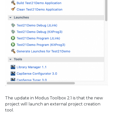
The update in Modus Toolbox 2.1 is that the new
project will launch an external project creation
tool.