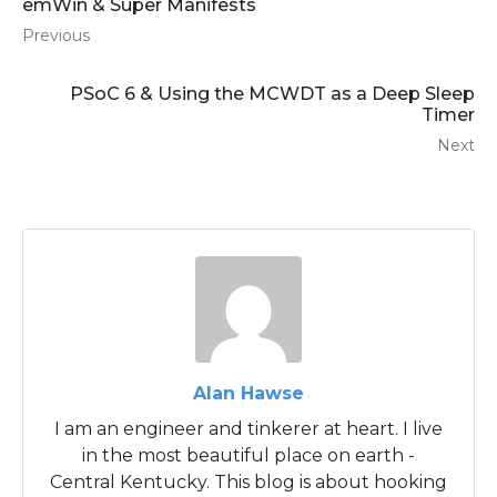
emWin & Super Manifests
Previous
PSoC 6 & Using the MCWDT as a Deep Sleep
Timer
Next
Alan Hawse
I am an engineer and tinkerer at heart. I live
in the most beautiful place on earth -
Central Kentucky. This blog is about hooking