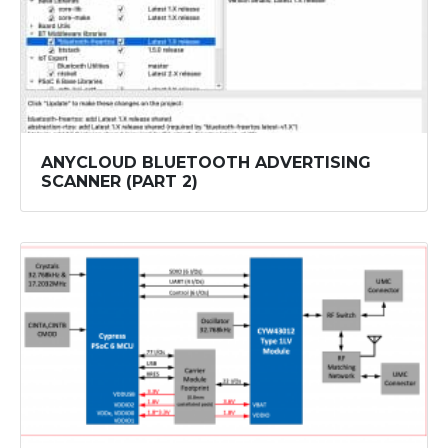
ANYCLOUD BLUETOOTH ADVERTISING
SCANNER (PART 2)