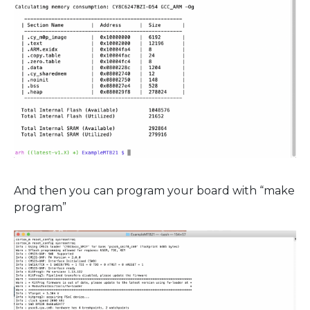
And then you can program your board with “make
program”