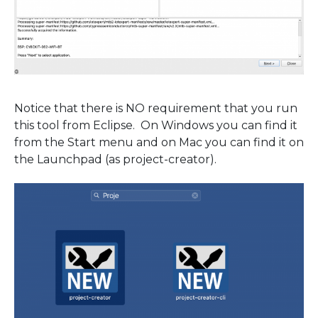
Notice that there is NO requirement that you run
this tool from Eclipse. On Windows you can find it
from the Start menu and on Mac you can find it on
the Launchpad (as project-creator).