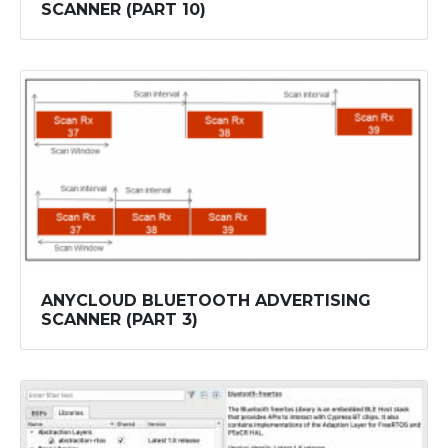
SCANNER (PART 10)
ANYCLOUD BLUETOOTH ADVERTISING
SCANNER (PART 3)