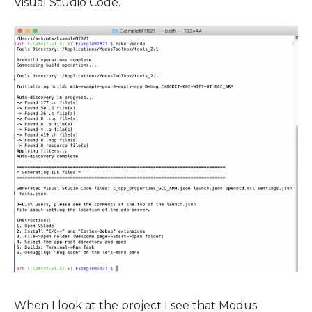
Visual Studio Code.
When I look at the project I see that Modus