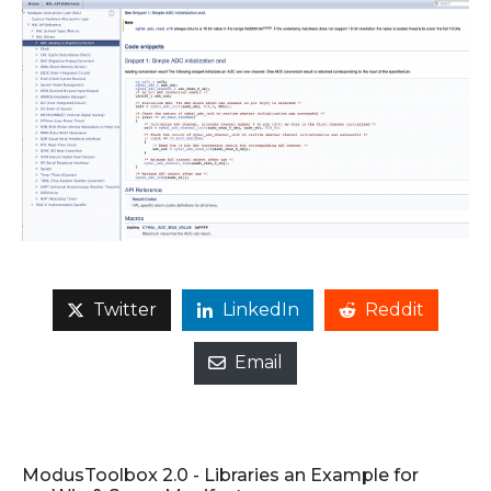
Twitter
LinkedIn
Reddit
Email
ModusToolbox 2.0 - Libraries an Example for