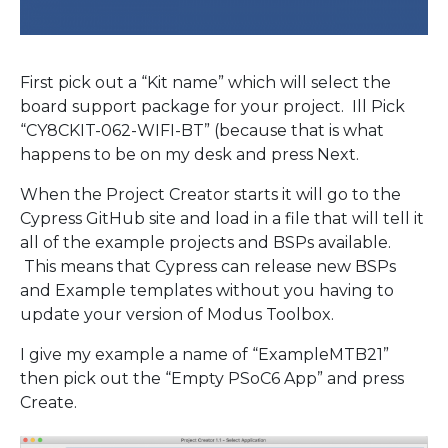
First pick out a “Kit name” which will select the
board support package for your project. Ill Pick
“CY8CKIT-062-WIFI-BT” (because that is what
happens to be on my desk and press Next.
When the Project Creator starts it will go to the
Cypress GitHub site and load in a file that will tell it
all of the example projects and BSPs available.
This means that Cypress can release new BSPs
and Example templates without you having to
update your version of Modus Toolbox.
I give my example a name of “ExampleMTB21”
then pick out the “Empty PSoC6 App” and press
Create.