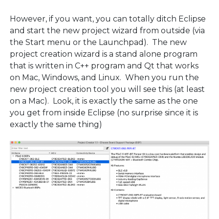
However, if you want, you can totally ditch Eclipse
and start the new project wizard from outside (via
the Start menu or the Launchpad). The new
project creation wizard is a stand alone program
that is written in C++ program and Qt that works
on Mac, Windows, and Linux. When you run the
new project creation tool you will see this (at least
on a Mac). Look, it is exactly the same as the one
you get from inside Eclipse (no surprise since it is
exactly the same thing)