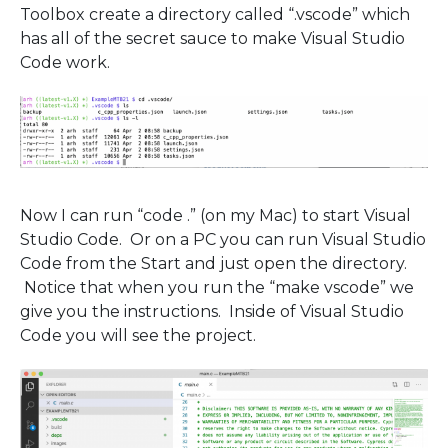
Toolbox create a directory called “.vscode” which
has all of the secret sauce to make Visual Studio
Code work.
Now I can run “code .” (on my Mac) to start Visual
Studio Code. Or on a PC you can run Visual Studio
Code from the Start and just open the directory.
Notice that when you run the “make vscode” we
give you the instructions. Inside of Visual Studio
Code you will see the project.