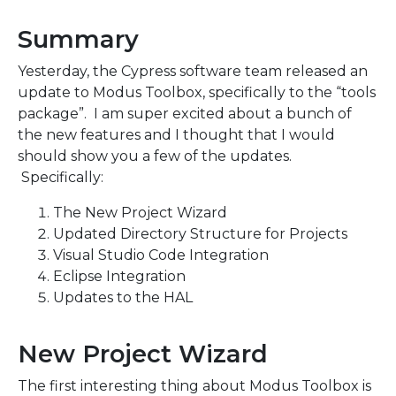
Summary
Yesterday, the Cypress software team released an
update to Modus Toolbox, specifically to the “tools
package”. I am super excited about a bunch of
the new features and I thought that I would
should show you a few of the updates.
Specifically:
The New Project Wizard
Updated Directory Structure for Projects
Visual Studio Code Integration
Eclipse Integration
Updates to the HAL
New Project Wizard
The first interesting thing about Modus Toolbox is