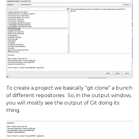
To create a project we basically “git clone” a bunch
of different repositories. So, in the output window,
you will mostly see the output of Git doing its
thing.