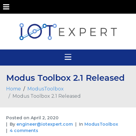
Modus Toolbox 2.1 Released
Home
ModusToolbox
Modus Toolbox 2.1 Released
Posted on
April 2, 2020
By
engineer@iotexpert.com
In
ModusToolbox
4 comments