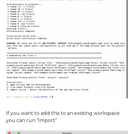
If you want to add this to an existing workspace
you can run “Import”