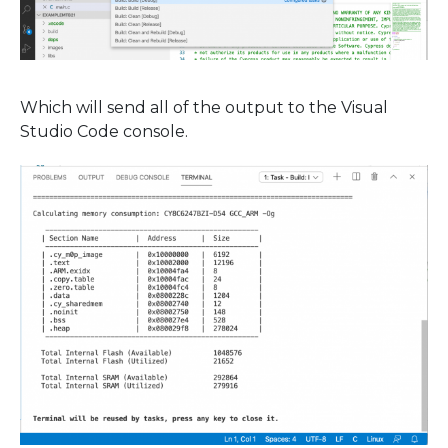
Which will send all of the output to the Visual
Studio Code console.