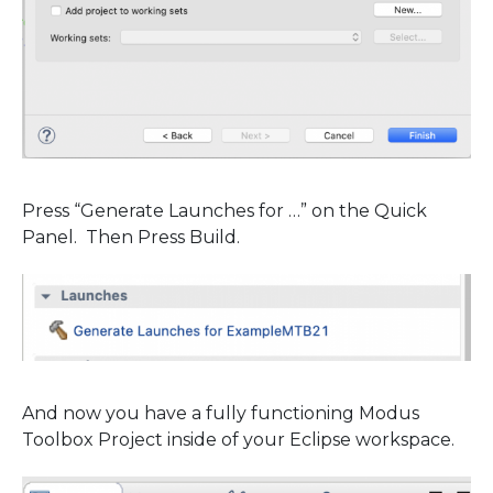
Press “Generate Launches for …” on the Quick
Panel. Then Press Build.
And now you have a fully functioning Modus
Toolbox Project inside of your Eclipse workspace.