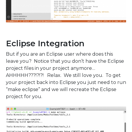
Eclipse Integration
But if you are an Eclipse user where does this
leave you? Notice that you don’t have the Eclipse
project files in your project anymore…
AHHHHH???!?!?! Relax. We still love you. To get
your project back into Eclipse you just need to run
“make eclipse” and we will recreate the Eclipse
project for you.