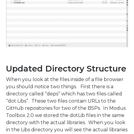
Updated Directory Structure
When you look at the files inside of a file browser
you should notice two things. First there is a
directory called “deps” which has two files called
“dot Libs”. These two files contain URLs to the
GitHub repositories for two of the BSPs. In Modus
Toolbox 2.0 we stored the dotLib files in the same
directory with the actual libraries. When you look
in the Libs directory you will see the actual libraries