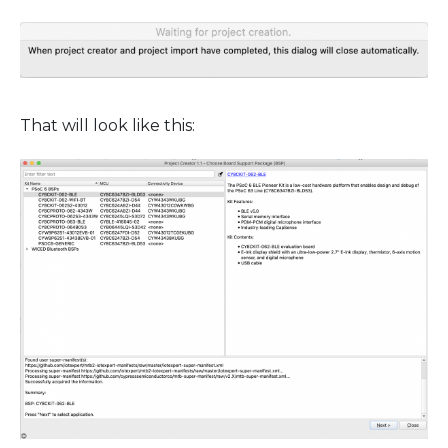
That will look like this: