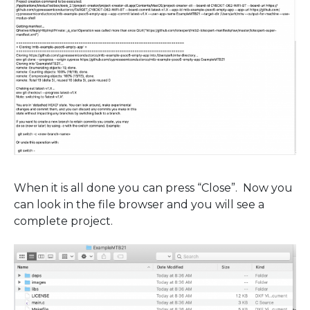
When it is all done you can press “Close”. Now you
can look in the file browser and you will see a
complete project.