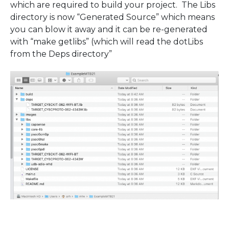
which are required to build your project. The Libs
directory is now “Generated Source” which means
you can blow it away and it can be re-generated
with “make getlibs” (which will read the dotLibs
from the Deps directory”