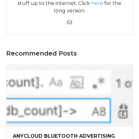
stuff up to the internet. Click
here
for the
long version.
Recommended Posts
ANYCLOUD BLUETOOTH ADVERTISING