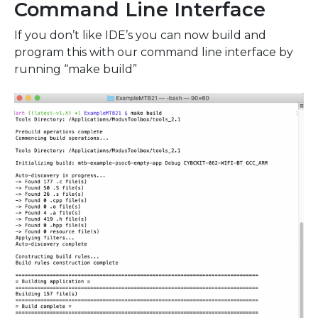
Command Line Interface
If you don’t like IDE’s you can now build and
program this with our command line interface by
running “make build”