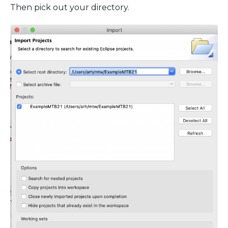
Then pick out your directory.