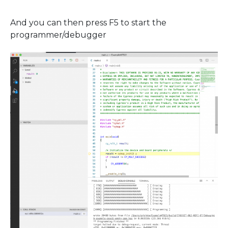
And you can then press F5 to start the
programmer/debugger