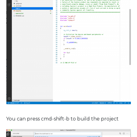
You can press cmd-shift-b to build the project