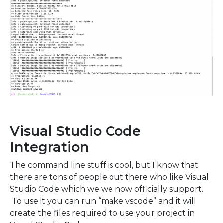
Visual Studio Code
Integration
The command line stuff is cool, but I know that
there are tons of people out there who like Visual
Studio Code which we we now officially support.
To use it you can run “make vscode” and it will
create the files required to use your project in