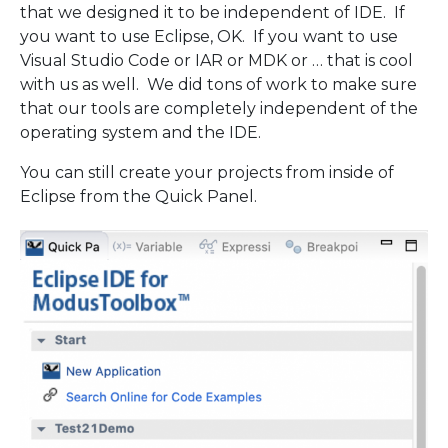
that we designed it to be independent of IDE. If
you want to use Eclipse, OK. If you want to use
Visual Studio Code or IAR or MDK or … that is cool
with us as well. We did tons of work to make sure
that our tools are completely independent of the
operating system and the IDE.
You can still create your projects from inside of
Eclipse from the Quick Panel.