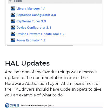
HAL Updates
Another one of my favorite things was a massive
update to the documentation inside of the
Hardware Abstraction Layer. At this point most of
the HAL drivers should have Code snippets to give
you an example of what to do.