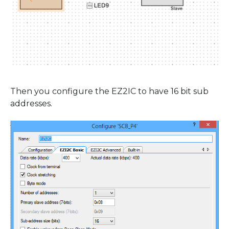
Then you configure the EZ2IC to have 16 bit sub
addresses.