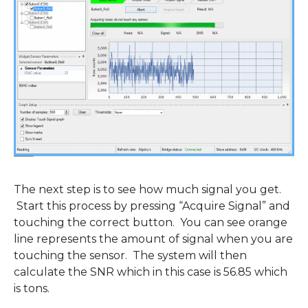
The next step is to see how much signal you get.
Start this process by pressing “Acquire Signal” and
touching the correct button. You can see orange
line represents the amount of signal when you are
touching the sensor. The system will then
calculate the SNR which in this case is 56.85 which
is tons.