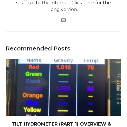
stuff up to the internet. Click
here
for the
long version.
Recommended Posts
TILT HYDROMETER (PART 1) OVERVIEW &