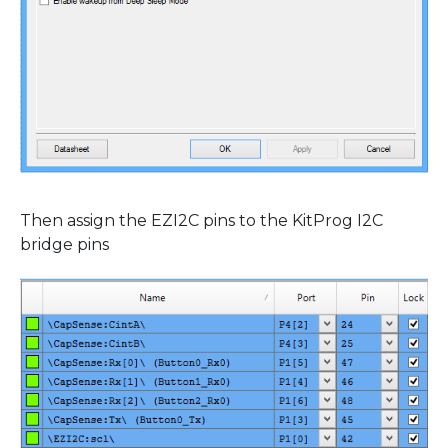
Then assign the EZI2C pins to the KitProg I2C
bridge pins