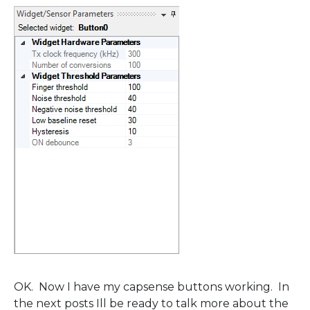
OK. Now I have my capsense buttons working. In
the next posts Ill be ready to talk more about the