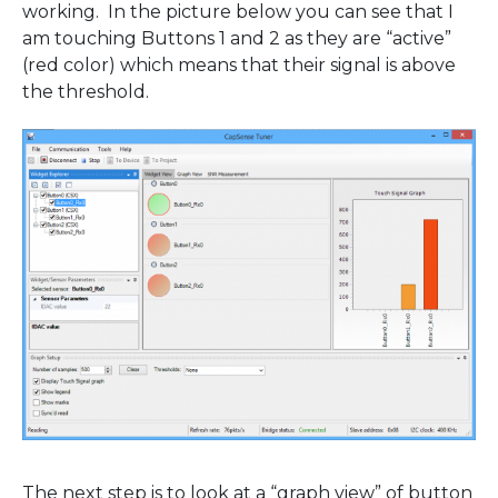
working. In the picture below you can see that I
am touching Buttons 1 and 2 as they are “active”
(red color) which means that their signal is above
the threshold.
The next step is to look at a “graph view” of button