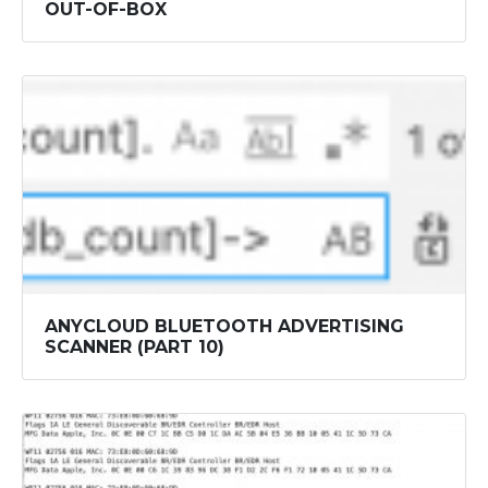
OUT-OF-BOX
ANYCLOUD BLUETOOTH ADVERTISING
SCANNER (PART 10)