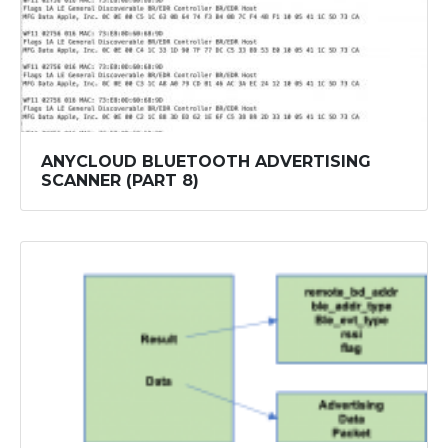
ANYCLOUD BLUETOOTH ADVERTISING
SCANNER (PART 8)