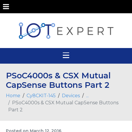
PSoC4000s & CSX Mutual
CapSense Buttons Part 2
Home
Cy8CKIT-145
Devices
...
PSoC4000s & CSX Mutual CapSense Buttons
Part 2
Posted on
March 12, 2016