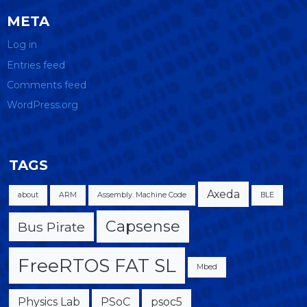
META
Log in
Entries feed
Comments feed
WordPress.org
TAGS
Axeda
about
ARM
Assembly. Machine Code
BLE
Capsense
Bus Pirate
FreeRTOS FAT SL
Mbed
Physics Lab
PSoC
psoc5