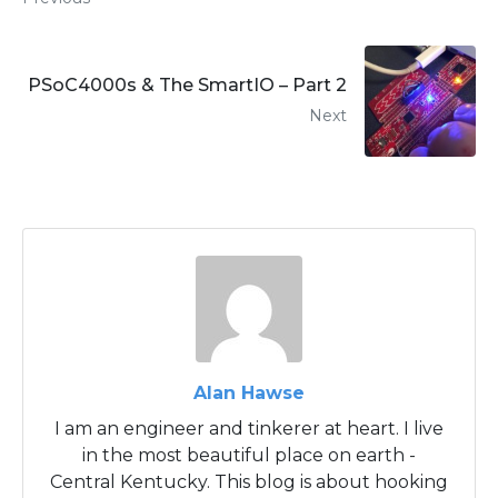
PSoC4000s & The SmartIO – Part 2
Next
Alan Hawse
I am an engineer and tinkerer at heart. I live
in the most beautiful place on earth -
Central Kentucky. This blog is about hooking