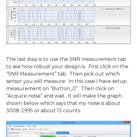
The last step is to use the SNR measurement tab
to see how robust your design is. First click on the
“SNR Measurement” tab. Then pick out which
sensor you will measure. In this case I have setup
measurement on “Button_0”. Then click on
“Acquire noise” and wait. It will make the graph
shown below which says that my noise is about
3008-2995 or about 13 counts.