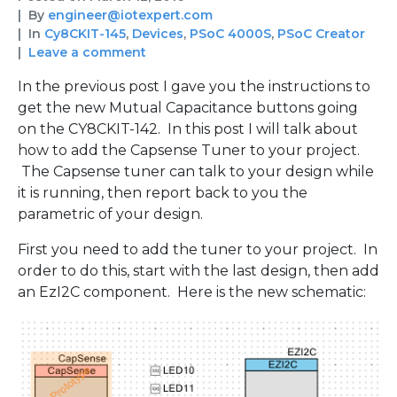
By
engineer@iotexpert.com
In
Cy8CKIT-145
,
Devices
,
PSoC 4000S
,
PSoC Creator
Leave a comment
In the previous post I gave you the instructions to
get the new Mutual Capacitance buttons going
on the CY8CKIT-142. In this post I will talk about
how to add the Capsense Tuner to your project.
The Capsense tuner can talk to your design while
it is running, then report back to you the
parametric of your design.
First you need to add the tuner to your project. In
order to do this, start with the last design, then add
an EzI2C component. Here is the new schematic: