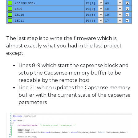
The last step is to write the firmware which is
almost exactly what you had in the last project
except
Lines 8-9 which start the capsense block and
setup the Capsense memory buffer to be
readable by the remote host
Line 21: which updates the Capsense memory
buffer with the current state of the capsense
parameters