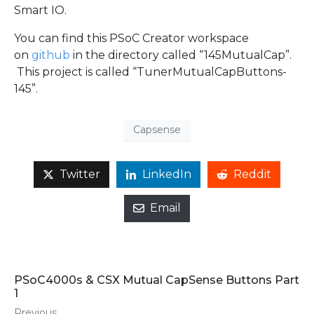
Smart IO.
You can find this PSoC Creator workspace
on
github
in the directory called “145MutualCap”.
This project is called “TunerMutualCapButtons-
145”.
Capsense
Twitter
LinkedIn
Reddit
Email
PSoC4000s & CSX Mutual CapSense Buttons Part
1
Previous