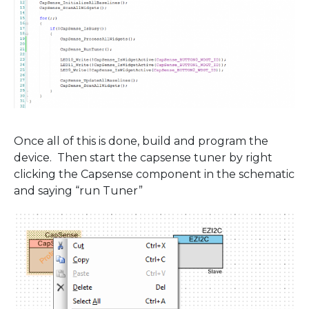
Once all of this is done, build and program the
device. Then start the capsense tuner by right
clicking the Capsense component in the schematic
and saying “run Tuner”