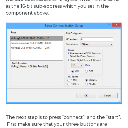
as the 16-bit sub-address which you set in the
component above.
The next step is to press “connect” and the “start”.
First make sure that your three buttons are