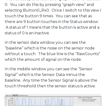
0. You can do this by pressing “graph view” and
selecting Button0_Rx0. Once I switch to this view I
touch the button 9 times. You can see that as
there are 9 button touches in the Status window.
A status of 1 means that the button is active and a
status of 0 is an inactive.
In the sensor data window you can see the
“baseline” which is the noise on the sensor node
without a touch. The blue line is the “RawCounts”
which the amount of signal on the node.
In the middle window you can see the “Sensor
Signal” which is the Sensor Data minus the
baseline. Any time the Sensor Signal is above the
touch threshold then the sensor status is active.