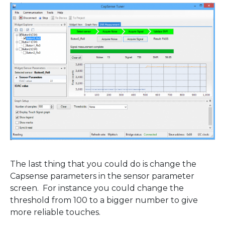
The last thing that you could do is change the
Capsense parameters in the sensor parameter
screen. For instance you could change the
threshold from 100 to a bigger number to give
more reliable touches.