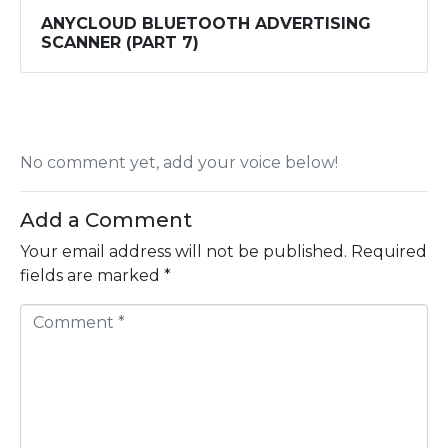
ANYCLOUD BLUETOOTH ADVERTISING
SCANNER (PART 7)
No comment yet, add your voice below!
Add a Comment
Your email address will not be published.
Required
fields are marked
*
C
o
m
m
e
n