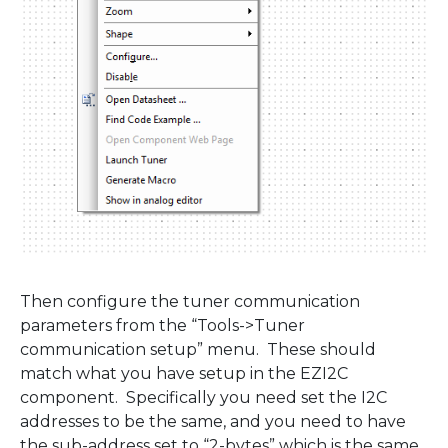
Then configure the tuner communication
parameters from the “Tools->Tuner
communication setup” menu. These should
match what you have setup in the EZI2C
component. Specifically you need set the I2C
addresses to be the same, and you need to have
the sub-address set to “2-bytes” which is the same