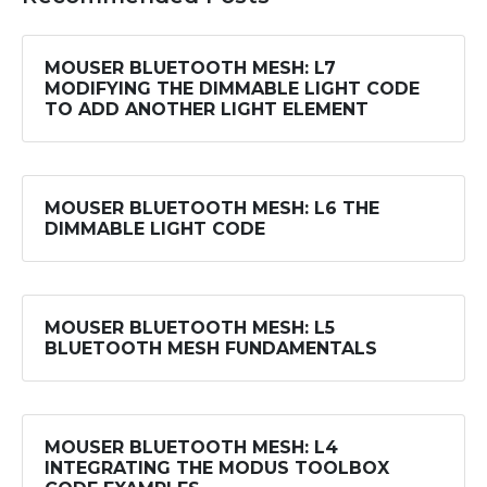
MOUSER BLUETOOTH MESH: L7
MODIFYING THE DIMMABLE LIGHT CODE
TO ADD ANOTHER LIGHT ELEMENT
MOUSER BLUETOOTH MESH: L6 THE
DIMMABLE LIGHT CODE
MOUSER BLUETOOTH MESH: L5
BLUETOOTH MESH FUNDAMENTALS
MOUSER BLUETOOTH MESH: L4
INTEGRATING THE MODUS TOOLBOX