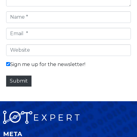
N
a
m
E
e
m
*
a
W
i
e
l
b
Sign me up for the newsletter!
*
s
i
Submit
t
e
META