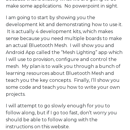
make some applications. No powerpoint in sight.
I am going to start by showing you the
development kit and demonstrating how to use it.
It is actually 4 development kits, which makes
sense because you need multiple boards to make
an actual Bluetooth Mesh. I will show you and
Android App called the “Mesh Lighting” app which
I will use to provision, configure and control the
mesh. My plan is to walk you through a bunch of
learning resources about Bluetooth Mesh and
teach you the key concepts. Finally, I’ll show you
some code and teach you how to write your own
projects.
I will attempt to go slowly enough for you to
follow along, but if I go too fast, don’t worry you
should be able to follow along with the
instructions on this website.