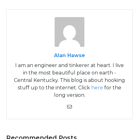
Alan Hawse
I am an engineer and tinkerer at heart. I live
in the most beautiful place on earth -
Central Kentucky. This blog is about hooking
stuff up to the internet. Click
here
for the
long version.
Recommended Posts