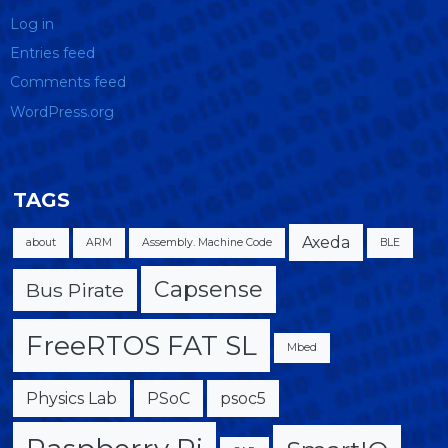
Log in
Entries feed
Comments feed
WordPress.org
TAGS
Axeda
about
ARM
Assembly. Machine Code
BLE
Capsense
Bus Pirate
FreeRTOS FAT SL
Mbed
Physics Lab
PSoC
psoc5