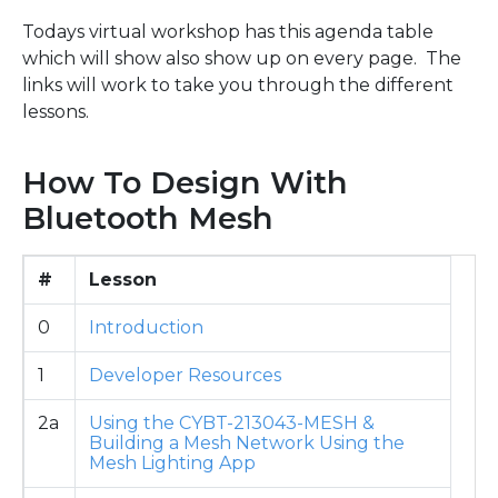
Todays virtual workshop has this agenda table
which will show also show up on every page. The
links will work to take you through the different
lessons.
How To Design With
Bluetooth Mesh
#
Lesson
0
Introduction
1
Developer Resources
2a
Using the CYBT-213043-MESH &
Building a Mesh Network Using the
Mesh Lighting App