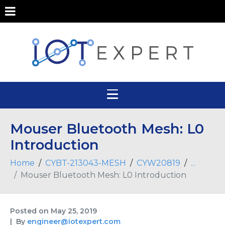
Mouser Bluetooth Mesh: L0
Introduction
Home
CYBT-213043-MESH
CYW20819
...
Mouser Bluetooth Mesh: L0 Introduction
Posted on
May 25, 2019
By
engineer@iotexpert.com