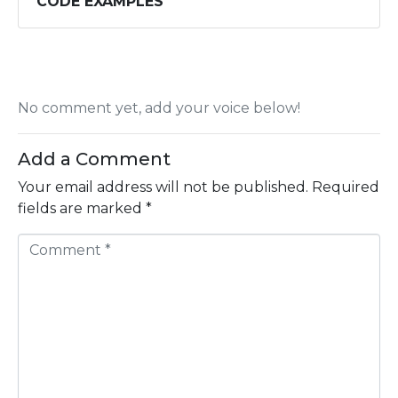
CODE EXAMPLES
No comment yet, add your voice below!
Add a Comment
Your email address will not be published.
Required
fields are marked
*
C
o
m
m
e
n
t
*