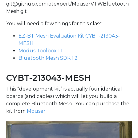
git@github.com:iotexpert/MouserVTWBluetooth
Mesh.git
You will need a few things for this class:
EZ-BT Mesh Evaluation Kit CYBT-213043-
MESH
Modus Toolbox 1.1
Bluetooth Mesh SDK 1.2
CYBT-213043-MESH
This “development kit” is actually four identical
boards (and cables) which will let you build a
complete Bluetooth Mesh. You can purchase the
kit from
Mouser
.