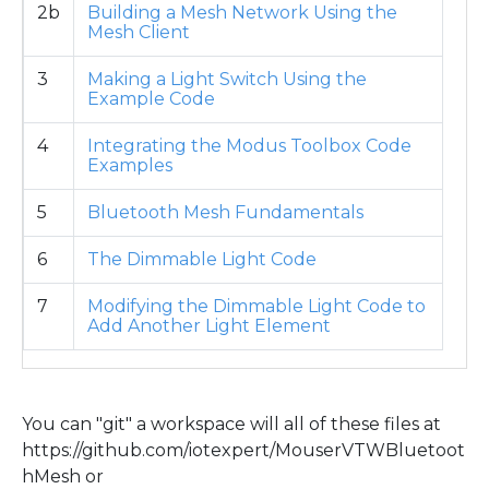
2b
Building a Mesh Network Using the
Mesh Client
3
Making a Light Switch Using the
Example Code
4
Integrating the Modus Toolbox Code
Examples
5
Bluetooth Mesh Fundamentals
6
The Dimmable Light Code
7
Modifying the Dimmable Light Code to
Add Another Light Element
You can "git" a workspace will all of these files at
https://github.com/iotexpert/MouserVTWBluetoot
hMesh or