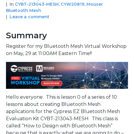
In
CYBT-213043-MESH
,
CYW20819
,
Mouser
Bluetooth Mesh
Leave a comment
Summary
Register for my Bluetooth Mesh Virtual Workshop
on May, 29 at 11:00AM Eastern Time!!
Hello everyone. This is lesson 0 of a series of 10
lessons about creating Bluetooth Mesh
applications for the Cypress EZ Bluetooth Mesh
Evaluation Kit CYBT-213043-MESH. This class is
called “How to Design with Bluetooth Mesh”
because that is exactly what we are going to do –