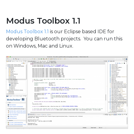
Modus Toolbox 1.1
Modus Toolbox 1.1
is our Eclipse based IDE for
developing Bluetooth projects. You can run this
on Windows, Mac and Linux.