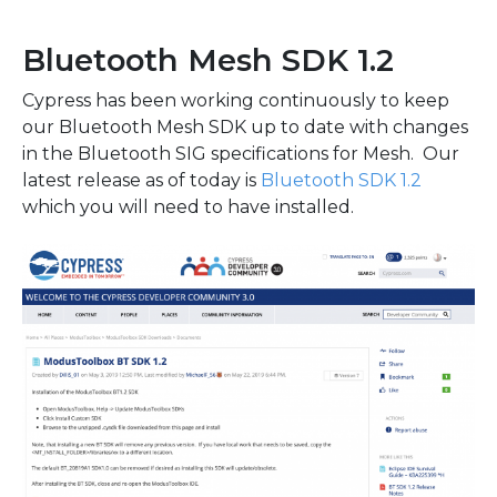
Bluetooth Mesh SDK 1.2
Cypress has been working continuously to keep
our Bluetooth Mesh SDK up to date with changes
in the Bluetooth SIG specifications for Mesh. Our
latest release as of today is
Bluetooth SDK 1.2
which you will need to have installed.