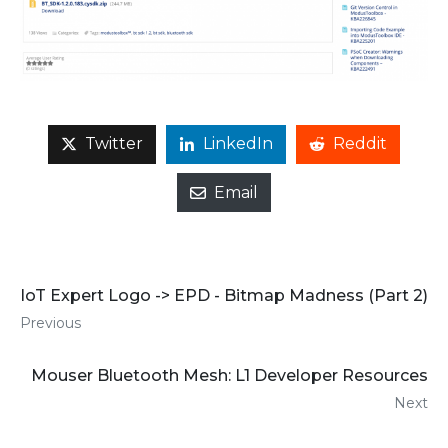
Twitter
LinkedIn
Reddit
Email
IoT Expert Logo -> EPD - Bitmap Madness (Part 2)
Previous
Mouser Bluetooth Mesh: L1 Developer Resources
Next