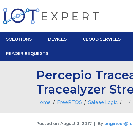
SOLUTIONS
DEVICES
CLOUD SERVICES
READER REQUESTS
Percepio Tracea
Tracealyzer St
Home
FreeRTOS
Saleae Logic
...
Posted on
August 3, 2017
By
engineer@io