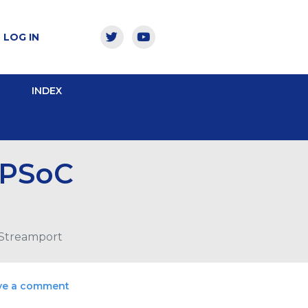
LOG IN
INDEX
 PSoC
 Streamport
ve a comment