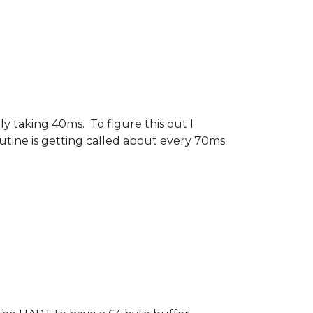
y taking 40ms. To figure this out I
outine is getting called about every 70ms