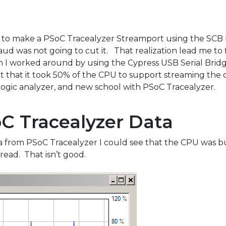
ow to make a PSoC Tracealyzer Streamport using the SCB
aud was not going to cut it. That realization lead me to
h I worked around by using the Cypress USB Serial Brid
 that it took 50% of the CPU to support streaming the d
 logic analyzer, and new school with PSoC Tracealyzer.
C Tracealyzer Data
a from PSoC Tracealyzer I could see that the CPU was b
ead. That isn’t good.