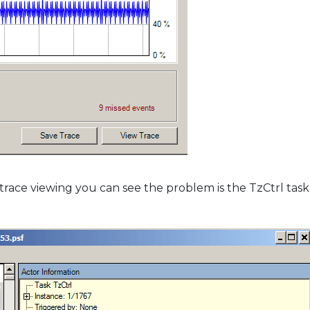
ace viewing you can see the problem is the TzCtrl task. 