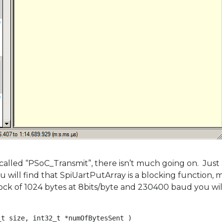
 called “PSoC_Transmit”, there isn’t much going on. Just
ll find that SpiUartPutArray is a blocking function, mea
lock of 1024 bytes at 8bits/byte and 230400 baud you wil
t size, int32_t *numOfBytesSent )
