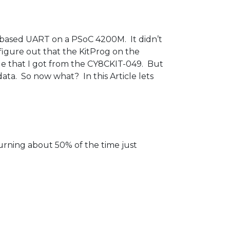
 based UART on a PSoC 4200M. It didn’t
 figure out that the KitProg on the
ge that I got from the CY8CKIT-049. But
ata. So now what? In this Article lets
urning about 50% of the time just