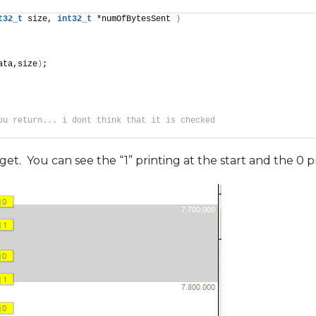
t32_t
 size, 
int32_t
 *numOfBytesSent 
)
ata,size
)
;
ou return... i dont think that it is checked
get. You can see the “1” printing at the start and the 0 p