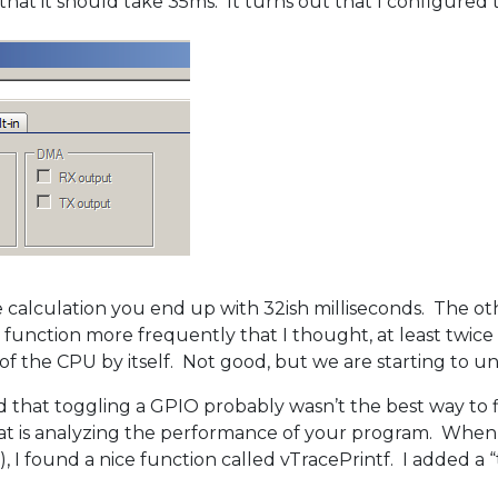
s that it should take 35ms. It turns out that I configure
lculation you end up with 32ish milliseconds. The other
 function more frequently that I thought, at least twice
of the CPU by itself. Not good, but we are starting to u
lized that toggling a GPIO probably wasn’t the best way t
that is analyzing the performance of your program. When
 I found a nice function called vTracePrintf. I added a “t