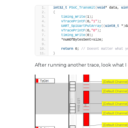
int32_t
PSoC_Transmit
(
void
* data, 
uin
{
timing_Write
(
1
)
;
vTracePrintF
(
0,
"1"
)
;
UART_SpiUartPutArray
((
uint8_t
 *
)
d
vTracePrintF
(
0,
"0"
)
;
timing_Write
(
0
)
;
    *numOfBytesSent=size;
return
 0; 
// Doesnt matter what y
}
After running another trace, look what I 