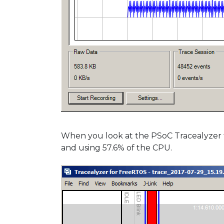
When you look at the PSoC Tracealyzer tr
and using 57.6% of the CPU.