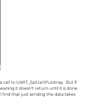
 a call to UART_SpiUartPutArray. But if
ning it doesn’t return until it is done.
l find that just sending the data takes