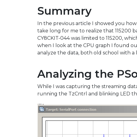
Summary
In the previous article I showed you h
take long for me to realize that 115200 b
CY8CKIT-044 was limited to 115200, whic
when I look at the CPU graph I found out
analyze the data, both old school with a
Analyzing the PSo
While I was capturing the streaming dat
running the TzCntrl and blinking LED thr