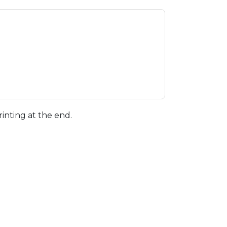
rinting at the end.