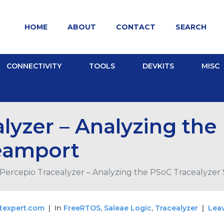
HOME
ABOUT
CONTACT
SEARCH
CONNECTIVITY
TOOLS
DEVKITS
MISC
lyzer – Analyzing the
reamport
Percepio Tracealyzer – Analyzing the PSoC Tracealyzer
texpert.com
In
FreeRTOS
,
Saleae Logic
,
Tracealyzer
Lea