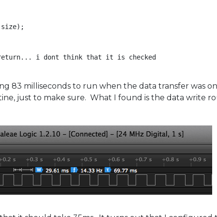
size);

eturn... i dont think that it is checked

ing 83 milliseconds to run when the data transfer was onl
ine, just to make sure. What I found is the data write r