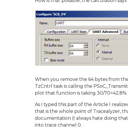
How is that possible, the calculation say
When you remove the 64 bytes from the ca
TzCntrl task is calling the PSoC_Transmit
plot that function is taking 30/70=42.8% 
As I typed this part of the Article I rea
that is the whole point of Tracealyzer, 
documentation (I always hate doing that),
into trace channel 0.