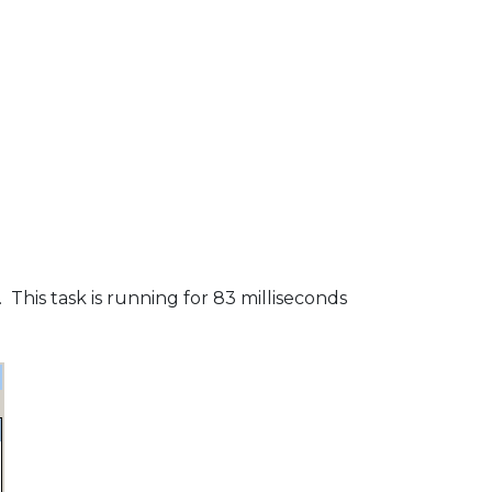
This task is running for 83 milliseconds