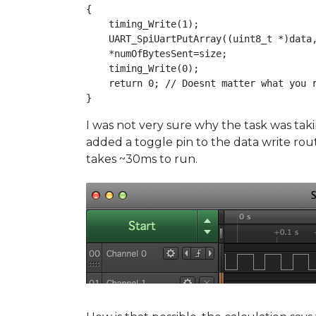
{

    timing_Write(1);

    UART_SpiUartPutArray((uint8_t *)data,
    *numOfBytesSent=size;

    timing_Write(0);

    return 0; // Doesnt matter what you r
}
I was not very sure why the task was tak
added a toggle pin to the data write rout
takes ~30ms to run.