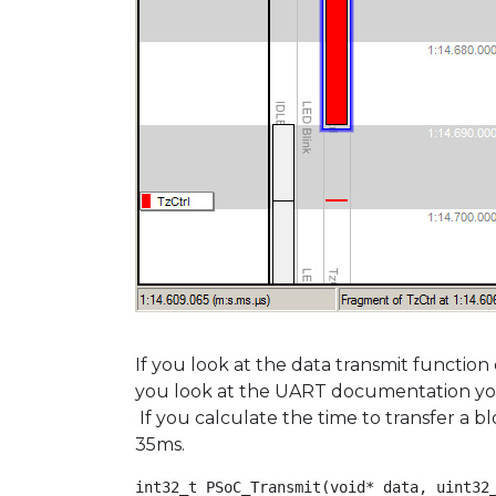
If you look at the data transmit function
you look at the UART documentation you wi
If you calculate the time to transfer a b
35ms.
int32_t PSoC_Transmit(void* data, uint32_