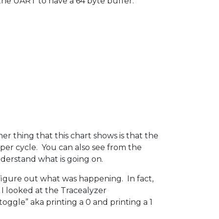
d the UART to have a 64 byte buffer.
 thing that this chart shows is that the
 per cycle. You can also see from the
nderstand what is going on.
o figure out what was happening. In fact,
 I looked at the Tracealyzer
oggle” aka printing a 0 and printing a 1