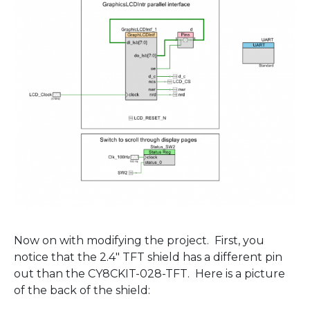
Now on with modifying the project. First, you
notice that the 2.4″ TFT shield has a different pin
out than the CY8CKIT-028-TFT. Here is a picture
of the back of the shield: