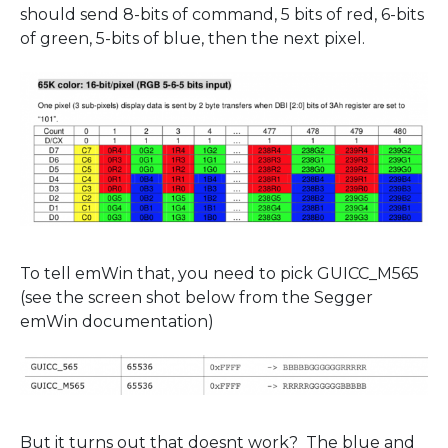
should send 8-bits of command, 5 bits of red, 6-bits
of green, 5-bits of blue, then the next pixel.
To tell emWin that, you need to pick GUICC_M565
(see the screen shot below from the Segger
emWin documentation)
But it turns out that doesnt work? The blue and