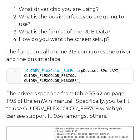
What driver chip you are using?
What is the bus interface you are going to
use?
What is the format of the RGB Data?
How do you want the screen setup?
The function call on line 319 configures the driver
and the bus interface.
GUIDRV_FlexColor_SetFunc
(
pDevice, &PortAPI, 
GUIDRV_FLEXCOLOR_F66709, 
GUIDRV_FLEXCOLOR_M16C0B8
)
;
The driver is specified from table 33.42 on page
1193 of the emWin manual. Specifically, you tell it
to use GUIDRV_FLEXCOLOR_F66709 which you
can see support ILI9341 amongst others.