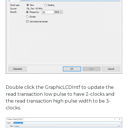
Double click the GraphicLCDIntf to update the
read transaction low pulse to have 2-clocks and
the read transaction high pulse width to be 3-
clocks.