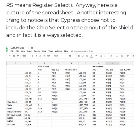
RS means Register Select). Anyway, here is a
picture of the spreadsheet. Another interesting
thing to notice is that Cypress choose not to
include the Chip Select on the pinout of the shield
and in fact it is always selected.