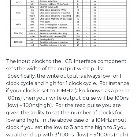
The input clock to the LCD Interface component
sets the width of the output write pulse.
Specifically, the write output is always low for 1
clock cycle and high for 1 clock cycle. For instance,
if your clock is set to 10MHz (also known as a period
100ns) then your write output pulse will be 100ns
(low) + 100ns(high). For the read pulse you are
given the ability to set the number of clocks for
low and high. In the above case of a 10MHz input
clock if you set the low to 3 and the high to 5 you
would end up with 3*100ns (low) + 5*100ns (high)