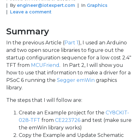
By
engineer@iotexpert.com
In
Graphics
Leave a comment
Summary
In the previous Article (
Part 1
), I used an Arduino
and two open source libraries to figure out the
startup configuration sequence for a low cost 2.4″
TFT from
MCUFriend
. In Part 2, I will show you
how to use that information to make a driver for a
PSoC 6 running the
Segger emWin
graphics
library.
The steps that I will follow are:
Create an Example project for the
CY8CKIT-
028-TFT
from
CE223726
and test (make sure
the emWin library works)
Copy the Example and Update Schematic