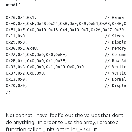
#endif

0x26,0x1,0x1,                             // Gamma Set
0xE0,0xF,0xF,0x26,0x24,0xB,0xE,0x9,0x54,0xA8,0x46,0xC,
0xE1,0xF,0x0,0x19,0x1B,0x4,0x10,0x7,0x2A,0x47,0x39,0x3
0x11,0x0,                                 // Sleep Out
0x29,0x0,                                 // Display O
0x36,0x1,0x48,                            // Memory Ac
0x2A,0x4,0x0,0x0,0x0,0xEF,                // Column Ad
0x2B,0x4,0x0,0x0,0x1,0x3F,                // Row Addre
0x33,0x6,0x0,0x0,0x1,0x40,0x0,0x0,        // Vertical 
0x37,0x2,0x0,0x0,                         // Vertical 
0x13,0x0,                                 // Normal Di
0x20,0x0,                                 // Display I
};

Notice that I have ifdef’d out the values that dont
do anything. In order to use the array, I create a
function called _InitController_9341. It