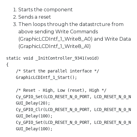
Starts the component
Sends a reset
Then loops through the datastrcture from
above sending Write Commands
(GraphicLCDIntf_1_Write8_A0) and Write Data
(GraphicLCDIntf_1_Write8_A1)
static void _InitController_9341(void)

{

    /* Start the parallel interface */

    GraphicLCDIntf_1_Start();

    /* Reset - High, Low (reset), High */

    Cy_GPIO_Set(LCD_RESET_N_0_PORT, LCD_RESET_N_0_NUM)
    GUI_Delay(20);

    Cy_GPIO_Clr(LCD_RESET_N_0_PORT, LCD_RESET_N_0_NUM)
    GUI_Delay(100);

    Cy_GPIO_Set(LCD_RESET_N_0_PORT, LCD_RESET_N_0_NUM)
    GUI_Delay(100);
