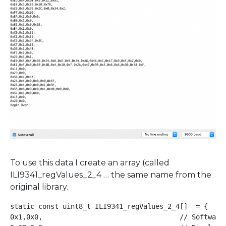
To use this data I create an array (called
ILI9341_regValues_2_4 … the same name from the
original library.
static const uint8_t ILI9341_regValues_2_4[]  = {    
0x1,0x0,                                  // Software 