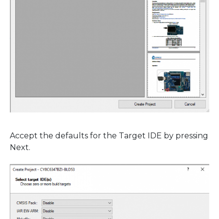
Accept the defaults for the Target IDE by pressing
Next.