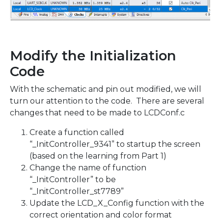
Modify the Initialization
Code
With the schematic and pin out modified, we will
turn our attention to the code. There are several
changes that need to be made to LCDConf.c
Create a function called
“_InitController_9341” to startup the screen
(based on the learning from Part 1)
Change the name of function
“_InitController” to be
“_InitController_st7789”
Update the LCD_X_Config function with the
correct orientation and color format