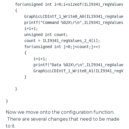
    for(unsigned int i=0;i<sizeof(ILI9341_regValues_2_
    {

        GraphicLCDIntf_1_Write8_A0(ILI9341_regValues_2
        printf("Command %02X\r\n",ILI9341_regValues_2_
        i=i+1;

        unsigned int count;

        count = ILI9341_regValues_2_4[i];

        for(unsigned int j=0;j<count;j++)

        {

            i=i+1;

            printf("Data %02X\r\n",ILI9341_regValues_2
            GraphicLCDIntf_1_Write8_A1(ILI9341_regValu
        }

    }

}
Now we move onto the configuration function.
There are several changes that need to be made
to it.