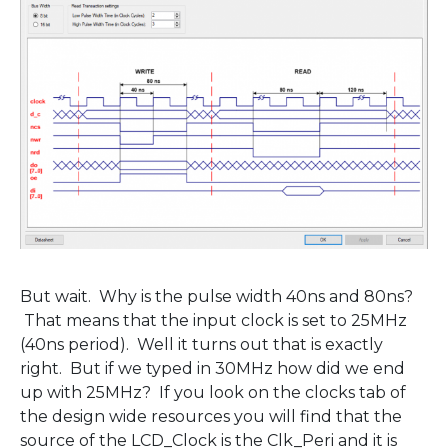
But wait. Why is the pulse width 40ns and 80ns?
That means that the input clock is set to 25MHz
(40ns period). Well it turns out that is exactly
right. But if we typed in 30MHz how did we end
up with 25MHz? If you look on the clocks tab of
the design wide resources you will find that the
source of the LCD_Clock is the Clk_Peri and it is