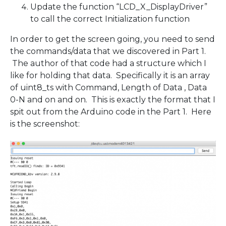
Update the function “LCD_X_DisplayDriver”
to call the correct Initialization function
In order to get the screen going, you need to send
the commands/data that we discovered in Part 1.
The author of that code had a structure which I
like for holding that data. Specifically it is an array
of uint8_ts with Command, Length of Data , Data
0-N and on and on. This is exactly the format that I
spit out from the Arduino code in the Part 1. Here
is the screenshot: