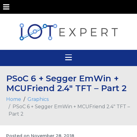
PSoC 6 + Segger EmWin +
MCUFriend 2.4″ TFT – Part 2
Home
Graphics
PSoC 6 + Segger EmWin + MCUFriend 2.4″ TFT –
Part 2
Posted on
November 28, 2018