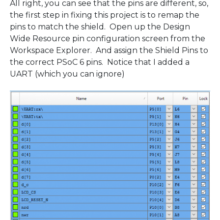
All right, you can see that the pins are different, so,
the first step in fixing this project is to remap the
pins to match the shield. Open up the Design
Wide Resource pin configuration screen from the
Workspace Explorer. And assign the Shield Pins to
the correct PSoC 6 pins. Notice that I added a
UART (which you can ignore)