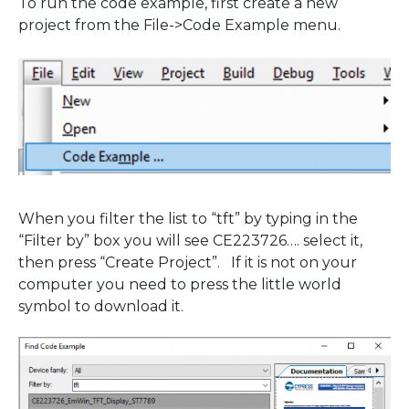
To run the code example, first create a new
project from the File->Code Example menu.
When you filter the list to “tft” by typing in the
“Filter by” box you will see CE223726…. select it,
then press “Create Project”. If it is not on your
computer you need to press the little world
symbol to download it.