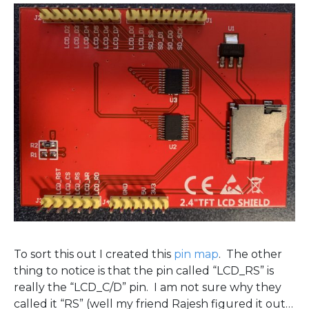
To sort this out I created this
pin map
. The other
thing to notice is that the pin called “LCD_RS” is
really the “LCD_C/D” pin. I am not sure why they
called it “RS” (well my friend Rajesh figured it out…