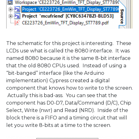
The schematic for this project is interesting. These
LCDs use what is called the 8080 interface. It was
named 8080 because it is the same 8-bit interface
that the old 8080 CPUs used. Instead of using a
“bit-banged” interface (like the Arduino
implementation) Cypress created a digital
component that knows how to write to the screen.
Actually this is bad-ass. You can see that the
component has D0-D7, Data/Command (D/C), Chip
Select, Write (nwr) and Read (NRD). Inside of the
block there is a FIFO and a timing circuit that will
let you write 8-bits at a time to the screen.