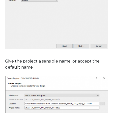
Give the project a sensible name, or accept the
default name.