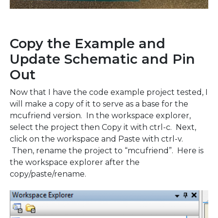
Copy the Example and
Update Schematic and Pin
Out
Now that I have the code example project tested, I
will make a copy of it to serve as a base for the
mcufriend version. In the workspace explorer,
select the project then Copy it with ctrl-c. Next,
click on the workspace and Paste with ctrl-v.
Then, rename the project to “mcufriend”. Here is
the workspace explorer after the
copy/paste/rename.