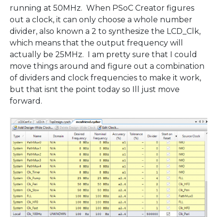
running at 50MHz. When PSoC Creator figures
out a clock, it can only choose a whole number
divider, also known a 2 to synthesize the LCD_Clk,
which means that the output frequency will
actually be 25MHz. I am pretty sure that I could
move things around and figure out a combination
of dividers and clock frequencies to make it work,
but that isnt the point today so Ill just move
forward.