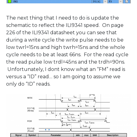
The next thing that I need to do is update the
schematic to reflect the ILI9341 speed. On page
226 of the ILI9341 datasheet you can see that
during a write cycle the write pulse needs to be
low twrl=15ns and high twrh=15ns and the whole
cycle needs to be at least 66ns. For the read cycle
the read pulse low trdl=45ns and the trdh=90ns.
Unfortunately, I dont know what an “FM” read is
versus a “ID” read… so I am going to assume we
only do “ID” reads.