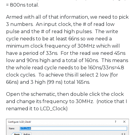
= 800ns total.
Armed with all of that information, we need to pick
3 numbers. An input clock, the # of read low
pulse and the # of read high pulses. The write
cycle needs to be at least 66ns so we need a
minimum clock frequency of 30MHz which will
have a period of 33ns. For the read we need 45ns
low and 90ns high and a total of 160ns. This means
the whole read cycle needs to be 160ns/33ns=4.8
clock cycles. To achieve this ill select 2 low (for
66ns) and 3 high (99 ns) total 165ns.
Open the schematic, then double click the clock
and change its frequency to 30MHz. (notice that I
renamed it to LCD_Clock)