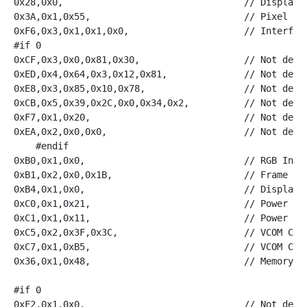
0x28,0x0,                                 // Display O
0x3A,0x1,0x55,                            // Pixel For
0xF6,0x3,0x1,0x1,0x0,                     // Interface
#if 0    

0xCF,0x3,0x0,0x81,0x30,                   // Not defin
0xED,0x4,0x64,0x3,0x12,0x81,              // Not defin
0xE8,0x3,0x85,0x10,0x78,                  // Not defin
0xCB,0x5,0x39,0x2C,0x0,0x34,0x2,          // Not defin
0xF7,0x1,0x20,                            // Not defin
0xEA,0x2,0x0,0x0,                         // Not defin
    #endif

0xB0,0x1,0x0,                             // RGB Inter
0xB1,0x2,0x0,0x1B,                        // Frame Rat
0xB4,0x1,0x0,                             // Display I
0xC0,0x1,0x21,                            // Power Con
0xC1,0x1,0x11,                            // Power Con
0xC5,0x2,0x3F,0x3C,                       // VCOM Cont
0xC7,0x1,0xB5,                            // VCOM Cont
0x36,0x1,0x48,                            // Memory Ac
#if 0

0xF2,0x1,0x0,                             // Not defin