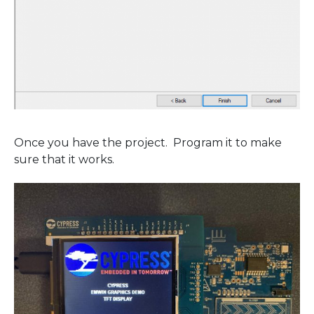
Once you have the project. Program it to make
sure that it works.