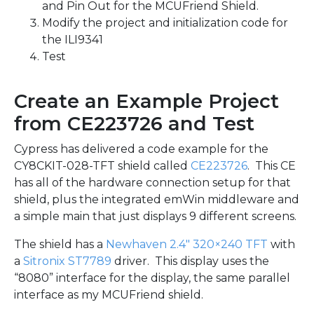
and Pin Out for the MCUFriend Shield.
Modify the project and initialization code for
the ILI9341
Test
Create an Example Project
from CE223726 and Test
Cypress has delivered a code example for the
CY8CKIT-028-TFT shield called
CE223726
. This CE
has all of the hardware connection setup for that
shield, plus the integrated emWin middleware and
a simple main that just displays 9 different screens.
The shield has a
Newhaven 2.4″ 320×240 TFT
with
a
Sitronix ST7789
driver. This display uses the
“8080” interface for the display, the same parallel
interface as my MCUFriend shield.