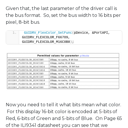
Given that, the last parameter of the driver call is
the bus format. So, set the bus width to 16 bits per
pixel, 8-bit bus.
GUIDRV_FlexColor_SetFunc
(
pDevice, &PortAPI, 
GUIDRV_FLEXCOLOR_F66709, 
GUIDRV_FLEXCOLOR_M16C0B8
)
;
Now you need to tell it what bits mean what color.
For this display 16-bit color is encoded at 5-bits of
Red, 6-bits of Green and 5-bits of Blue. On Page 65
of the ILI9341 datasheet you can see that we