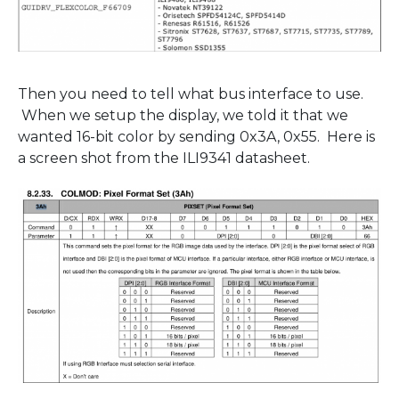
Then you need to tell what bus interface to use.
When we setup the display, we told it that we
wanted 16-bit color by sending 0x3A, 0x55. Here is
a screen shot from the ILI9341 datasheet.