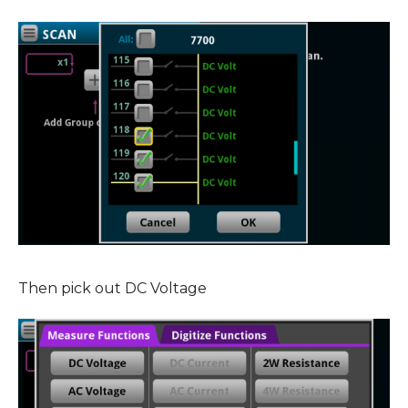
Then pick out DC Voltage