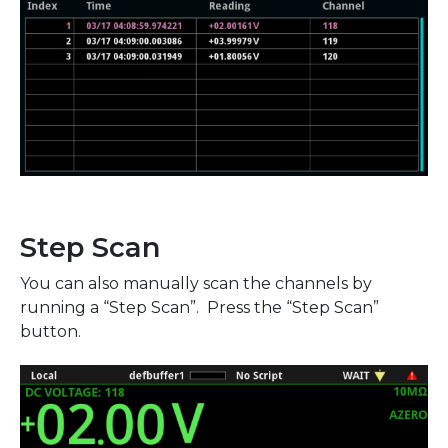
Step Scan
You can also manually scan the channels by
running a “Step Scan”. Press the “Step Scan”
button.