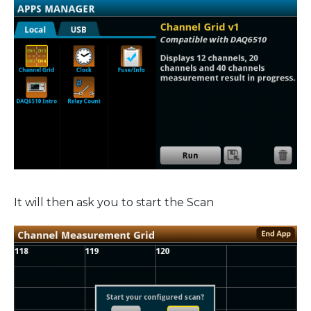
It will then ask you to start the Scan