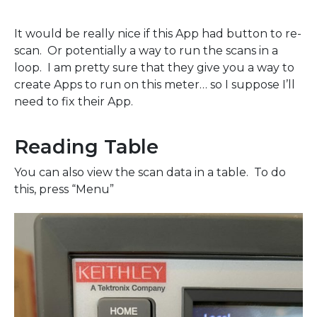
It would be really nice if this App had button to re-
scan. Or potentially a way to run the scans in a
loop. I am pretty sure that they give you a way to
create Apps to run on this meter… so I suppose I’ll
need to fix their App.
Reading Table
You can also view the scan data in a table. To do
this, press “Menu”