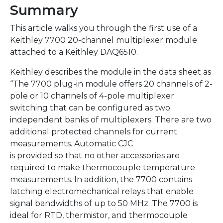
Summary
This article walks you through the first use of a
Keithley 7700 20-channel multiplexer module
attached to a Keithley DAQ6510.
Keithley describes the module in the data sheet as
“The 7700 plug-in module offers 20 channels of 2-
pole or 10 channels of 4-pole multiplexer
switching that can be configured as two
independent banks of multiplexers. There are two
additional protected channels for current
measurements. Automatic CJC
is provided so that no other accessories are
required to make thermocouple temperature
measurements. In addition, the 7700 contains
latching electromechanical relays that enable
signal bandwidths of up to 50 MHz. The 7700 is
ideal for RTD, thermistor, and thermocouple