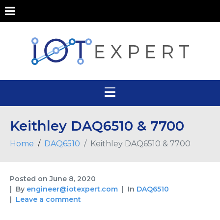
Keithley DAQ6510 & 7700
Home
DAQ6510
Keithley DAQ6510 & 7700
Posted on
June 8, 2020
By
engineer@iotexpert.com
In
DAQ6510
Leave a comment