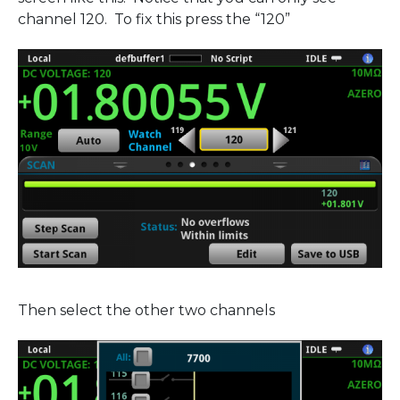
channel 120. To fix this press the “120”
Then select the other two channels