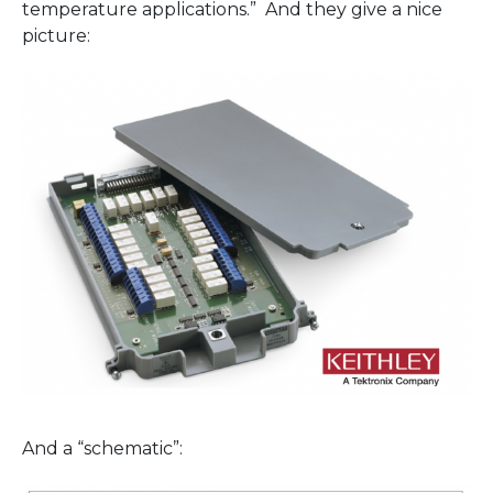
temperature applications.” And they give a nice
picture:
And a “schematic”: