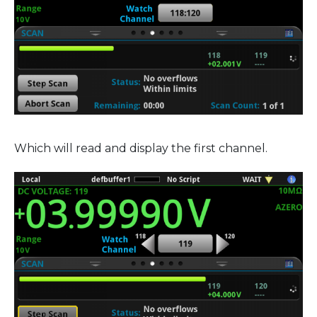
Which will read and display the first channel.