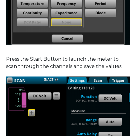
Press the Start Button to launch the meter to
scan through the channels and save the values.