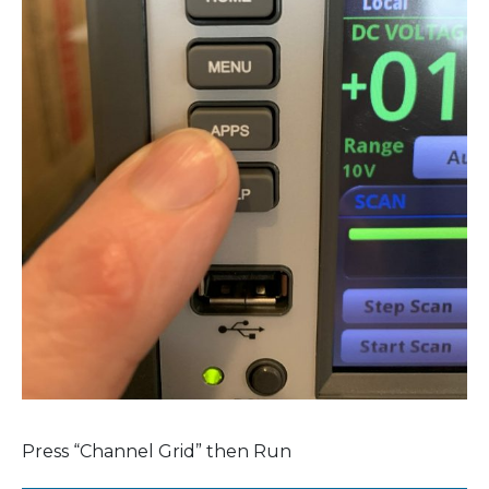
Press “Channel Grid” then Run