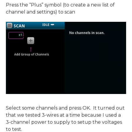
Press the “Plus” symbol (to create a new list of
channel and settings) to scan
Select some channels and press OK. It turned out
that we tested 3-wires at a time because I used a
3-channel power to supply to setup the voltages
to test.