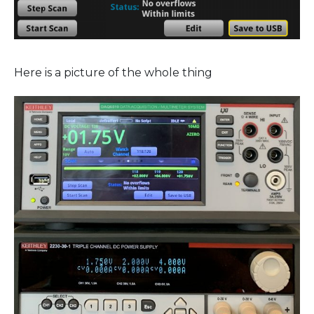
Here is a picture of the whole thing