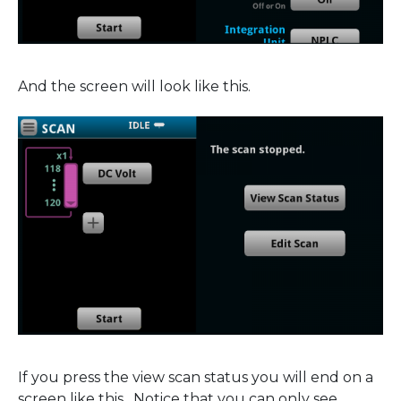
And the screen will look like this.
If you press the view scan status you will end on a
screen like this. Notice that you can only see