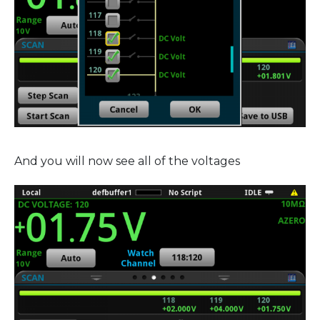
And you will now see all of the voltages