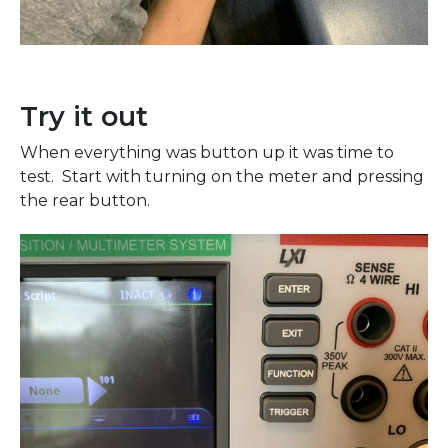
Try it out
When everything was button up it was time to
test. Start with turning on the meter and pressing
the rear button.