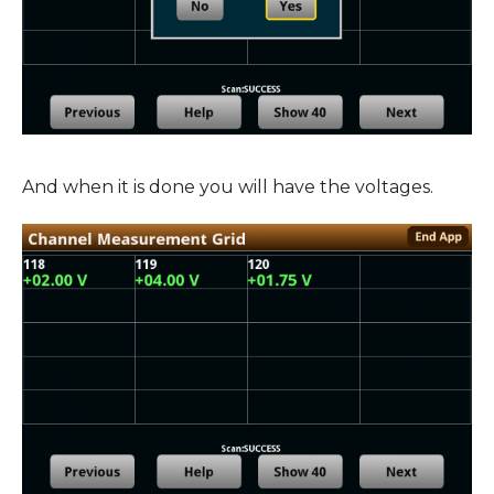
And when it is done you will have the voltages.