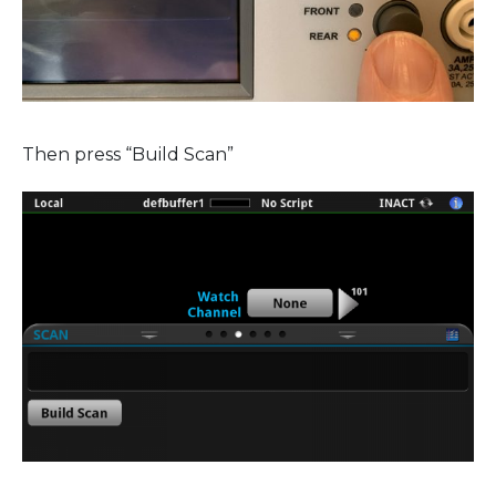
Then press “Build Scan”