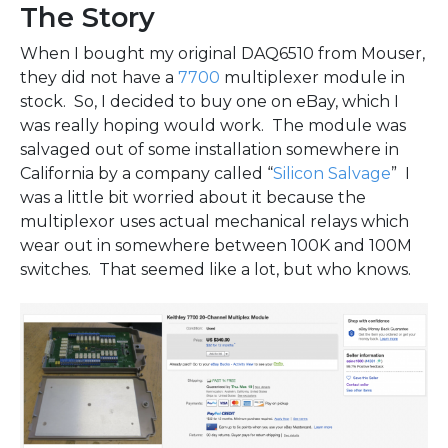
The Story
When I bought my original DAQ6510 from Mouser,
they did not have a
7700
multiplexer module in
stock. So, I decided to buy one on eBay, which I
was really hoping would work. The module was
salvaged out of some installation somewhere in
California by a company called “
Silicon Salvage
” I
was a little bit worried about it because the
multiplexor uses actual mechanical relays which
wear out in somewhere between 100K and 100M
switches. That seemed like a lot, but who knows.