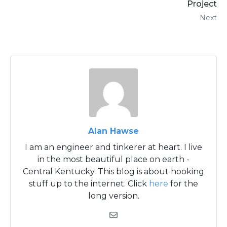
Project
Next
Alan Hawse
I am an engineer and tinkerer at heart. I live
in the most beautiful place on earth -
Central Kentucky. This blog is about hooking
stuff up to the internet. Click
here
for the
long version.