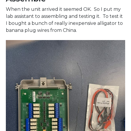
When the unit arrived it seemed OK. So I put my
lab assistant to assembling and testing it. To test it
I bought a bunch of really inexpensive alligator to
banana plug wires from China.