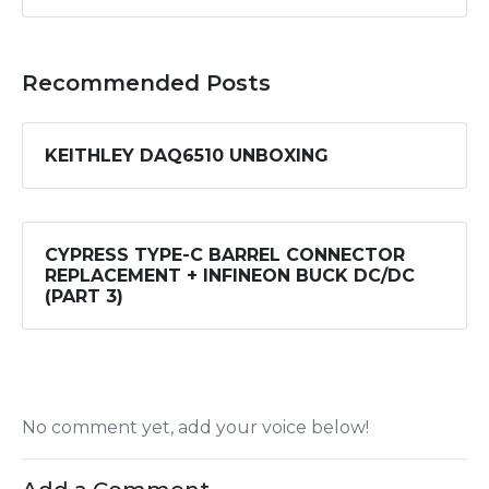
Recommended Posts
KEITHLEY DAQ6510 UNBOXING
CYPRESS TYPE-C BARREL CONNECTOR
REPLACEMENT + INFINEON BUCK DC/DC
(PART 3)
No comment yet, add your voice below!