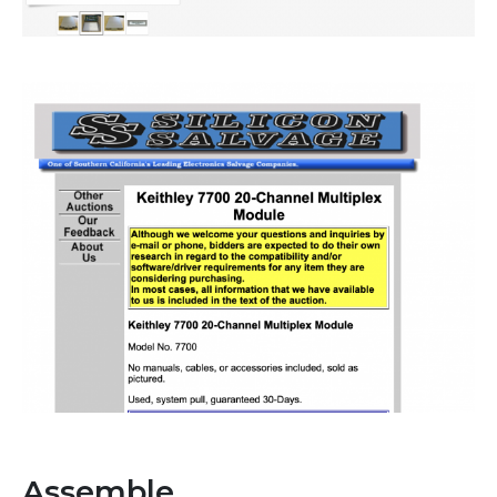
Assemble