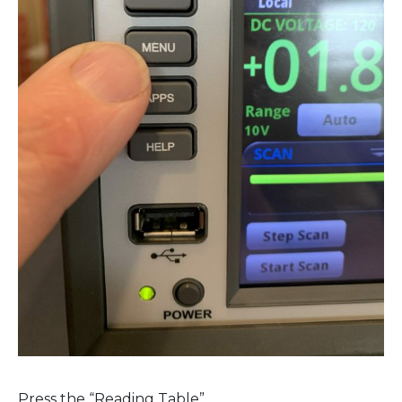
Press the “Reading Table”