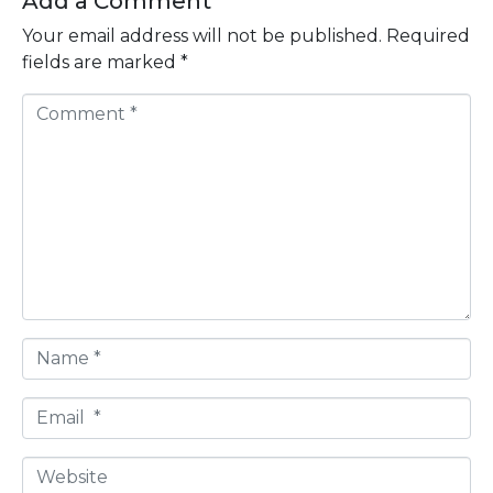
Add a Comment
Your email address will not be published.
Required
fields are marked
*
C
o
m
m
e
n
t
*
N
a
m
E
e
m
*
a
W
i