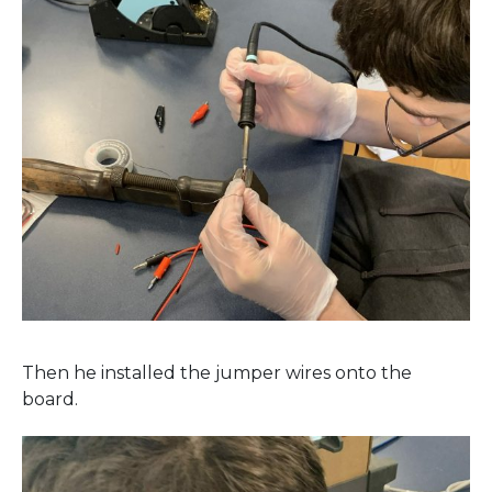
Then he installed the jumper wires onto the
board.