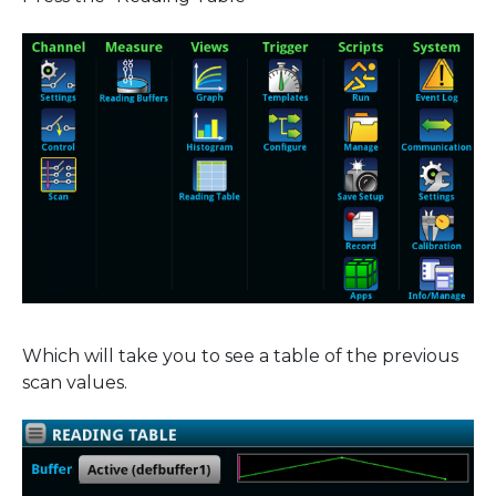
Which will take you to see a table of the previous
scan values.