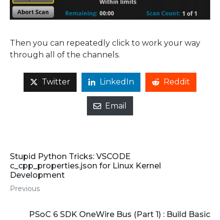
Then you can repeatedly click to work your way
through all of the channels.
Twitter
LinkedIn
Reddit
Email
Stupid Python Tricks: VSCODE
c_cpp_properties.json for Linux Kernel
Development
Previous
PSoC 6 SDK OneWire Bus (Part 1) : Build Basic