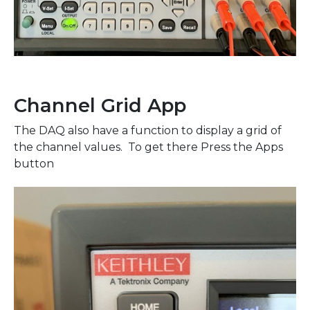
Channel Grid App
The DAQ also have a function to display a grid of
the channel values. To get there Press the Apps
button