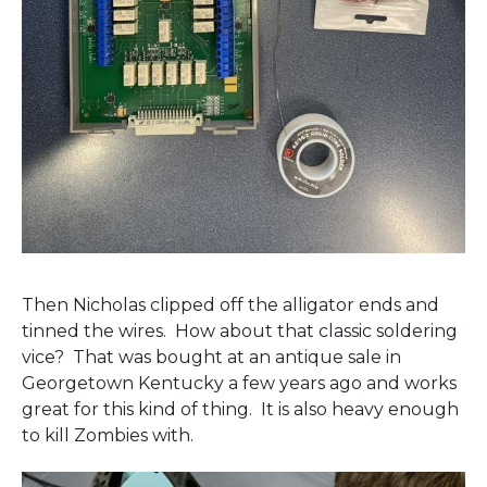
Then Nicholas clipped off the alligator ends and
tinned the wires. How about that classic soldering
vice? That was bought at an antique sale in
Georgetown Kentucky a few years ago and works
great for this kind of thing. It is also heavy enough
to kill Zombies with.