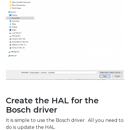
Create the HAL for the
Bosch driver
It is simple to use the Bosch driver. All you need to
do is update the HAL.