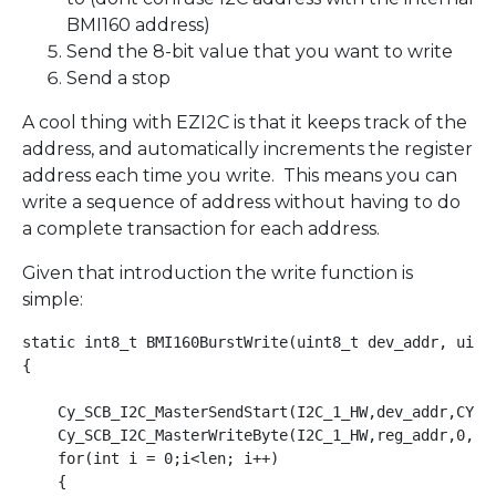
BMI160 address)
Send the 8-bit value that you want to write
Send a stop
A cool thing with EZI2C is that it keeps track of the
address, and automatically increments the register
address each time you write. This means you can
write a sequence of address without having to do
a complete transaction for each address.
Given that introduction the write function is
simple:
static int8_t BMI160BurstWrite(uint8_t dev_addr, uint8
{

    Cy_SCB_I2C_MasterSendStart(I2C_1_HW,dev_addr,CY_SC
    Cy_SCB_I2C_MasterWriteByte(I2C_1_HW,reg_addr,0,&I2
    for(int i = 0;i<len; i++)

    { 
