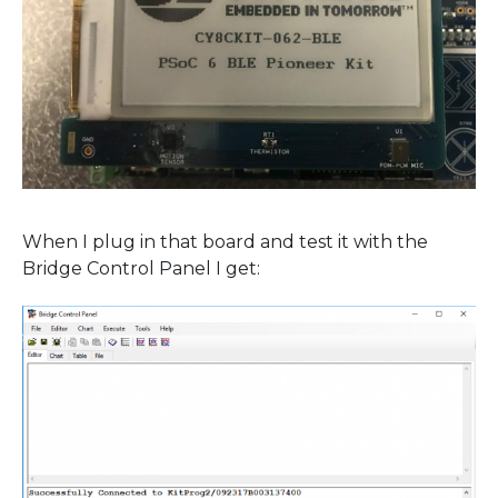
When I plug in that board and test it with the
Bridge Control Panel I get: