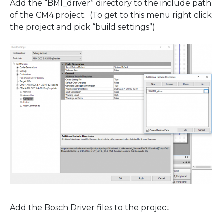
Add the “BMI_driver” directory to the include path
of the CM4 project. (To get to this menu right click
the project and pick “build settings”)
Add the Bosch Driver files to the project