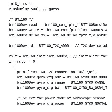
  int8_t rslt;

  vTaskDelay(500); // guess

  /* BMI160 */

  bmi160Dev.read = (bmi160_com_fptr_t)BMI160BurstRead;
  bmi160Dev.write = (bmi160_com_fptr_t)BMI160BurstWrit
  bmi160Dev.delay_ms = (bmi160_delay_fptr_t)vTaskDelay
  bmi160Dev.id = BMI160_I2C_ADDR;  // I2C device addre
  rslt = bmi160_init(&bmi160Dev); // initialize the de
  if (rslt == 0)

    {

      printf("BMI160 I2C connection [OK].\n");

      bmi160Dev.gyro_cfg.odr = BMI160_GYRO_ODR_800HZ;

      bmi160Dev.gyro_cfg.range = BMI160_GYRO_RANGE_125
      bmi160Dev.gyro_cfg.bw = BMI160_GYRO_BW_OSR4_MODE
      /* Select the power mode of Gyroscope sensor */

      bmi160Dev.gyro_cfg.power = BMI160_GYRO_NORMAL_MO