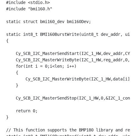
#include <stdio.h>

#include "bmi160.h"

static struct bmi160_dev bmi160Dev;

static int8_t BMI160BurstWrite(uint8_t dev_addr, uint8
{

    Cy_SCB_I2C_MasterSendStart(I2C_1_HW,dev_addr,CY_SC
    Cy_SCB_I2C_MasterWriteByte(I2C_1_HW,reg_addr,0,&I2
    for(int i = 0;i<len; i++)

    { 

        Cy_SCB_I2C_MasterWriteByte(I2C_1_HW,data[i],0,
    }

    Cy_SCB_I2C_MasterSendStop(I2C_1_HW,0,&I2C_1_contex
    return 0;

}

// This function supports the BMP180 library and read 