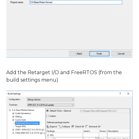
Add the Retarget I/O and FreeRTOS (from the
build settings menu)