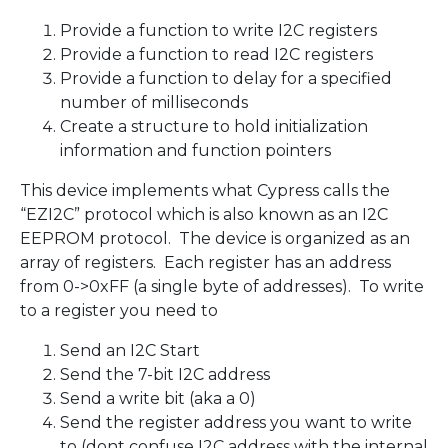
Provide a function to write I2C registers
Provide a function to read I2C registers
Provide a function to delay for a specified
number of milliseconds
Create a structure to hold initialization
information and function pointers
This device implements what Cypress calls the
“EZI2C” protocol which is also known as an I2C
EEPROM protocol. The device is organized as an
array of registers. Each register has an address
from 0->0xFF (a single byte of addresses). To write
to a register you need to
Send an I2C Start
Send the 7-bit I2C address
Send a write bit (aka a 0)
Send the register address you want to write
to (dont confuse I2C address with the internal