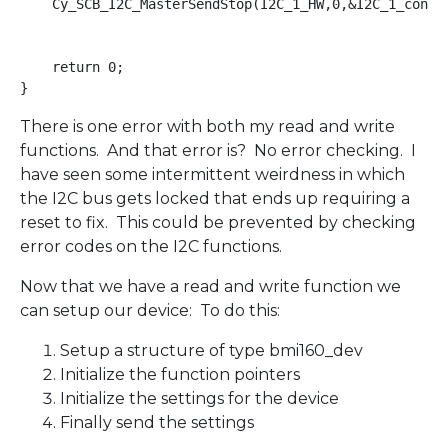
    Cy_SCB_I2C_MasterSendStop(I2C_1_HW,0,&I2C_1_contex
    return 0;

There is one error with both my read and write
functions. And that error is? No error checking. I
have seen some intermittent weirdness in which
the I2C bus gets locked that ends up requiring a
reset to fix. This could be prevented by checking
error codes on the I2C functions.
Now that we have a read and write function we
can setup our device: To do this:
Setup a structure of type bmi160_dev
Initialize the function pointers
Initialize the settings for the device
Finally send the settings