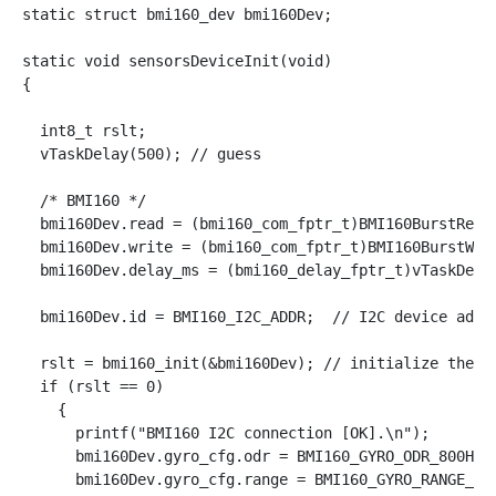
static struct bmi160_dev bmi160Dev;

static void sensorsDeviceInit(void)

{

  int8_t rslt;

  vTaskDelay(500); // guess

  /* BMI160 */

  bmi160Dev.read = (bmi160_com_fptr_t)BMI160BurstRead;
  bmi160Dev.write = (bmi160_com_fptr_t)BMI160BurstWrit
  bmi160Dev.delay_ms = (bmi160_delay_fptr_t)vTaskDelay
  bmi160Dev.id = BMI160_I2C_ADDR;  // I2C device addre
  rslt = bmi160_init(&bmi160Dev); // initialize the de
  if (rslt == 0)

    {

      printf("BMI160 I2C connection [OK].\n");

      bmi160Dev.gyro_cfg.odr = BMI160_GYRO_ODR_800HZ;

      bmi160Dev.gyro_cfg.range = BMI160_GYRO_RANGE_125