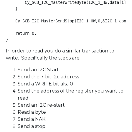
        Cy_SCB_I2C_MasterWriteByte(I2C_1_HW,data[i],0,
    }

    Cy_SCB_I2C_MasterSendStop(I2C_1_HW,0,&I2C_1_contex
    return 0;

}
In order to read you do a similar transaction to
write. Specifically the steps are:
Send an I2C Start
Send the 7-bit I2c address
Send a WRITE bit aka 0
Send the address of the register you want to
read
Send an I2C re-start
Read a byte
Send a NAK
Send a stop