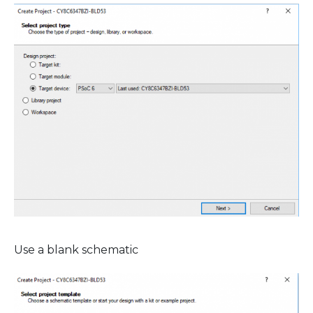
Use a blank schematic