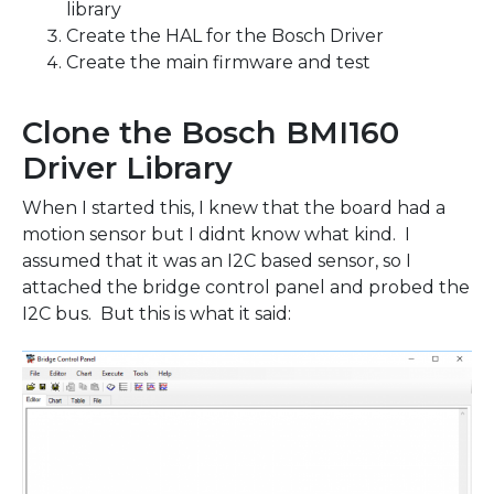
library
Create the HAL for the Bosch Driver
Create the main firmware and test
Clone the Bosch BMI160
Driver Library
When I started this, I knew that the board had a
motion sensor but I didnt know what kind. I
assumed that it was an I2C based sensor, so I
attached the bridge control panel and probed the
I2C bus. But this is what it said: