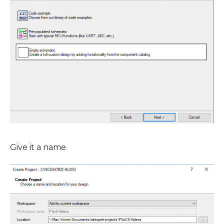
Give it a name