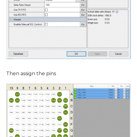
Then assign the pins