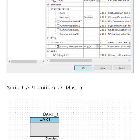
Add a UART and an I2C Master