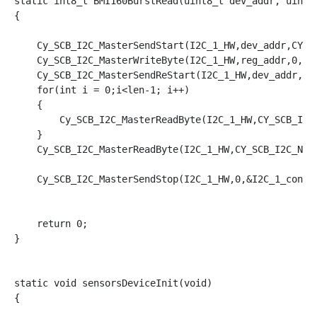
static int8_t BMI160BurstRead(uint8_t dev_addr, uint8_
{

    Cy_SCB_I2C_MasterSendStart(I2C_1_HW,dev_addr,CY_SC
    Cy_SCB_I2C_MasterWriteByte(I2C_1_HW,reg_addr,0,&I2
    Cy_SCB_I2C_MasterSendReStart(I2C_1_HW,dev_addr,CY_
    for(int i = 0;i<len-1; i++)

    {

        Cy_SCB_I2C_MasterReadByte(I2C_1_HW,CY_SCB_I2C_
    }

    Cy_SCB_I2C_MasterReadByte(I2C_1_HW,CY_SCB_I2C_NAK,
    Cy_SCB_I2C_MasterSendStop(I2C_1_HW,0,&I2C_1_contex
    return 0;

}

static void sensorsDeviceInit(void)

{
