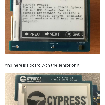
And here is a board with the sensor on it.