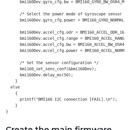
      bmi160Dev.gyro_cfg.bw = BMI160_GYRO_BW_OSR4_MODE
      /* Select the power mode of Gyroscope sensor */

      bmi160Dev.gyro_cfg.power = BMI160_GYRO_NORMAL_MO
      bmi160Dev.accel_cfg.odr = BMI160_ACCEL_ODR_1600H
      bmi160Dev.accel_cfg.range = BMI160_ACCEL_RANGE_4
      bmi160Dev.accel_cfg.bw = BMI160_ACCEL_BW_OSR4_AV
      bmi160Dev.accel_cfg.power = BMI160_ACCEL_NORMAL_
      /* Set the sensor configuration */

      bmi160_set_sens_conf(&bmi160Dev);

      bmi160Dev.delay_ms(50);

    }

  else

    {

      printf("BMI160 I2C connection [FAIL].\n");

    }

}
Create the main firmware