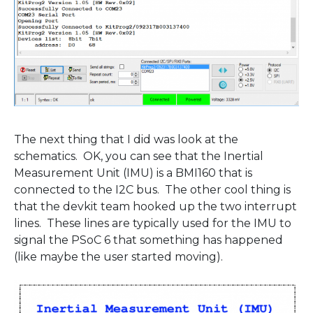
The next thing that I did was look at the
schematics. OK, you can see that the Inertial
Measurement Unit (IMU) is a BMI160 that is
connected to the I2C bus. The other cool thing is
that the devkit team hooked up the two interrupt
lines. These lines are typically used for the IMU to
signal the PSoC 6 that something has happened
(like maybe the user started moving).