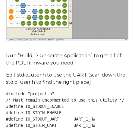
Run “Build -> Generate Application” to get all of
the PDL firmware you need.
Edit stdio_user.h to use the UART (scan down the
stdio_user.h to find the right place)
#include "project.h"

/* Must remain uncommented to use this utility */

#define IO_STDOUT_ENABLE

#define IO_STDIN_ENABLE

#define IO_STDOUT_UART      UART_1_HW

#define IO_STDIN_UART       UART_1_HW