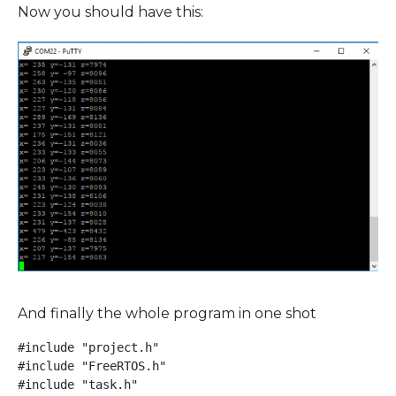
Now you should have this:
And finally the whole program in one shot
#include "project.h"

#include "FreeRTOS.h"

#include "task.h"
