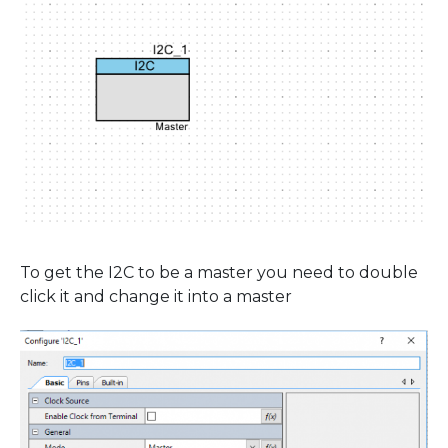
To get the I2C to be a master you need to double
click it and change it into a master