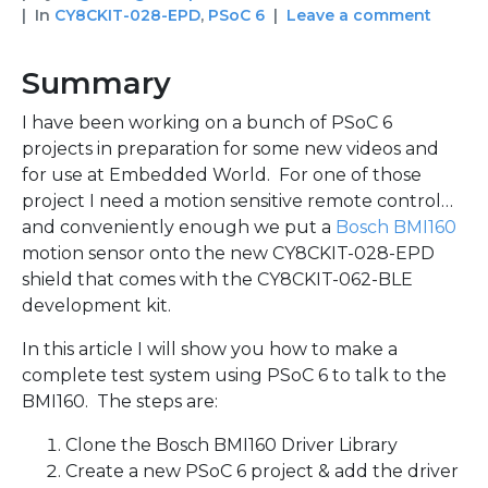
In
CY8CKIT-028-EPD
,
PSoC 6
Leave a comment
Summary
I have been working on a bunch of PSoC 6
projects in preparation for some new videos and
for use at Embedded World. For one of those
project I need a motion sensitive remote control…
and conveniently enough we put a
Bosch BMI160
motion sensor onto the new CY8CKIT-028-EPD
shield that comes with the CY8CKIT-062-BLE
development kit.
In this article I will show you how to make a
complete test system using PSoC 6 to talk to the
BMI160. The steps are:
Clone the Bosch BMI160 Driver Library
Create a new PSoC 6 project & add the driver