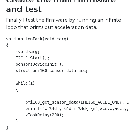
and test
Finally I test the firmware by running an infinite
loop that prints out acceleration data.
void motionTask(void *arg)

{

    (void)arg;

    I2C_1_Start();

    sensorsDeviceInit();

    struct bmi160_sensor_data acc;

    while(1)

    {

        bmi160_get_sensor_data(BMI160_ACCEL_ONLY, &acc
        printf("x=%4d y=%4d z=%4d\r\n",acc.x,acc.y,acc
        vTaskDelay(200);

    }
