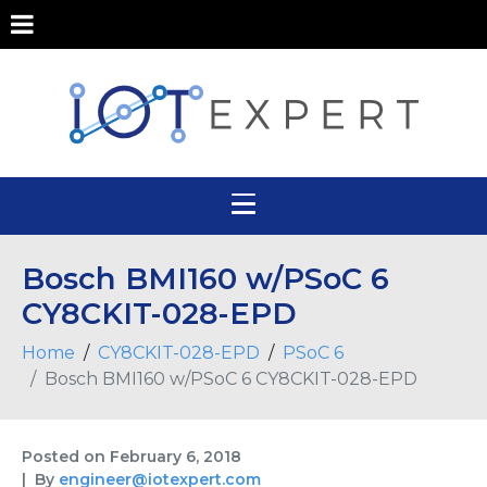
Bosch BMI160 w/PSoC 6
CY8CKIT-028-EPD
Home
CY8CKIT-028-EPD
PSoC 6
Bosch BMI160 w/PSoC 6 CY8CKIT-028-EPD
Posted on
February 6, 2018
By
engineer@iotexpert.com