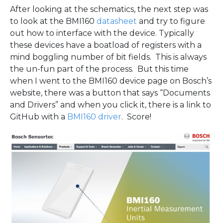
After looking at the schematics, the next step was
to look at the BMI160
datasheet
and try to figure
out how to interface with the device. Typically
these devices have a boatload of registers with a
mind boggling number of bit fields. This is always
the un-fun part of the process. But this time
when I went to the BMI160 device page on Bosch’s
website, there was a button that says “Documents
and Drivers” and when you click it, there is a link to
GitHub with a
BMI160 driver
. Score!