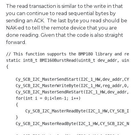
The read transaction is similar to the write in that
you can continue to read sequential bytes by
sending an ACK. The last byte you read should be
NAK-ed to tell the remote device that you are
done reading. Given that the code is also straight
forward.
// This function supports the BMP180 library and read 
static int8_t BMI160BurstRead(uint8_t dev_addr, uint8_
{

    Cy_SCB_I2C_MasterSendStart(I2C_1_HW,dev_addr,CY_SC
    Cy_SCB_I2C_MasterWriteByte(I2C_1_HW,reg_addr,0,&I2
    Cy_SCB_I2C_MasterSendReStart(I2C_1_HW,dev_addr,CY_
    for(int i = 0;i<len-1; i++)

    {

        Cy_SCB_I2C_MasterReadByte(I2C_1_HW,CY_SCB_I2C_
    }

    Cy_SCB_I2C_MasterReadByte(I2C_1_HW,CY_SCB_I2C_NAK,