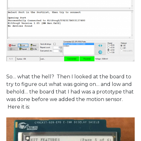
So… what the hell? Then I looked at the board to
try to figure out what was going on… and low and
behold… the board that I had was a prototype that
was done before we added the motion sensor.
Here it is: