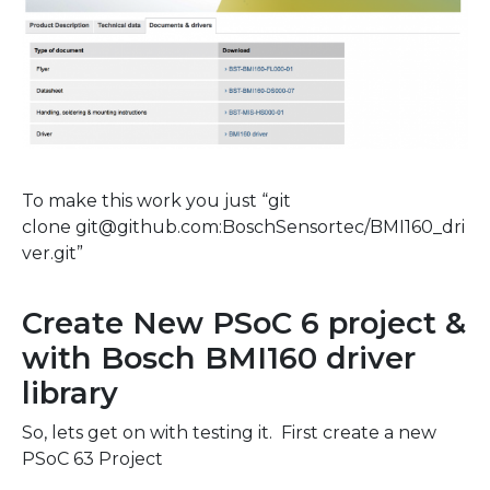
To make this work you just “git
clone
git@github.com:BoschSensortec/BMI160_dri
ver.git”
Create New PSoC 6 project &
with Bosch BMI160 driver
library
So, lets get on with testing it. First create a new
PSoC 63 Project