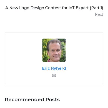
A New Logo Design Contest for IoT Expert (Part 1)
Next
Eric Ryherd
Recommended Posts