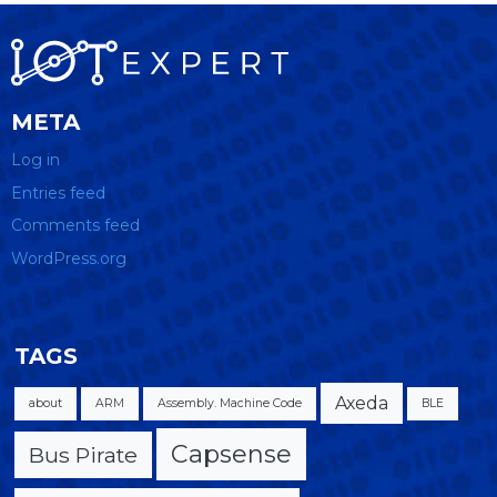
META
Log in
Entries feed
Comments feed
WordPress.org
TAGS
Axeda
about
ARM
Assembly. Machine Code
BLE
Capsense
Bus Pirate