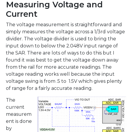
Measuring Voltage and
Current
The voltage measurement is straightforward and
simply measures the voltage across a 1/3rd voltage
divider. The voltage divider is used to bring the
input down to below the 2.048V input range of
the SAR. There are lots of ways to do this but I
found it was best to get the voltage down away
from the rail for more accurate readings. The
voltage reading works well because the input
voltage swing is from .5 to 1.5V which gives plenty
of range for a fairly accurate reading.
The
current
measurem
ent is done
by