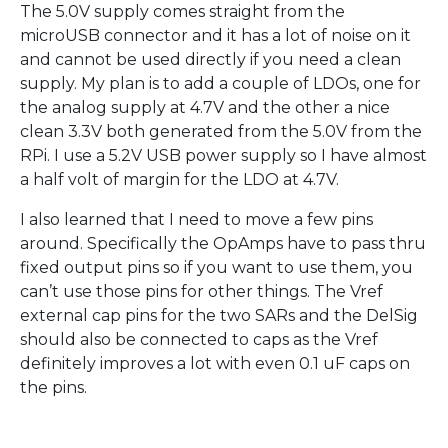
The 5.0V supply comes straight from the
microUSB connector and it has a lot of noise on it
and cannot be used directly if you need a clean
supply. My plan is to add a couple of LDOs, one for
the analog supply at 4.7V and the other a nice
clean 3.3V both generated from the 5.0V from the
RPi. I use a 5.2V USB power supply so I have almost
a half volt of margin for the LDO at 4.7V.
I also learned that I need to move a few pins
around. Specifically the OpAmps have to pass thru
fixed output pins so if you want to use them, you
can’t use those pins for other things. The Vref
external cap pins for the two SARs and the DelSig
should also be connected to caps as the Vref
definitely improves a lot with even 0.1 uF caps on
the pins.