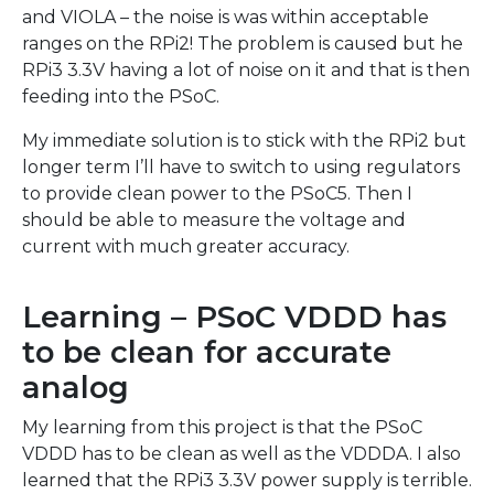
and VIOLA – the noise is was within acceptable
ranges on the RPi2! The problem is caused but he
RPi3 3.3V having a lot of noise on it and that is then
feeding into the PSoC.
My immediate solution is to stick with the RPi2 but
longer term I’ll have to switch to using regulators
to provide clean power to the PSoC5. Then I
should be able to measure the voltage and
current with much greater accuracy.
Learning – PSoC VDDD has
to be clean for accurate
analog
My learning from this project is that the PSoC
VDDD has to be clean as well as the VDDDA. I also
learned that the RPi3 3.3V power supply is terrible.