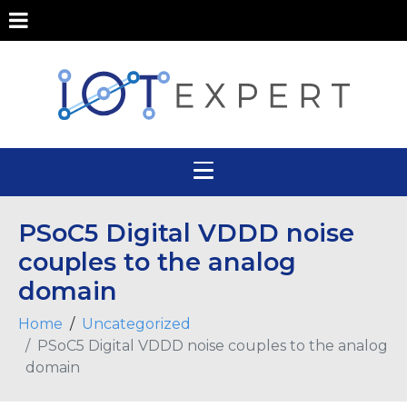
PSoC5 Digital VDDD noise
couples to the analog
domain
Home
Uncategorized
PSoC5 Digital VDDD noise couples to the analog
domain