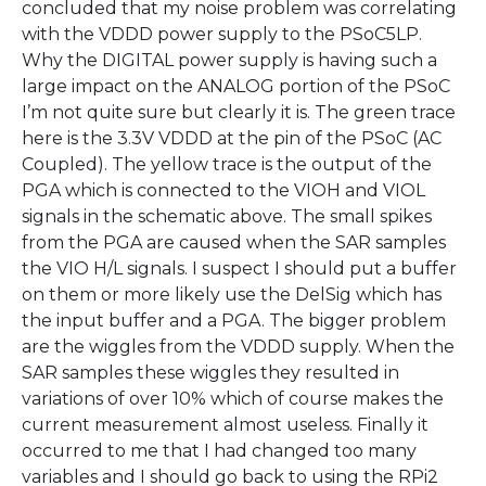
concluded that my noise problem was correlating
with the VDDD power supply to the PSoC5LP.
Why the DIGITAL power supply is having such a
large impact on the ANALOG portion of the PSoC
I’m not quite sure but clearly it is. The green trace
here is the 3.3V VDDD at the pin of the PSoC (AC
Coupled). The yellow trace is the output of the
PGA which is connected to the VIOH and VIOL
signals in the schematic above. The small spikes
from the PGA are caused when the SAR samples
the VIO H/L signals. I suspect I should put a buffer
on them or more likely use the DelSig which has
the input buffer and a PGA. The bigger problem
are the wiggles from the VDDD supply. When the
SAR samples these wiggles they resulted in
variations of over 10% which of course makes the
current measurement almost useless. Finally it
occurred to me that I had changed too many
variables and I should go back to using the RPi2