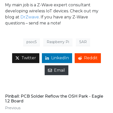
My main job is a Z-Wave expert consultant
developing wireless IoT devices. Check out my
blog at
DrZwave
. If you have any Z-Wave
questions – send me a note!
psoc5
Raspberry Pi
SAR
Twitter
LinkedIn
Reddit
Email
Pinball: PCB Solder Reflow the OSH Park - Eagle
1.2 Board
Previous