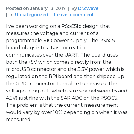
Posted on
January 13, 2017
By
DrZWave
In
Uncategorized
Leave a comment
I’ve been working on a PSoC5lp design that
measures the voltage and current of a
programmable VIO power supply. The PSoC5
board plugs into a Raspberry Pi and
communicates over the UART. The board uses
both the +5V which comes directly from the
microUSB connector and the 3.3V power which is
regulated on the RPi board and then shipped up
the GPIO connector. I am able to measure the
voltage going out (which can vary between 1.5 and
4.5V) just fine with the SAR ADC on the PSOC5.
The problem is that the current measurement
would vary by over 10% depending on when it was
measured.