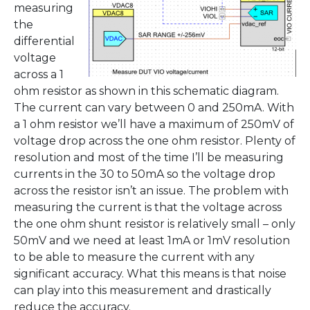
measuring
the
differential
voltage
across a 1
ohm resistor as shown in this schematic diagram.
The current can vary between 0 and 250mA. With
a 1 ohm resistor we’ll have a maximum of 250mV of
voltage drop across the one ohm resistor. Plenty of
resolution and most of the time I’ll be measuring
currents in the 30 to 50mA so the voltage drop
across the resistor isn’t an issue. The problem with
measuring the current is that the voltage across
the one ohm shunt resistor is relatively small – only
50mV and we need at least 1mA or 1mV resolution
to be able to measure the current with any
significant accuracy. What this means is that noise
can play into this measurement and drastically
reduce the accuracy.