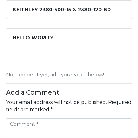
KEITHLEY 2380-500-15 & 2380-120-60
HELLO WORLD!
No comment yet, add your voice below!
Add a Comment
Your email address will not be published.
Required
fields are marked
*
C
o
m