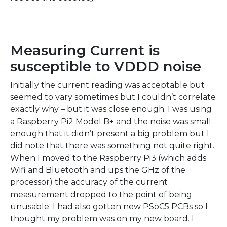
Measuring Current is
susceptible to VDDD noise
Initially the current reading was acceptable but
seemed to vary sometimes but I couldn’t correlate
exactly why – but it was close enough. I was using
a Raspberry Pi2 Model B+ and the noise was small
enough that it didn’t present a big problem but I
did note that there was something not quite right.
When I moved to the Raspberry Pi3 (which adds
Wifi and Bluetooth and ups the GHz of the
processor) the accuracy of the current
measurement dropped to the point of being
unusable. I had also gotten new PSoC5 PCBs so I
thought my problem was on my new board. I