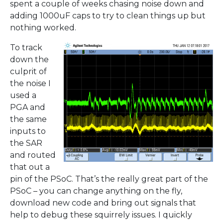
spent a couple of weeks chasing noise down and
adding 1000uF caps to try to clean things up but
nothing worked.
To track
down the
culprit of
the noise I
used a
PGA and
the same
inputs to
the SAR
and routed
that out a
pin of the PSoC. That’s the really great part of the
PSoC – you can change anything on the fly,
download new code and bring out signals that
help to debug these squirrely issues. I quickly