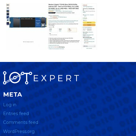
META
Log in
Entries feed
Comments feed
WordPress.org