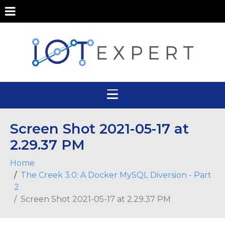
Screen Shot 2021-05-17 at
2.29.37 PM
Home
The Creek 3.0: A Docker MySQL Diversion - Part
2
Screen Shot 2021-05-17 at 2.29.37 PM