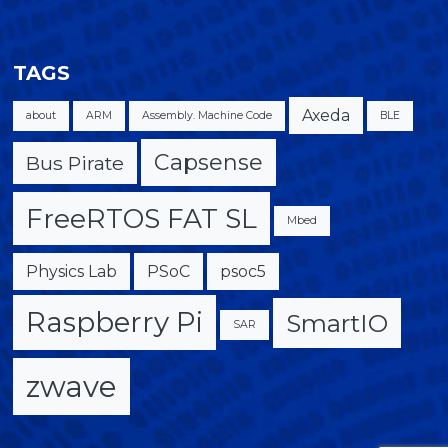
TAGS
Axeda
about
ARM
Assembly. Machine Code
BLE
Capsense
Bus Pirate
FreeRTOS FAT SL
Mbed
Physics Lab
PSoC
psoc5
Raspberry Pi
SmartIO
SAR
zwave