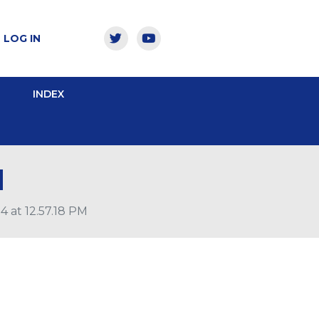
LOG IN
INDEX
M
 at 12.57.18 PM