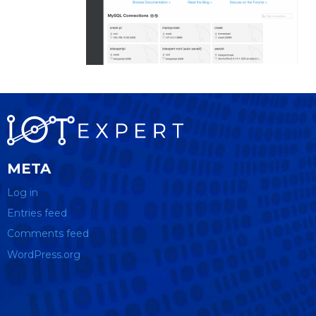
META
Log in
Entries feed
Comments feed
WordPress.org