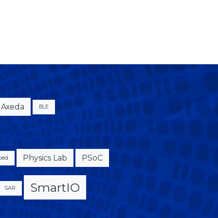
Axeda
BLE
Physics Lab
PSoC
bed
SmartIO
SAR