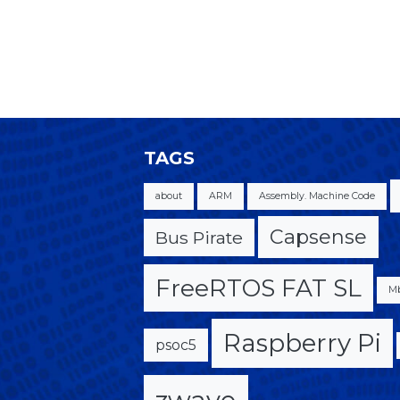
TAGS
about
ARM
Assembly. Machine Code
Capsense
Bus Pirate
FreeRTOS FAT SL
M
Raspberry Pi
psoc5