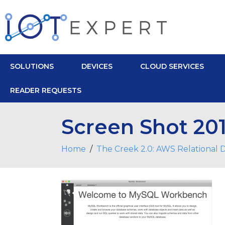
SOLUTIONS
DEVICES
CLOUD SERVICES
READER REQUESTS
Screen Shot 201
Home
The Creek 2.0: AWS Relational 