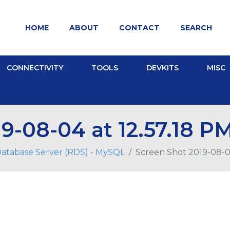
HOME
ABOUT
CONTACT
SEARCH
CONNECTIVITY
TOOLS
DEVKITS
MISC
9-08-04 at 12.57.18 P
Database Server (RDS) - MySQL
Screen Shot 2019-08-04