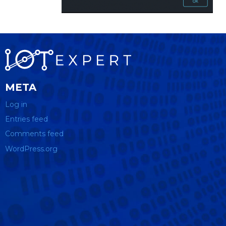
META
Log in
Entries feed
Comments feed
WordPress.org