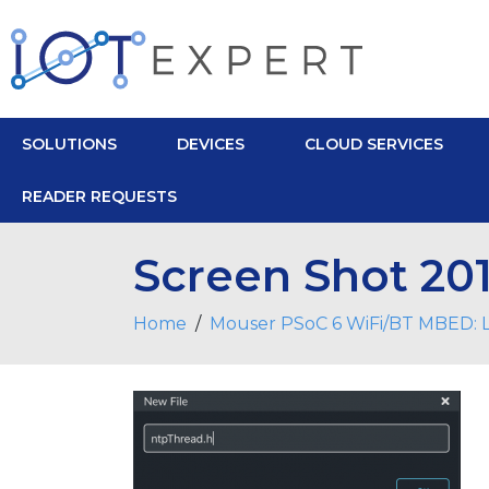
SOLUTIONS
DEVICES
CLOUD SERVICES
READER REQUESTS
Screen Shot 201
Home
Mouser PSoC 6 WiFi/BT MBED: L