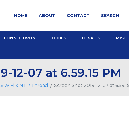
HOME
ABOUT
CONTACT
SEARCH
CONNECTIVITY
TOOLS
DEVKITS
MISC
9-12-07 at 6.59.15 PM
6 WiFi & NTP Thread
Screen Shot 2019-12-07 at 6.59.