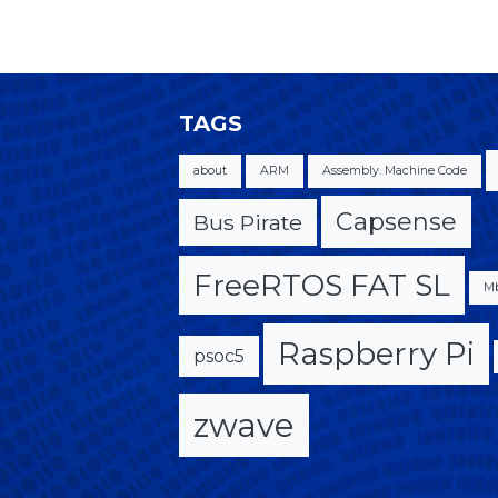
TAGS
about
ARM
Assembly. Machine Code
Capsense
Bus Pirate
FreeRTOS FAT SL
M
Raspberry Pi
psoc5
zwave