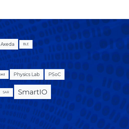
Axeda
BLE
Physics Lab
PSoC
bed
SmartIO
SAR