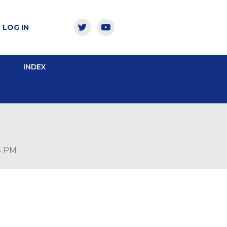
LOG IN
INDEX
15 PM