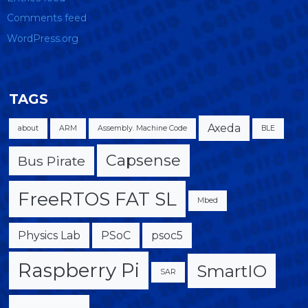
Comments feed
WordPress.org
TAGS
Axeda
about
ARM
Assembly. Machine Code
BLE
Capsense
Bus Pirate
FreeRTOS FAT SL
Mbed
Physics Lab
PSoC
psoc5
Raspberry Pi
SmartIO
SAR