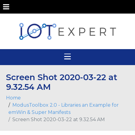
Screen Shot 2020-03-22 at
9.32.54 AM
Home
ModusToolbox 2.0 - Libraries an Example for
emWin & Super Manifests
Screen Shot 2020-03-22 at 9.32.54 AM