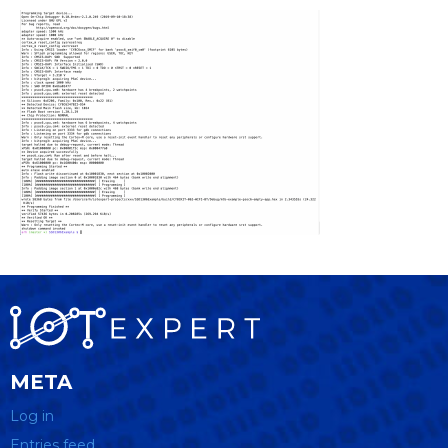
META
Log in
Entries feed