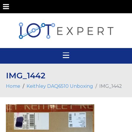
IMG_1442
Home
Keithley DAQ6510 Unboxing
IMG_1442