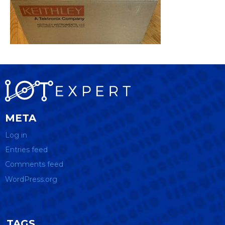
META
Log in
Entries feed
Comments feed
WordPress.org
TAGS