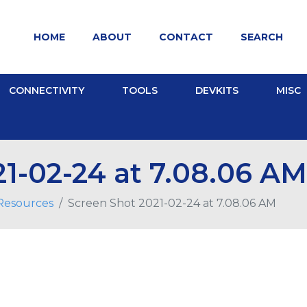
HOME
ABOUT
CONTACT
SEARCH
CONNECTIVITY
TOOLS
DEVKITS
MISC
1-02-24 at 7.08.06 AM
 Resources
Screen Shot 2021-02-24 at 7.08.06 AM