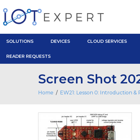
SOLUTIONS
DEVICES
CLOUD SERVICES
READER REQUESTS
Screen Shot 202
Home
EW21: Lesson 0: Introduction &