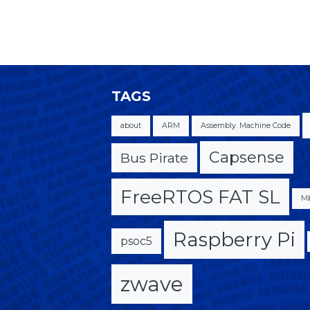
TAGS
about
ARM
Assembly. Machine Code
Capsense
Bus Pirate
FreeRTOS FAT SL
M
Raspberry Pi
psoc5
zwave