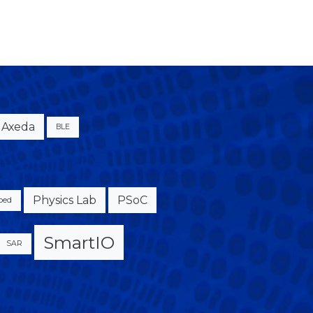
Axeda
BLE
Physics Lab
PSoC
bed
SmartIO
SAR