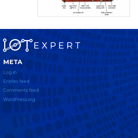
META
Log in
Entries feed
Comments feed
WordPress.org