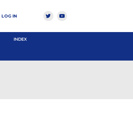
LOG IN
INDEX