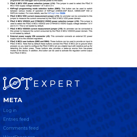
META
Log in
Entries feed
Comments feed