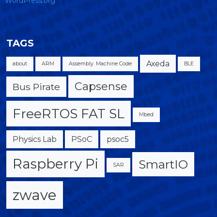
WordPress.org
TAGS
Axeda
about
ARM
Assembly. Machine Code
BLE
Capsense
Bus Pirate
FreeRTOS FAT SL
Mbed
Physics Lab
PSoC
psoc5
Raspberry Pi
SmartIO
SAR
zwave