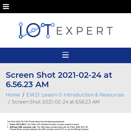
Screen Shot 2021-02-24 at
6.56.23 AM
Home
EW21: Lesson 0: Introduction & Resources
Screen Shot 2021-02-24 at 6.56.23 AM