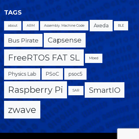
TAGS
Axeda
about
ARM
Assembly. Machine Code
BLE
Capsense
Bus Pirate
FreeRTOS FAT SL
Mbed
Physics Lab
PSoC
psoc5
Raspberry Pi
SmartIO
SAR
zwave