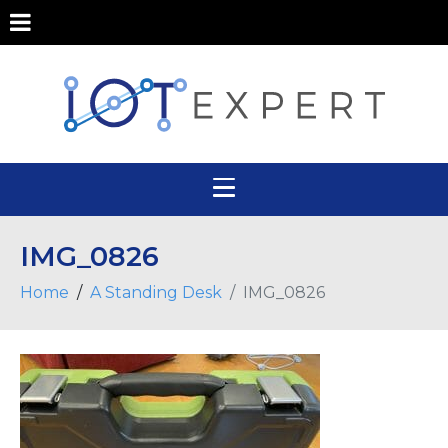
IMG_0826
Home
A Standing Desk
IMG_0826