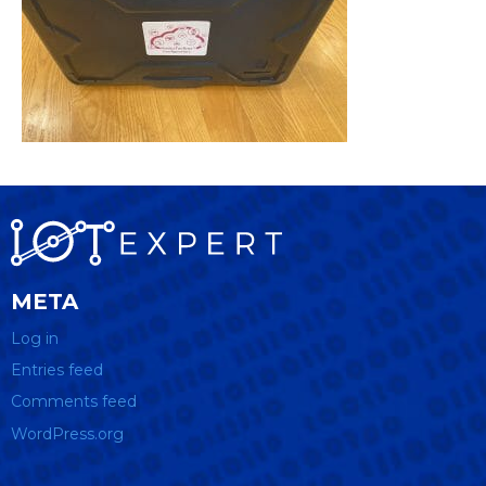
META
Log in
Entries feed
Comments feed
WordPress.org