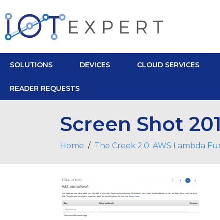
SOLUTIONS
DEVICES
CLOUD SERVICES
READER REQUESTS
Screen Shot 201
Home
The Creek 2.0: AWS Lambda Fu