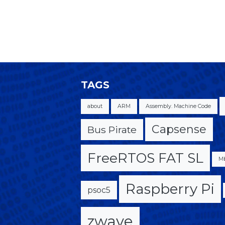
TAGS
about
ARM
Assembly. Machine Code
Capsense
Bus Pirate
FreeRTOS FAT SL
M
Raspberry Pi
psoc5
zwave