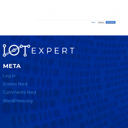
META
Log in
Entries feed
Comments feed
WordPress.org