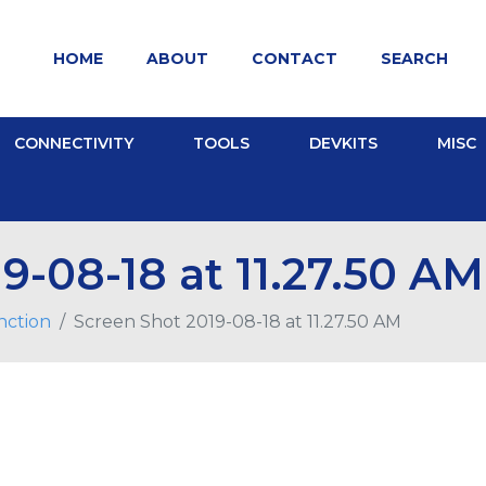
HOME
ABOUT
CONTACT
SEARCH
CONNECTIVITY
TOOLS
DEVKITS
MISC
9-08-18 at 11.27.50 AM
nction
Screen Shot 2019-08-18 at 11.27.50 AM