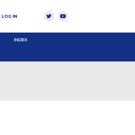
LOG IN
INDEX