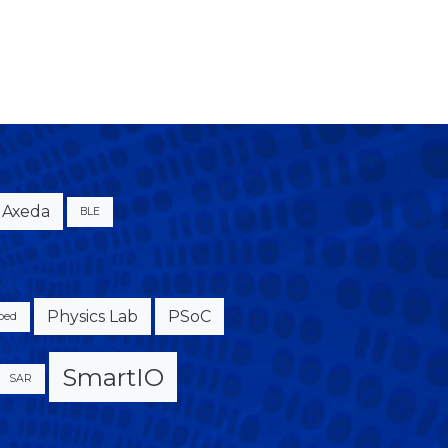
Axeda
BLE
Physics Lab
PSoC
bed
SmartIO
SAR