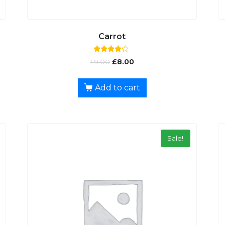
Carrot
Rated
£
9.00
£
8.00
4.00
out of 5
Add to cart
Sale!