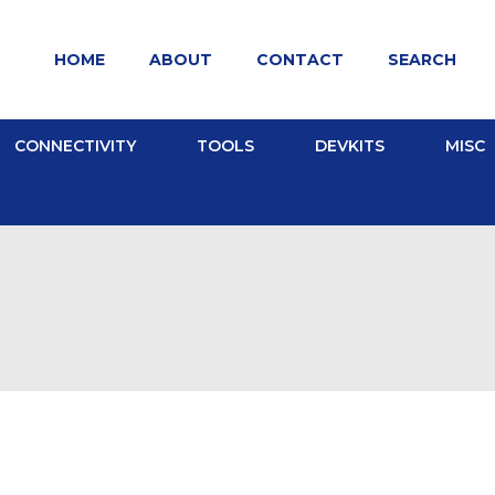
HOME
ABOUT
CONTACT
SEARCH
CONNECTIVITY
TOOLS
DEVKITS
MISC