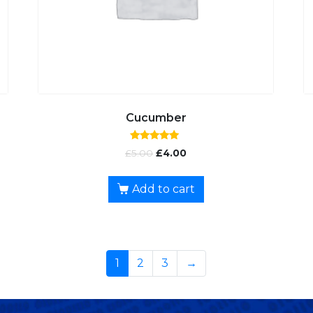
Cucumber
Rated
£
5.00
£
4.00
5.00
out of 5
Add to cart
1
2
3
→