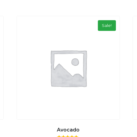
Sale!
Avocado