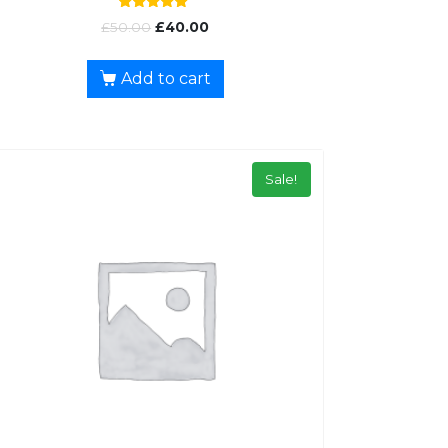
Rated
£
50.00
£
40.00
5.00
out of 5
Add to cart
Sale!