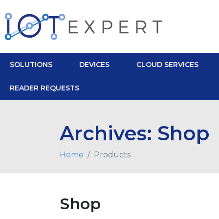
SOLUTIONS
DEVICES
CLOUD SERVICES
READER REQUESTS
Archives:
Shop
Home
Products
Shop