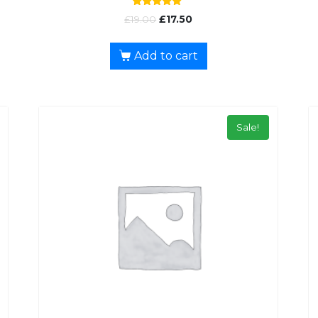
Rated
£
19.00
£
17.50
5.00
out of 5
Add to cart
Sale!