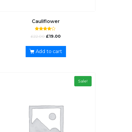
Cauliflower
Rated
£
22.00
£
19.00
4.00
out of 5
Add to cart
Sale!