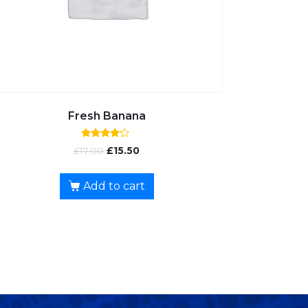
Fresh Banana
Rated
£
17.00
£
15.50
4.00
out of 5
Add to cart