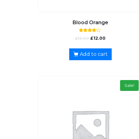
Blood Orange
Rated
£
13.00
£
12.00
4.00
out of 5
Add to cart
Sale!