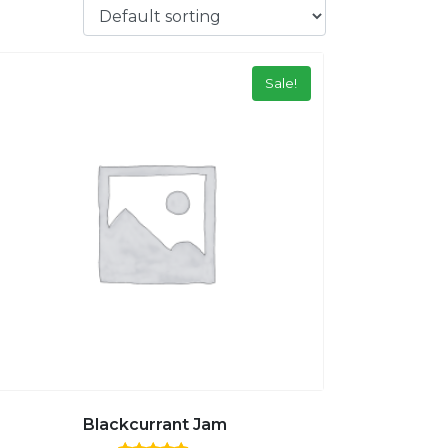
Sale!
Blackcurrant Jam