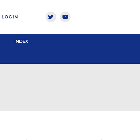
LOG IN
INDEX