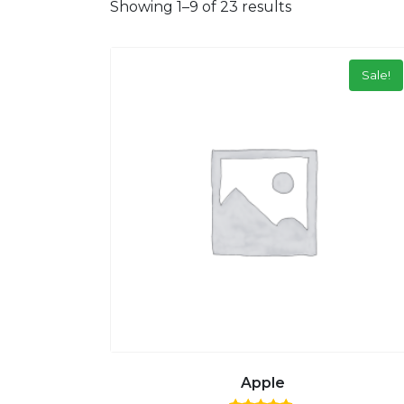
Showing 1–9 of 23 results
Sale!
Apple