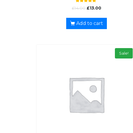
Rated
£
14.00
£
13.00
5.00
out of 5
Add to cart
Sale!