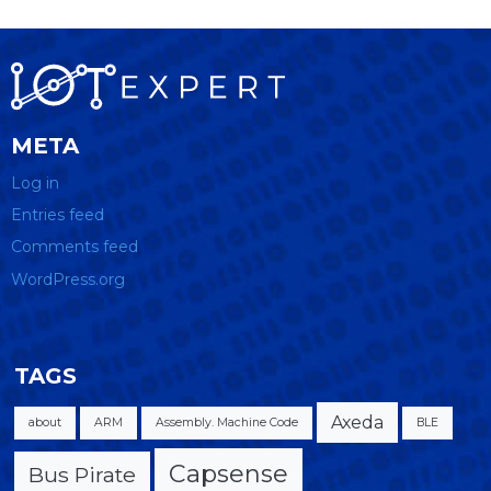
META
Log in
Entries feed
Comments feed
WordPress.org
TAGS
Axeda
about
ARM
Assembly. Machine Code
BLE
Capsense
Bus Pirate