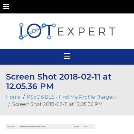
Screen Shot 2018-02-11 at
12.05.36 PM
Home
PSoC 6 BLE - Find Me Profile (Target)
Screen Shot 2018-02-11 at 12.05.36 PM