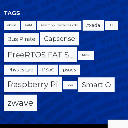
TAGS
Axeda
about
ARM
Assembly. Machine Code
BLE
Capsense
Bus Pirate
FreeRTOS FAT SL
Mbed
Physics Lab
PSoC
psoc5
Raspberry Pi
SmartIO
SAR
zwave