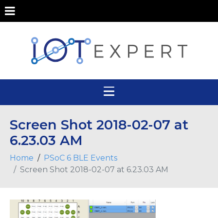
Screen Shot 2018-02-07 at
6.23.03 AM
Home
PSoC 6 BLE Events
Screen Shot 2018-02-07 at 6.23.03 AM