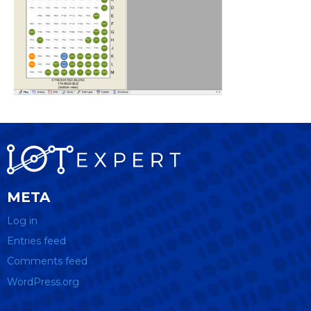
META
Log in
Entries feed
Comments feed
WordPress.org