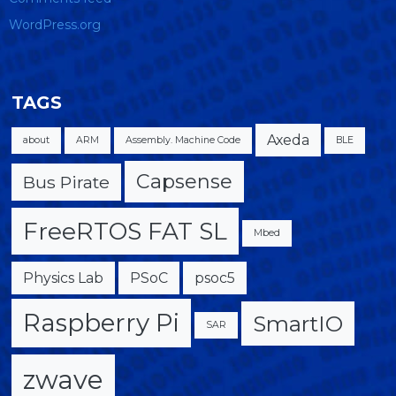
WordPress.org
TAGS
Axeda
about
ARM
Assembly. Machine Code
BLE
Capsense
Bus Pirate
FreeRTOS FAT SL
Mbed
Physics Lab
PSoC
psoc5
Raspberry Pi
SmartIO
SAR
zwave