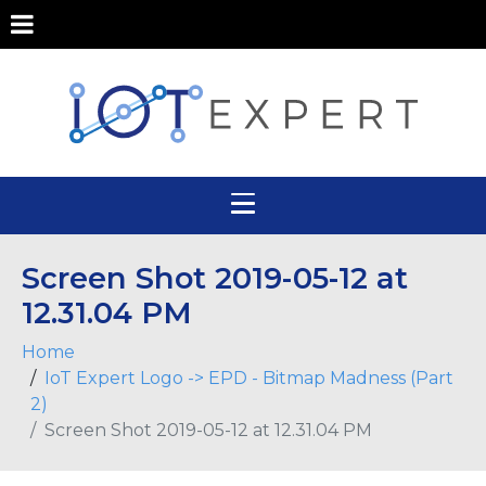
Screen Shot 2019-05-12 at
12.31.04 PM
Home
IoT Expert Logo -> EPD - Bitmap Madness (Part
2)
Screen Shot 2019-05-12 at 12.31.04 PM