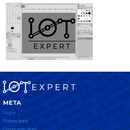
META
Log in
Entries feed
Comments feed