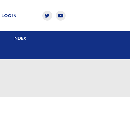
LOG IN
INDEX