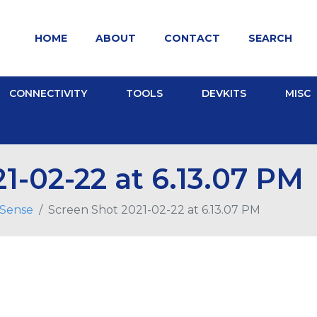
HOME
ABOUT
CONTACT
SEARCH
CONNECTIVITY
TOOLS
DEVKITS
MISC
1-02-22 at 6.13.07 PM
pSense
Screen Shot 2021-02-22 at 6.13.07 PM