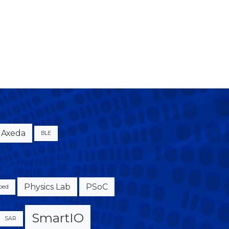
Axeda
BLE
Physics Lab
PSoC
bed
SmartIO
SAR