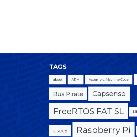
TAGS
about
ARM
Assembly. Machine Code
Capsense
Bus Pirate
FreeRTOS FAT SL
M
Raspberry Pi
psoc5