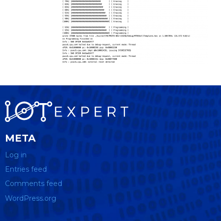
META
Log in
Entries feed
Comments feed
WordPress.org