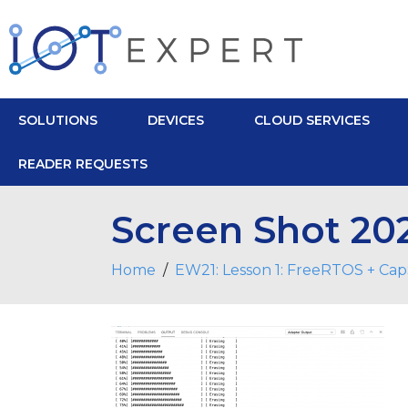
SOLUTIONS
DEVICES
CLOUD SERVICES
READER REQUESTS
Screen Shot 202
Home
EW21: Lesson 1: FreeRTOS + Ca